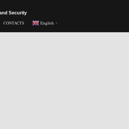
and Security
English
CONTACTS
▼