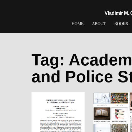
content
Vladimir M.
HOME
ABOUT
BOOKS
Tag:
Academy
and Police S