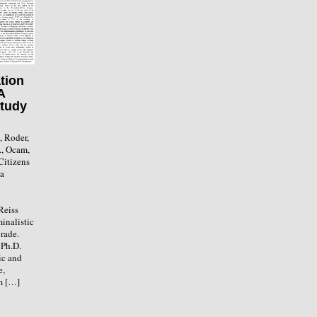
tion
A
Study
., Roder,
., Ocam,
Citizens
 a
Reiss
inalistic
rade.
 Ph.D.
ic and
e,
m […]