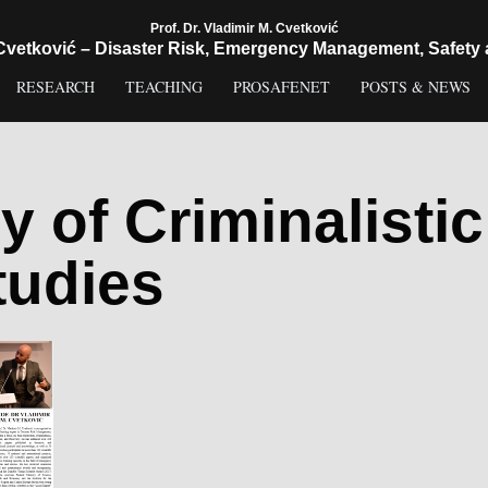
Prof. Dr. Vladimir M. Cvetković
 Cvetković – Disaster Risk, Emergency Management, Safety 
RESEARCH
TEACHING
PROSAFENET
POSTS & NEWS
 of Criminalistic
tudies