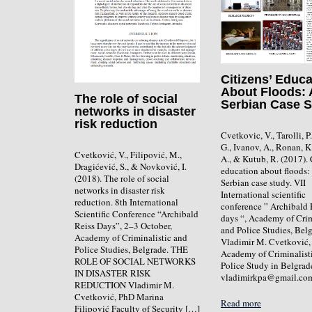
Citizens’ Educa
About Floods: 
The role of social
Serbian Case 
networks in disaster
risk reduction
Cvetkovic, V., Tarolli, P
G., Ivanov, A., Ronan, K
Cvetković, V., Filipović, M.,
A., & Kutub, R. (2017). 
Dragićević, S., & Novković, I.
education about floods:
(2018). The role of social
Serbian case study. VII
networks in disaster risk
International scientific
reduction. 8th International
conference ” Archibald 
Scientific Conference “Archibald
days “, Academy of Crim
Reiss Days”, 2–3 October,
and Police Studies, Belg
Academy of Criminalistic and
Vladimir M. Cvetković,
Police Studies, Belgrade. THE
Academy of Criminalist
ROLE OF SOCIAL NETWORKS
Police Study in Belgrad
IN DISASTER RISK
vladimirkpa@gmail.co
REDUCTION Vladimir M.
Cvetković, PhD Marina
Read more
Filipović Faculty of Security […]