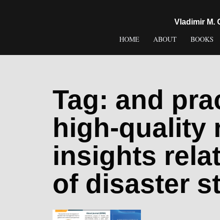
content
Vladimir M.
HOME
ABOUT
BOOKS
Tag:
and prac
high-quality
insights rela
of disaster s