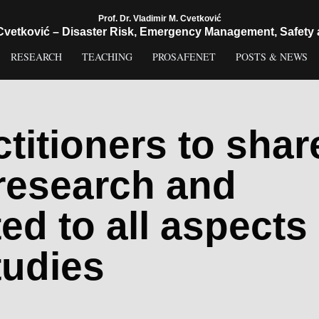
Prof. Dr. Vladimir M. Cvetković
 Cvetković – Disaster Risk, Emergency Management, Safety 
RESEARCH
TEACHING
PROSAFENET
POSTS & NEWS
titioners to shar
 research and
ted to all aspects
tudies