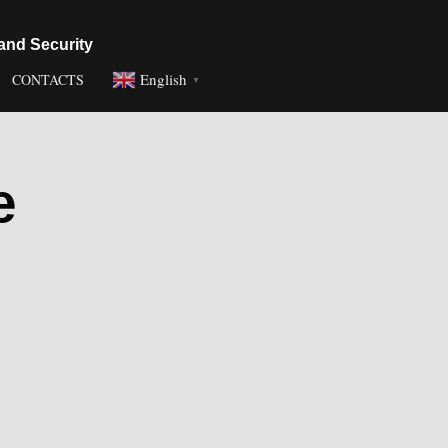
and Security
English
CONTACTS
▼
e