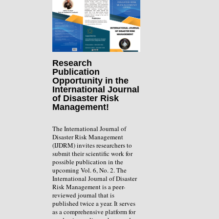
Research
Publication
Opportunity in the
International Journal
of Disaster Risk
Management!
The International Journal of
Disaster Risk Management
(IJDRM) invites researchers to
submit their scientific work for
possible publication in the
upcoming Vol. 6, No. 2. The
International Journal of Disaster
Risk Management is a peer-
reviewed journal that is
published twice a year. It serves
as a comprehensive platform for