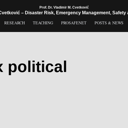
Prof. Dr. Vladimir M. Cvetković
 Cvetković – Disaster Risk, Emergency Management, Safety 
RESEARCH
TEACHING
PROSAFENET
POSTS & NEWS
political