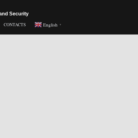
and Security
English
CONTACTS
▼