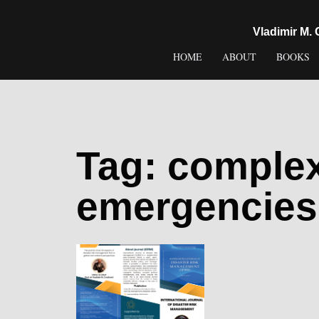
content
Vladimir M.
HOME
ABOUT
BOOKS
Tag:
complex 
emergencies