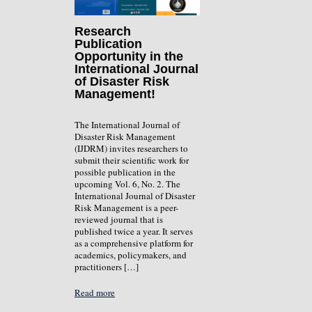
Research
Publication
Opportunity in the
International Journal
of Disaster Risk
Management!
The International Journal of
Disaster Risk Management
(IJDRM) invites researchers to
submit their scientific work for
possible publication in the
upcoming Vol. 6, No. 2. The
International Journal of Disaster
Risk Management is a peer-
reviewed journal that is
published twice a year. It serves
as a comprehensive platform for
academics, policymakers, and
practitioners […]
Read more