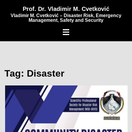
content
Prof. Dr. Vladimir M. Cvetković
Vladimir M. Cvetković – Disaster Risk, Emergency
Management, Safety and Security
Tag:
Disaster