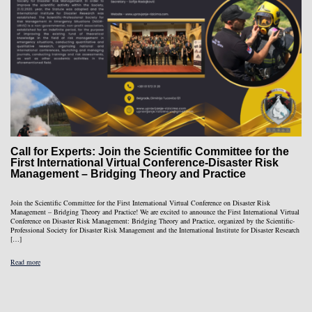
Call for Experts: Join the Scientific Committee for the
First International Virtual Conference-Disaster Risk
Management – Bridging Theory and Practice
Join the Scientific Committee for the First International Virtual Conference on Disaster Risk
Management – Bridging Theory and Practice! We are excited to announce the First International Virtual
Conference on Disaster Risk Management: Bridging Theory and Practice, organized by the Scientific-
Professional Society for Disaster Risk Management and the International Institute for Disaster Research
[…]
Read more