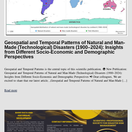
Geospatial and Temporal Patterns of Natural and Man-
Made (Technological) Disasters (1900–2024): Insights
from Different Socio-Economic and Demographic
Perspectives
Geospatial and Temporal Patterns is the central topic of this scientific publication. 🌍 New Publication:
Geospatial and Temporal Patterns of Natural and Man-Made (Technological) Disasters (1900–2024):
Insights from Different Socio-Economic and Demographic Perspectives 📢 Dear colleagues, We are
excited to share that our latest article, „Geospatial and Temporal Patterns of Natural and Man-Made […]
Read more