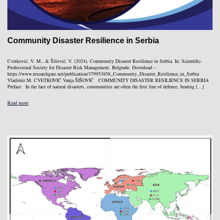
Community Disaster Resilience in Serbia
Cvetković, V. M., & Šišović, V. (2024). Community Disaster Resilience in Serbia. In: Scientific-
Professional Society for Disaster Risk Management, Belgrade. Download –
https://www.researchgate.net/publication/379953858_Community_Disaster_Resilience_in_Serbia
Vladimir M. CVETKOVIĆ Vanja ŠIŠOVIĆ COMMUNITY DISASTER RESILIENCE IN SERBIA
Preface In the face of natural disasters, communities are often the first line of defence, bearing […]
Read more