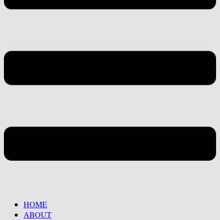
HOME
ABOUT