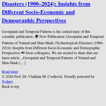
Disasters (1900–2024): Insights from
Different Socio-Economic and
Demographic Perspectives
Geospatial and Temporal Patterns is the central topic of this
scientific publication. 🌍 New Publication: Geospatial and Temporal
Patterns of Natural and Man-Made (Technological) Disasters (1900–
2024): Insights from Different Socio-Economic and Demographic
Perspectives 📢 Dear colleagues, We are excited to share that our
latest article, „Geospatial and Temporal Patterns of Natural and
Man-Made […]
Read more
© 2026 Prof. Dr. Vladimir M. Cvetković. Proudly powered by
Sydney
Back to top