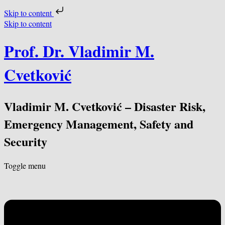
Skip to content
Skip to content
Prof. Dr. Vladimir M.
Cvetković
Vladimir M. Cvetković – Disaster Risk,
Emergency Management, Safety and
Security
Toggle menu