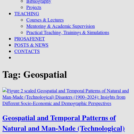
Bibliography
Projects
TEACHING
Courses & Lectures
Mentoring & Academic Supervision
Practical Teaching, Trainings & Simulations
PROSAFENET
POSTS & NEWS
CONTACTS
Tag:
Geospatial
Geospatial and Temporal Patterns of
Natural and Man-Made (Technological)