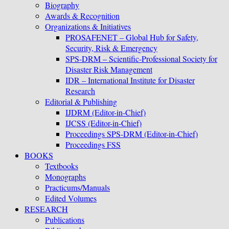
Biography
Awards & Recognition
Organizations & Initiatives
PROSAFENET – Global Hub for Safety,
Security, Risk & Emergency
SPS-DRM – Scientific-Professional Society for
Disaster Risk Management
IDR – International Institute for Disaster
Research
Editorial & Publishing
IJDRM (Editor-in-Chief)
IJCSS (Editor-in-Chief)
Proceedings SPS-DRM (Editor-in-Chief)
Proceedings FSS
BOOKS
Textbooks
Monographs
Practicums/Manuals
Edited Volumes
RESEARCH
Publications