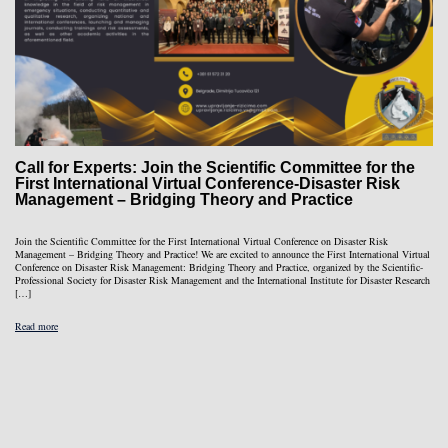
Call for Experts: Join the Scientific Committee for the
First International Virtual Conference-Disaster Risk
Management – Bridging Theory and Practice
Join the Scientific Committee for the First International Virtual Conference on Disaster Risk
Management – Bridging Theory and Practice! We are excited to announce the First International Virtual
Conference on Disaster Risk Management: Bridging Theory and Practice, organized by the Scientific-
Professional Society for Disaster Risk Management and the International Institute for Disaster Research
[…]
Read more