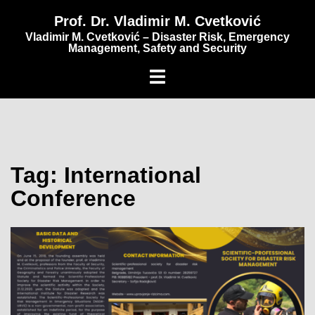
content
Prof. Dr. Vladimir M. Cvetković
Vladimir M. Cvetković – Disaster Risk, Emergency
Management, Safety and Security
Tag:
International
Conference