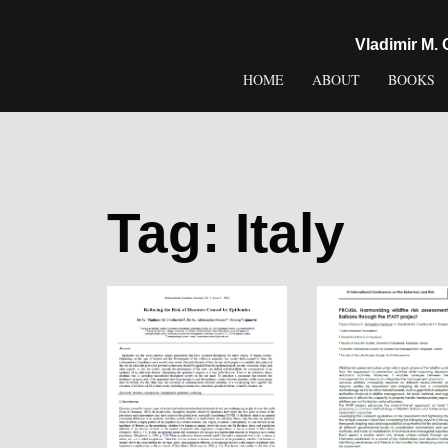
content
Vladimir M.
HOME
ABOUT
BOOKS
Tag:
Italy