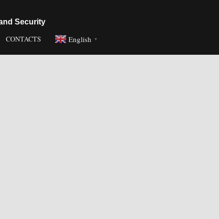
and Security
English
CONTACTS
▼