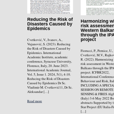
Reducing the Risk of
Harmonizing wi
Disasters Caused by
risk assessmen
Epidemics
Western Balka
through the IP
project
Cvetković, V., Ivanov, A.,
Vujanović, S. (2023). Reducing
the Risk of Disasters Caused by
Fiorucci, P., Pernice, U.,
Epidemics. International
Cvetković, M.V., Rajko
Academic Institute, academic
R. (2022). Harmonizing 
conference, Syracuse University,
risk assessment in West
Florence, Italy, 20. June 2023.
Balkans through the IP
International Academic Journal,
project. ICFBR2022,
Vol. 5, Issue 1. 2024, 5(1), 4-10.
International Conferenc
Reducing the Risk of Disasters
Behaviour and Risk, Ital
Caused by Epidemics Dr Sc.
INCLUDING A SPECIA
Vladimir M. Cvetković11, Dr Sc.
SESSION ON REMOTE
Aleksandar […]
SENSING & FIRES Alg
(Italy) 3-6 May 2022 B
Read more
abstracts Supported by
Star Project (EU Italia-F
[…]