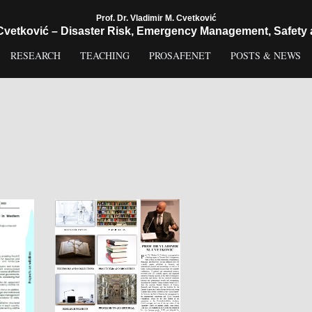
Prof. Dr. Vladimir M. Cvetković
 Cvetković – Disaster Risk, Emergency Management, Safety 
RESEARCH
TEACHING
PROSAFENET
POSTS & NEWS