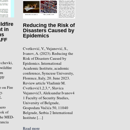
ldfire
Reducing the Risk of
t in
Disasters Caused by
ns
Epidemics
AFF
Cvetković, V., Vujanović, S.,
Ivanov, A. (2023). Reducing the
Risk of Disasters Caused by
vchevki,
Epidemics. International
wildfire
Academic Institute, academic
ern
conference, Syracuse University,
AFF
Florence, Italy, 20. June 2023.
Review article Vladimir M.
e on Fire
Cvetković1,2,3,*, Slavica
y.
Vujanović3, Aleksandar Ivanov4
L
1 Faculty of Security Studies,
University of Belgrade,
hero
Gospodara Vučića 50, 11040
ook of
Belgrade, Serbia 2 International
 the MED-
Institute […]
rancia
Read more