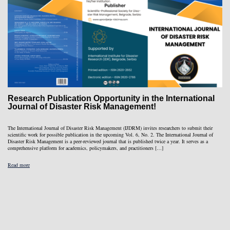
Research Publication Opportunity in the International
Journal of Disaster Risk Management!
The International Journal of Disaster Risk Management (IJDRM) invites researchers to submit their
scientific work for possible publication in the upcoming Vol. 6, No. 2. The International Journal of
Disaster Risk Management is a peer-reviewed journal that is published twice a year. It serves as a
comprehensive platform for academics, policymakers, and practitioners […]
Read more