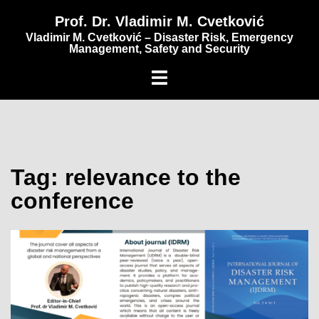
content
Prof. Dr. Vladimir M. Cvetković
Vladimir M. Cvetković – Disaster Risk, Emergency
Management, Safety and Security
Tag:
relevance to the
conference