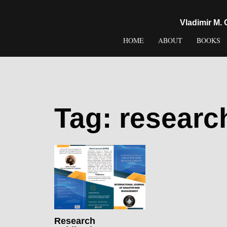
content
Vladimir M.
HOME
ABOUT
BOOKS
Tag:
researc
Research