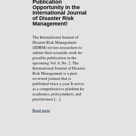
Publication
Opportunity in the
International Journal
of Disaster Risk
Management!
The International Journal of
Disaster Risk Management
(IJDRM) invites researchers to
submit their scientific work for
possible publication in the
upcoming Vol. 6, No. 2. The
International Journal of Disaster
Risk Management is a peer-
reviewed journal that is
published twice a year. It serves
as a comprehensive platform for
academics, policymakers, and
practitioners […]
Read more