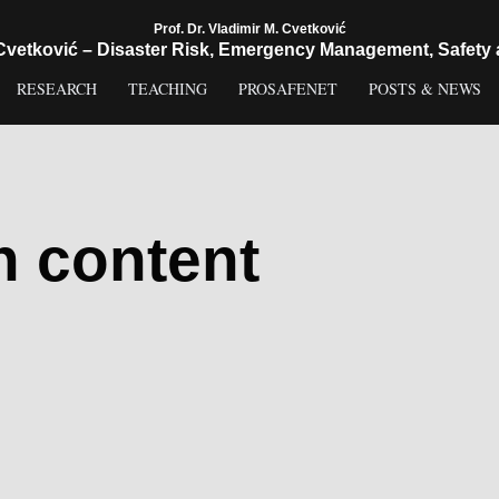
Prof. Dr. Vladimir M. Cvetković
 Cvetković – Disaster Risk, Emergency Management, Safety 
RESEARCH
TEACHING
PROSAFENET
POSTS & NEWS
h content