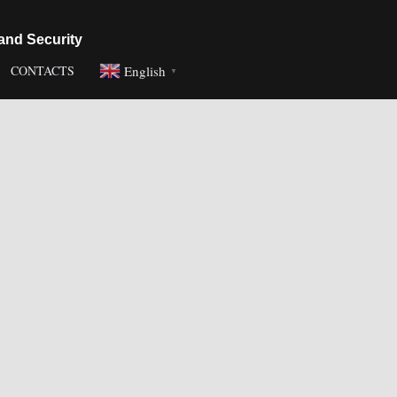
and Security
English
CONTACTS
▼