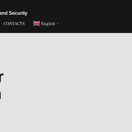
and Security
English
CONTACTS
▼
r
n