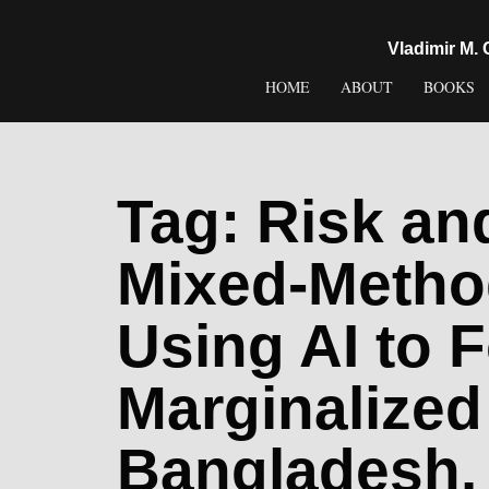
content
Vladimir M.
HOME
ABOUT
BOOKS
Tag:
Risk an
Mixed-Metho
Using AI to F
Marginalized
Bangladesh. 