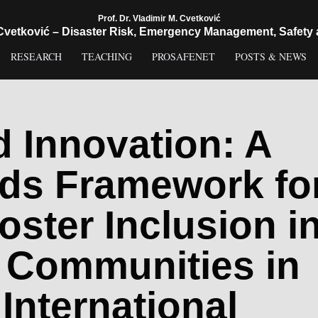
Prof. Dr. Vladimir M. Cvetković
 Cvetković – Disaster Risk, Emergency Management, Safety 
RESEARCH
TEACHING
PROSAFENET
POSTS & NEWS
d Innovation: A
ds Framework fo
oster Inclusion i
 Communities in
International