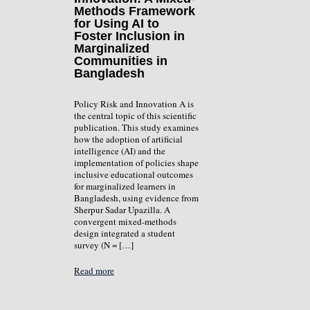
Methods Framework
for Using AI to
Foster Inclusion in
Marginalized
Communities in
Bangladesh
Policy Risk and Innovation A is
the central topic of this scientific
publication. This study examines
how the adoption of artificial
intelligence (AI) and the
implementation of policies shape
inclusive educational outcomes
for marginalized learners in
Bangladesh, using evidence from
Sherpur Sadar Upazilla. A
convergent mixed-methods
design integrated a student
survey (N = […]
Read more