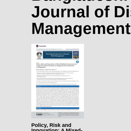
Journal of D
Management
Policy, Risk and
Innovation: A Mixed-