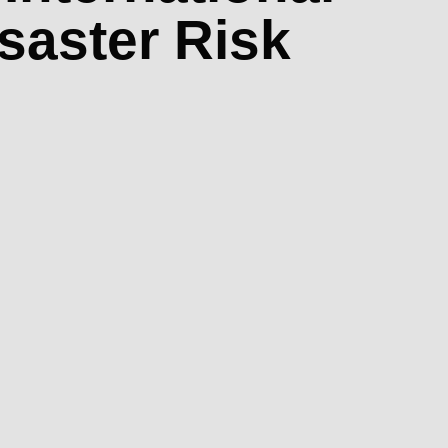
isaster Risk