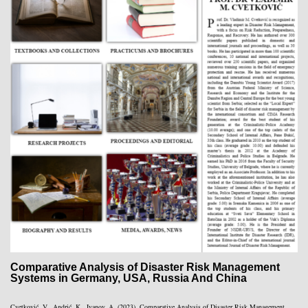
Comparative Analysis of Disaster Risk Management
Systems in Germany, USA, Russia And China
Cvetković, V., Andrić, K., Ivanov, A. (2023). Comparative Analysis of Disaster Risk Management