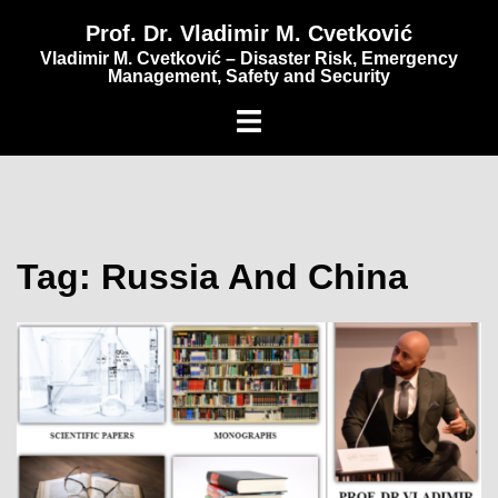
content
Prof. Dr. Vladimir M. Cvetković
Vladimir M. Cvetković – Disaster Risk, Emergency
Management, Safety and Security
Tag:
Russia And China