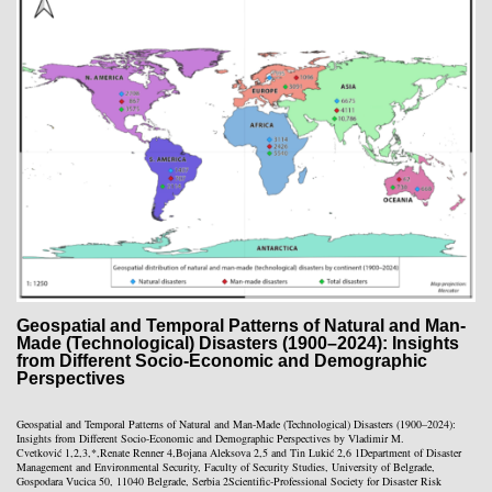
Geospatial and Temporal Patterns of Natural and Man-
Made (Technological) Disasters (1900–2024): Insights
from Different Socio-Economic and Demographic
Perspectives
Geospatial and Temporal Patterns of Natural and Man-Made (Technological) Disasters (1900–2024):
Insights from Different Socio-Economic and Demographic Perspectives by Vladimir M.
Cvetković 1,2,3,*,Renate Renner 4,Bojana Aleksova 2,5 and Tin Lukić 2,6 1Department of Disaster
Management and Environmental Security, Faculty of Security Studies, University of Belgrade,
Gospodara Vucica 50, 11040 Belgrade, Serbia 2Scientific-Professional Society for Disaster Risk