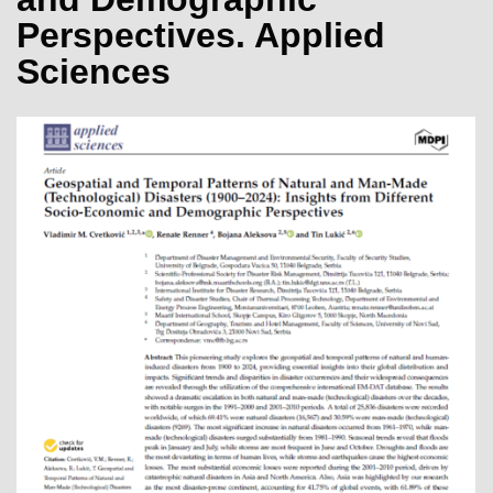
Perspectives. Applied
Sciences