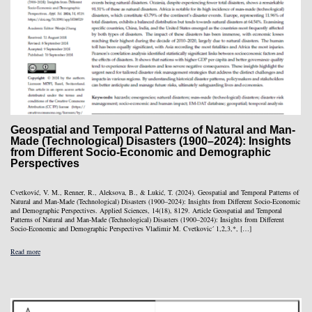
Geospatial and Temporal Patterns of Natural and Man-
Made (Technological) Disasters (1900–2024): Insights
from Different Socio-Economic and Demographic
Perspectives
Cvetković, V. M., Renner, R., Aleksova, B., & Lukić, T. (2024). Geospatial and Temporal Patterns of
Natural and Man-Made (Technological) Disasters (1900–2024): Insights from Different Socio-Economic
and Demographic Perspectives. Applied Sciences, 14(18), 8129. Article Geospatial and Temporal
Patterns of Natural and Man-Made (Technological) Disasters (1900–2024): Insights from Different
Socio-Economic and Demographic Perspectives Vladimir M. Cvetkovic´ 1,2,3,*, […]
Read more