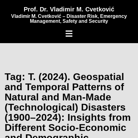
content
Prof. Dr. Vladimir M. Cvetković
Vladimir M. Cvetković – Disaster Risk, Emergency
Management, Safety and Security
Tag:
T. (2024). Geospatial
and Temporal Patterns of
Natural and Man-Made
(Technological) Disasters
(1900–2024): Insights from
Different Socio-Economic
and Demographic