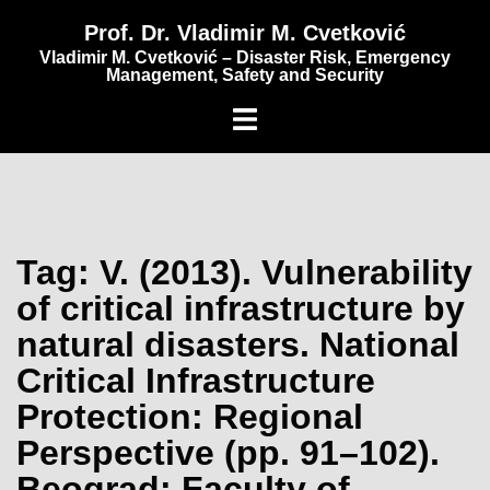
content
Prof. Dr. Vladimir M. Cvetković
Vladimir M. Cvetković – Disaster Risk, Emergency
Management, Safety and Security
Tag:
V. (2013). Vulnerability
of critical infrastructure by
natural disasters. National
Critical Infrastructure
Protection: Regional
Perspective (pp. 91–102).
Beograd: Faculty of