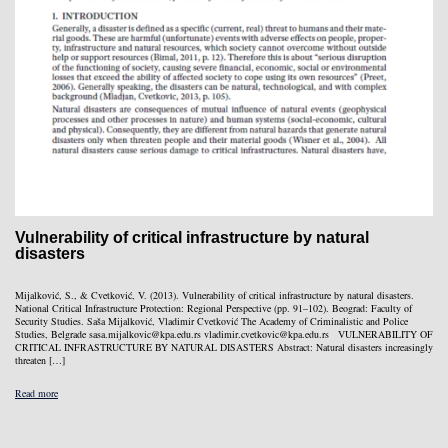
Vulnerability of critical infrastructure by natural
disasters
Mijalković, S., & Cvetković, V. (2013). Vulnerability of critical infrastructure by natural disasters.
National Critical Infrastructure Protection: Regional Perspective (pp. 91–102). Beograd: Faculty of
Security Studies. Saša Mijalković, Vladimir Cvetković The Academy of Criminalistic and Police
Studies, Belgrade sasa.mijalkovic@kpa.edu.rs vladimir.cvetkovic@kpa.edu.rs VULNERABILITY OF
CRITICAL INFRASTRUCTURE BY NATURAL DISASTERS Abstract: Natural disasters increasingly
threaten […]
Read more