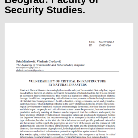
Security Studies.