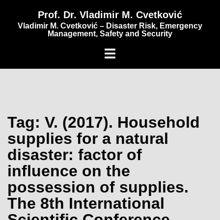
content
Prof. Dr. Vladimir M. Cvetković
Vladimir M. Cvetković – Disaster Risk, Emergency
Management, Safety and Security
Tag:
V. (2017). Household
supplies for a natural
disaster: factor of
influence on the
possession of supplies.
The 8th International
Scientific Conference