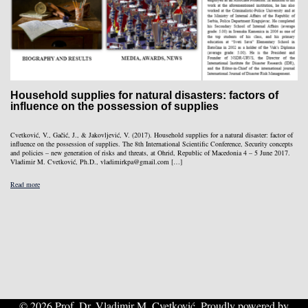
Household supplies for natural disasters: factors of
influence on the possession of supplies
Cvetković, V., Gačić, J., & Jakovljević, V. (2017). Household supplies for a natural disaster: factor of
influence on the possession of supplies. The 8th International Scientific Conference, Security concepts
and policies – new generation of risks and threats, at Ohrid, Republic of Macedonia 4 – 5 June 2017.
Vladimir M. Cvetković, Ph.D., vladimirkpa@gmail.com […]
Read more
© 2026 Prof. Dr. Vladimir M. Cvetković. Proudly powered by