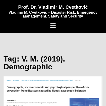
content
Prof. Dr. Vladimir M. Cvetković
Vladimir M. Cvetković – Disaster Risk, Emergency
Management, Safety and Security
Tag:
V. M. (2019).
Demographic