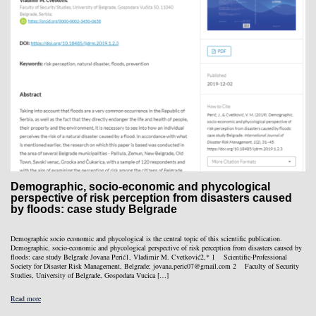
Demographic, socio-economic and phycological
perspective of risk perception from disasters caused
by floods: case study Belgrade
Demographic socio economic and phycological is the central topic of this scientific publication.
Demographic, socio-economic and phycological perspective of risk perception from disasters caused by
floods: case study Belgrade Jovana Perić1, Vladimir M. Cvetković2,* 1 Scientific-Professional
Society for Disaster Risk Management, Belgrade; jovana.peric07@gmail.com 2 Faculty of Security
Studies, University of Belgrade, Gospodara Vucica […]
Read more