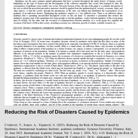
Reducing the Risk of Disasters Caused by Epidemics
Cvetković, V., Ivanov, A., Vujanović, S. (2023). Reducing the Risk of Disasters Caused by
Epidemics. International Academic Institute, academic conference, Syracuse University, Florence, Italy,
20. June 2023. International Academic Journal, Vol. 5, Issue 1. 2024, 5(1), 4-10. Reducing the Risk of
Disasters Caused by Epidemics Dr Sc. Vladimir M. Cvetković11, Dr Sc. Aleksandar […]