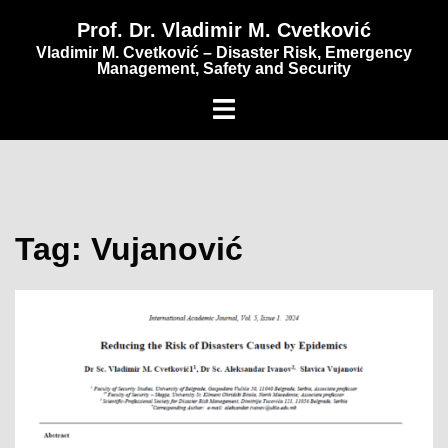
content
Prof. Dr. Vladimir M. Cvetković
Vladimir M. Cvetković – Disaster Risk, Emergency
Management, Safety and Security
Tag:
Vujanović