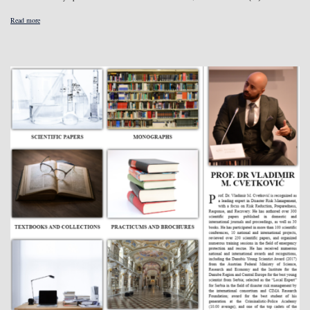
Read more