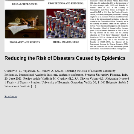
Reducing the Risk of Disasters Caused by Epidemics
Cvetković, V., Vujanović, S., Ivanov, A. (2023). Reducing the Risk of Disasters Caused by
Epidemics. International Academic Institute, academic conference, Syracuse University, Florence, Italy,
20. June 2023. Review article Vladimir M. Cvetković1,2,3,*, Slavica Vujanović3, Aleksandar Ivanov4
1 Faculty of Security Studies, University of Belgrade, Gospodara Vučića 50, 11040 Belgrade, Serbia 2
International Institute […]
Read more