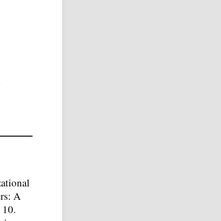
ational
rs: A
 10.