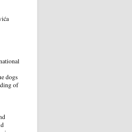
vića
national
cue dogs
nding of
and
nd