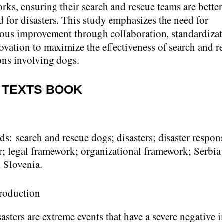
rks, ensuring their search and rescue teams are better
d for disasters. This study emphasizes the need for
ous improvement through collaboration, standardizat
ovation to maximize the effectiveness of search and r
ons involving dogs.
 TEXTS BOOK
ds:
search and rescue dogs; disasters; disaster respon
r; legal framework; organizational framework; Serbia
; Slovenia.
troduction
asters are extreme events that have a severe negative 