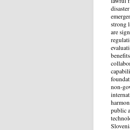
lawful 
disaste
emergen
strong 
are sign
regulati
evaluati
benefit
collabo
capabili
foundat
non-gov
interna
harmoni
public 
technol
Slovenia