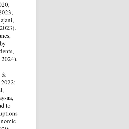
020,
 2023;
ajani,
 2023).
anes,
 by
dents,
, 2024).
, &
, 2022;
l,
ysaa,
ad to
ruptions
conomic
020;