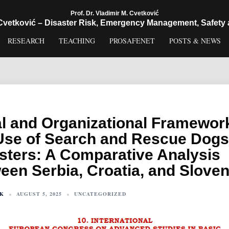
Prof. Dr. Vladimir M. Cvetković
 Cvetković – Disaster Risk, Emergency Management, Safety 
RESEARCH
TEACHING
PROSAFENET
POSTS & NEWS
l and Organizational Framework
Use of Search and Rescue Dogs
sters: A Comparative Analysis
een Serbia, Croatia, and Sloven
IK
AUGUST 5, 2025
UNCATEGORIZED