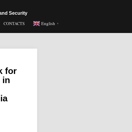
and Security
English
CONTACTS
▼
 for
 in
ia