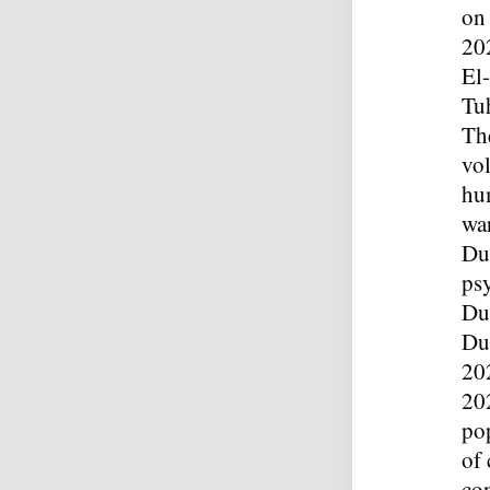
on
20
El
Tu
The
vol
hum
war
Dur
ps
Du
Du
20
202
pop
of
co