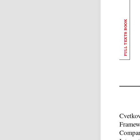
Cvetkov
Framewo
Compara