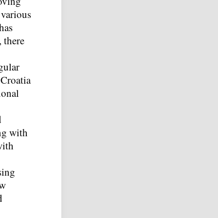
oving
 various
 has
 there
gular
 Croatia
ional
d
ng with
with
sing
ew
d