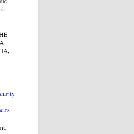
sic
54-
HE
 A
IA,
curity
c.rs
nt,