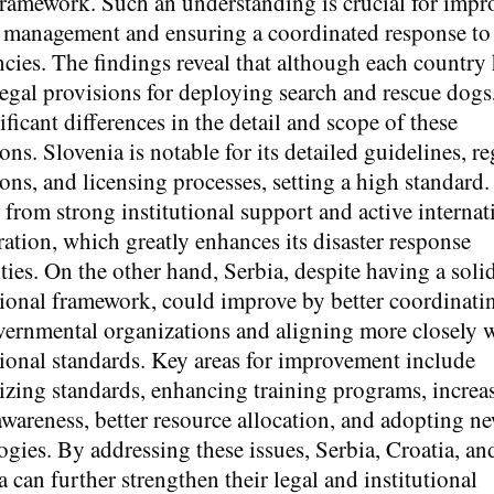
framework. Such an understanding is crucial for impr
r management and ensuring a coordinated response to
cies. The findings reveal that although each country
legal provisions for deploying search and rescue dogs,
ificant differences in the detail and scope of these
ons. Slovenia is notable for its detailed guidelines, re
ons, and licensing processes, setting a high standard.
s from strong institutional support and active internat
ration, which greatly enhances its disaster response
ties. On the other hand, Serbia, despite having a soli
ional framework, could improve by better coordinati
ernmental organizations and aligning more closely 
tional standards. Key areas for improvement include
zing standards, enhancing training programs, increa
awareness, better resource allocation, and adopting n
ogies. By addressing these issues, Serbia, Croatia, an
 can further strengthen their legal and institutional