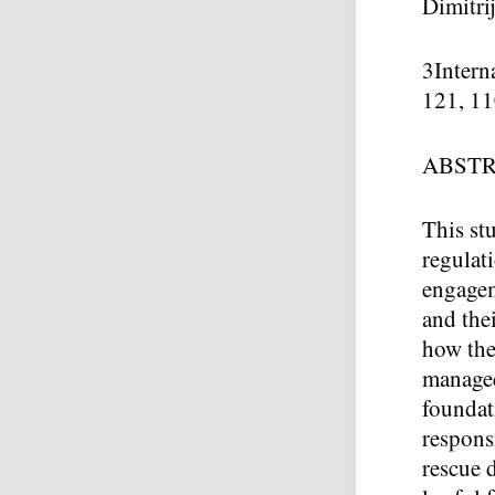
Dimitri
3
Intern
121, 11
ABST
This st
regulat
engagem
and the
how the
managed
foundati
responsi
rescue 