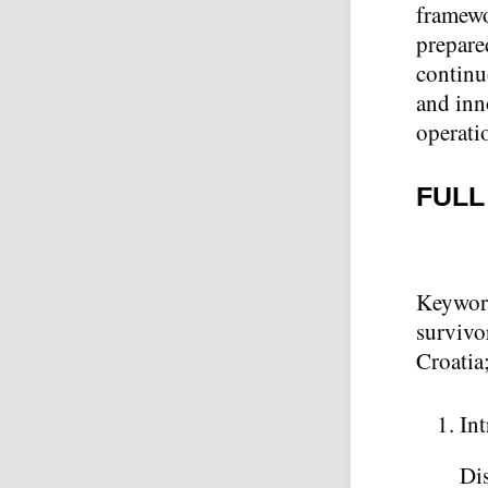
framewo
prepare
continu
and inn
operati
FULL
Keywor
survivo
Croatia
In
Dis