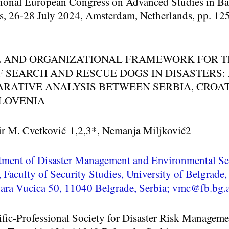
tional European Congress on Advanced Studies in Ba
s, 26-28 July 2024, Amsterdam, Netherlands, pp. 12
 AND ORGANIZATIONAL FRAMEWORK FOR T
F SEARCH AND RESCUE DOGS IN DISASTERS:
RATIVE ANALYSIS BETWEEN SERBIA, CROAT
LOVENIA
ir M. Cvetković
1,2,3
*, Nemanja Miljković
2
tment of Disaster Management and Environmental Se
, Faculty of Security Studies, University of Belgrade,
ra Vucica 50, 11040 Belgrade, Serbia; vmc@fb.bg.a
ific-Professional Society for Disaster Risk Manageme