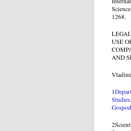
Interna
Science
1268.
LEGAL
USE O
COMPA
AND S
Vladim
1
Depar
Studies
Gospoda
2
Scient