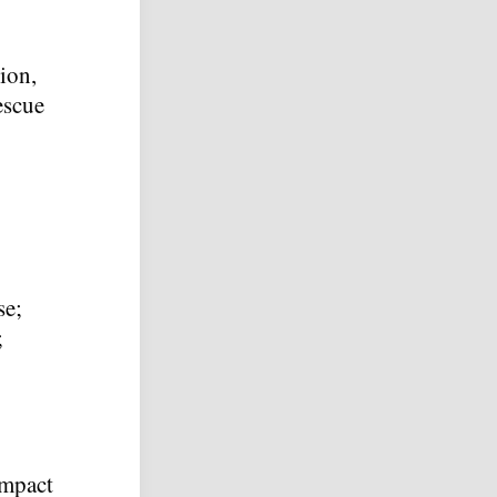
ion,
escue
se;
;
impact