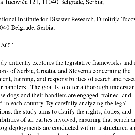
ja Tucovića 121, 11040 Belgrade, Serbia;
ational Institute for Disaster Research, Dimitrija Tuco
040 Belgrade, Serbia.
RACT
udy critically explores the legislative frameworks and 
ions of Serbia, Croatia, and Slovenia concerning the
ent, training, and responsibilities of search and res
ir handlers.. The goal is to offer a thorough understa
se dogs and their handlers are engaged, trained, and
 in each country. By carefully analyzing the legal
ons, the study aims to clarify the rights, duties, and
bilities of all parties involved, ensuring that search 
dog deployments are conducted within a structured a