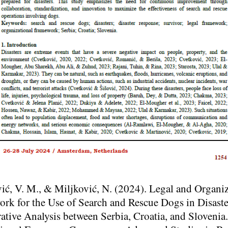
ić, V. M., & Miljković, N. (2024). Legal and Organiz
rk for the Use of Search and Rescue Dogs in Disaste
tive Analysis between Serbia, Croatia, and Slovenia.