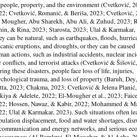
 people, property, and the environment (Cvetković, 2
22; Cvetković, Romanić, & Beriša, 2023; Cvetković,
- Mougher, Abu Sharekh, Abu Ali, & Zuhud, 2023; R
hin, & Rina, 2023; Starosta, 2023; Ulal & Karmakar,
y can be natural, such as earthquakes, floods, hurric
canic eruptions, and droughts, or they can be caused
an actions, such as industrial accidents, nuclear inci
 conflicts, and terrorist attacks (Cvetković & Šišović
ing these disasters, people face loss of life, injuries,
ychological trauma, and loss of property (Baruh, Dey
tta, 2023; Chakma, 2023; Cvetković & Jelena Planić
kiya & Adelete, 2022; El-Mougher et al., 2023; Faice
22; Hossen, Nawaz, & Kabir, 2022; Mohammed & Ma
2; Ulal & Karmakar, 2023). Such situations often le
ulation displacement, food and water shortages, dis
 communication and energy networks, and serious e
nsequences (Al-Ramlawi, El-Mougher, & Al-Agha, 2