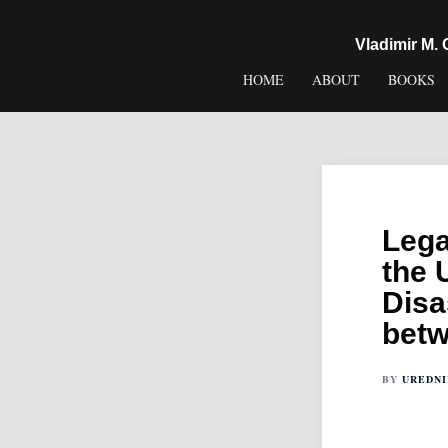
content
Vladimir M.
HOME
ABOUT
BOOKS
Lega
the 
Disa
betw
BY
UREDN