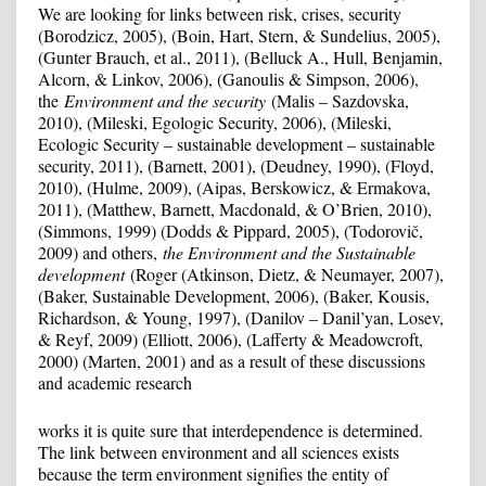
We are looking for links between risk, crises, security
(Borodzicz, 2005), (Boin, Hart, Stern, & Sundelius, 2005),
(Gunter Brauch, et al., 2011), (Belluck A., Hull, Benjamin,
Alcorn, & Linkov, 2006), (Ganoulis & Simpson, 2006),
the
Environment and the security
(Malis – Sazdovska,
2010), (Mileski, Egologic Security, 2006), (Mileski,
Ecologic Security – sustainable development – sustainable
security, 2011), (Barnett, 2001), (Deudney, 1990), (Floyd,
2010), (Hulme, 2009), (Aipas, Berskowicz, & Ermakova,
2011), (Matthew, Barnett, Macdonald, & O’Brien, 2010),
(Simmons, 1999) (Dodds & Pippard, 2005), (Todorovič,
2009) and others,
the Environment and the Sustainable
development
(Roger (Atkinson, Dietz, & Neumayer, 2007),
(Baker, Sustainable Development, 2006), (Baker, Kousis,
Richardson, & Young, 1997), (Danilov – Danil’yan, Losev,
& Reyf, 2009) (Elliott, 2006), (Lafferty & Meadowcroft,
2000) (Marten, 2001) and as a result of these discussions
and academic research
works it is quite sure that interdependence is determined.
The link between environment and all sciences exists
because the term environment signifies the entity of