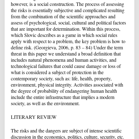
however, is a social construction. The process of assessing
the risks is essentially subjective and complicated resulting
from the combination of the scientific approaches and
assess of psychological, social, cultural and political factors
that are important for determination. Within this process,
which Slovic describes as a game in which social rules
apply with respect to a problem, the key problem is how to
define risk. (Georgieva, 2006, p. 83 – 84) Under the term
threat in this paper we understand a broad definition that
includes natural phenomena and human activities, and
technological failures that could cause damage or loss of
what is considered a subject of protection in the
contemporary society, such as: life, health, property,
environment, physical integrity. Activities associated with
the degree of probability of endangering human health
include the entire infrastructure that implies a modern
society, as well as the environment.
LITERARY REVIEW
The risks and the dangers are subject of intense scientific
discussion in the economics, politics, culture, security, etc.