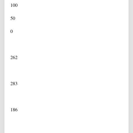
100
50
0
262
283
186