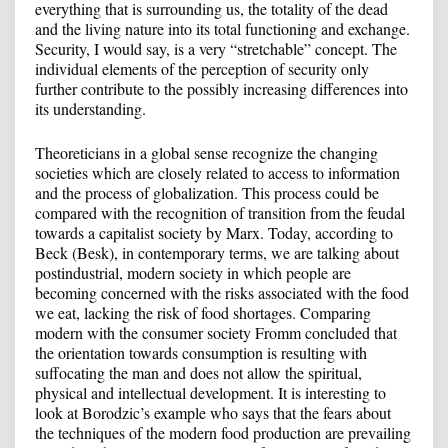
everything that is surrounding us, the totality of the dead
and the living nature into its total functioning and exchange.
Security, I would say, is a very “stretchable” concept. The
individual elements of the perception of security only
further contribute to the possibly increasing differences into
its understanding.
Theoreticians in a global sense recognize the changing
societies which are closely related to access to information
and the process of globalization. This process could be
compared with the recognition of transition from the feudal
towards a capitalist society by Marx. Today, according to
Beck (Besk), in contemporary terms, we are talking about
postindustrial, modern society in which people are
becoming concerned with the risks associated with the food
we eat, lacking the risk of food shortages. Comparing
modern with the consumer society Fromm concluded that
the orientation towards consumption is resulting with
suffocating the man and does not allow the spiritual,
physical and intellectual development. It is interesting to
look at Borodzic’s example who says that the fears about
the techniques of the modern food production are prevailing