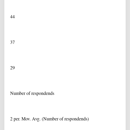
44
37
29
Number of respondends
2 per. Mov. Avg. (Number of respondends)