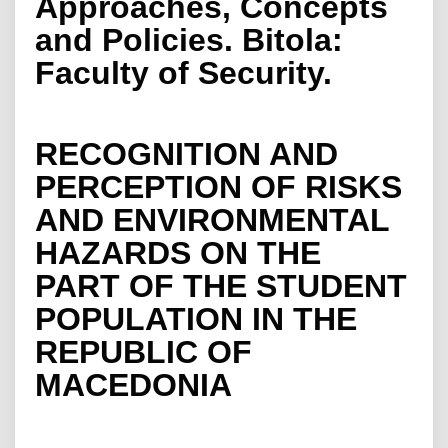
Approaches, Concepts
and Policies. Bitola:
Faculty of Security.
RECOGNITION AND
PERCEPTION OF RISKS
AND ENVIRONMENTAL
HAZARDS ON THE
PART OF THE STUDENT
POPULATION IN THE
REPUBLIC OF
MACEDONIA