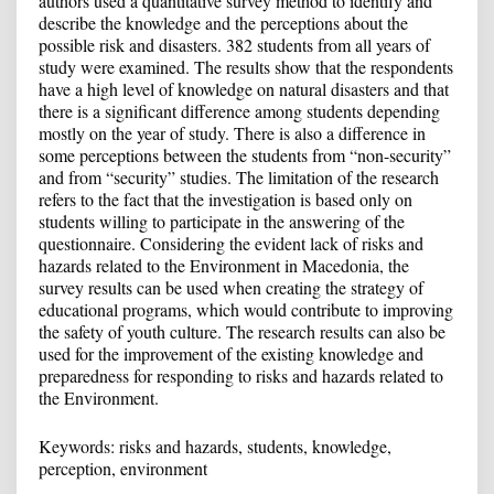
authors used a quantitative survey method to identify and
describe the knowledge and the perceptions about the
possible risk and disasters. 382 students from all years of
study were examined. The results show that the respondents
have a high level of knowledge on natural disasters and that
there is a significant difference among students depending
mostly on the year of study. There is also a difference in
some perceptions between the students from “non-security”
and from “security” studies. The limitation of the research
refers to the fact that the investigation is based only on
students willing to participate in the answering of the
questionnaire. Considering the evident lack of risks and
hazards related to the Environment in Macedonia, the
survey results can be used when creating the strategy of
educational programs, which would contribute to improving
the safety of youth culture. The research results can also be
used for the improvement of the existing knowledge and
preparedness for responding to risks and hazards related to
the Environment.
Keywords: risks and hazards, students, knowledge,
perception, environment