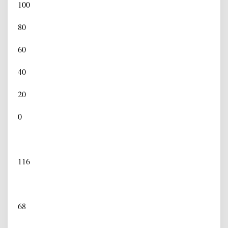
100
80
60
40
20
0
116
68