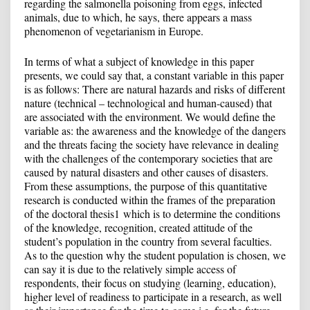
regarding the salmonella poisoning from eggs, infected
animals, due to which, he says, there appears a mass
phenomenon of vegetarianism in Europe.
In terms of what a subject of knowledge in this paper
presents, we could say that, a constant variable in this paper
is as follows: There are natural hazards and risks of different
nature (technical – technological and human-caused) that
are associated with the environment. We would define the
variable as: the awareness and the knowledge of the dangers
and the threats facing the society have relevance in dealing
with the challenges of the contemporary societies that are
caused by natural disasters and other causes of disasters.
From these assumptions, the purpose of this quantitative
research is conducted within the frames of the preparation
of the doctoral thesis
1
which is to determine the conditions
of the knowledge, recognition, created attitude of the
student’s population in the country from several faculties.
As to the question why the student population is chosen, we
can say it is due to the relatively simple access of
respondents, their focus on studying (learning, education),
higher level of readiness to participate in a research, as well