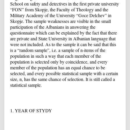
School on safety and detectives in the first private university
“FON” from Skopje, the Faculty of Theology and the
Military Academy of the University “Goce Delchev” in
Skopje. The sample weaknesses are visible in the small
participation of the Albanians in answering the
questionnaire which can be explained by the fact that there
are private and State University in Albanian language that
were not included. As to the sample it can be said that this
is a “random sample”, i.e. a sample of n-items of the
population in such a way that each member of the
population is selected only by coincidence, and every
member of the population has an equal chance to be
selected, and every possible statistical sample with a certain
size, n, has the same chance of selection. It is still called a
statistical sample.
1. YEAR OF STYDY