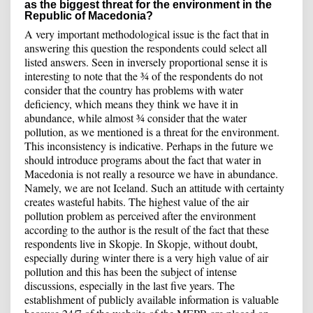
as the biggest threat for the environment in the
Republic of Macedonia?
A very important methodological issue is the fact that in
answering this question the respondents could select all
listed answers. Seen in inversely proportional sense it is
interesting to note that the ¾ of the respondents do not
consider that the country has problems with water
deficiency, which means they think we have it in
abundance, while almost ¾ consider that the water
pollution, as we mentioned is a threat for the environment.
This inconsistency is indicative. Perhaps in the future we
should introduce programs about the fact that water in
Macedonia is not really a resource we have in abundance.
Namely, we are not Iceland. Such an attitude with certainty
creates wasteful habits. The highest value of the air
pollution problem as perceived after the environment
according to the author is the result of the fact that these
respondents live in Skopje. In Skopje, without doubt,
especially during winter there is a very high value of air
pollution and this has been the subject of intense
discussions, especially in the last five years. The
establishment of publicly available information is valuable