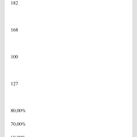
182
168
100
127
80,00%
70,00%