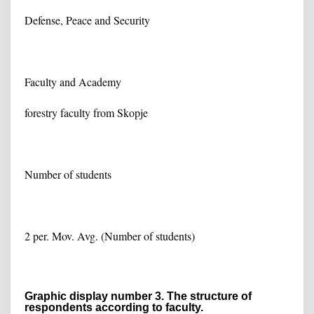
Defense, Peace and Security
Faculty and Academy
forestry faculty from Skopje
Number of students
2 per. Mov. Avg. (Number of students)
Graphic display number 3. The structure of
respondents according to faculty.