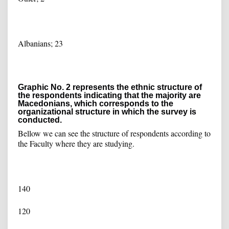
Albanians; 23
Graphic No. 2 represents the ethnic structure of
the respondents indicating that the majority are
Macedonians, which corresponds to the
organizational structure in which the survey is
conducted.
Bellow we can see the structure of respondents according to
the Faculty where they are studying.
140
120