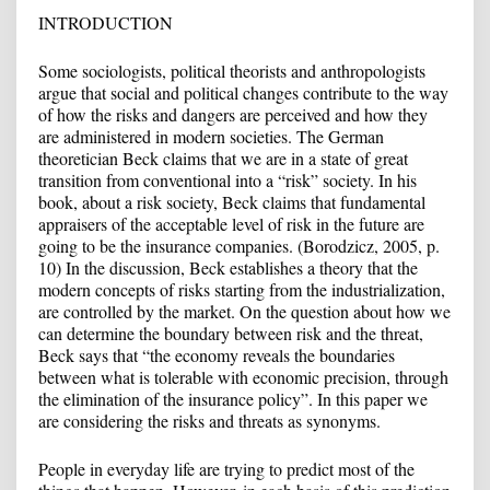
INTRODUCTION
Some sociologists, political theorists and anthropologists
argue that social and political changes contribute to the way
of how the risks and dangers are perceived and how they
are administered in modern societies. The German
theoretician Beck claims that we are in a state of great
transition from conventional into a “risk” society. In his
book, about a risk society, Beck claims that fundamental
appraisers of the acceptable level of risk in the future are
going to be the insurance companies. (Borodzicz, 2005, p.
10) In the discussion, Beck establishes a theory that the
modern concepts of risks starting from the industrialization,
are controlled by the market. On the question about how we
can determine the boundary between risk and the threat,
Beck says that “the economy reveals the boundaries
between what is tolerable with economic precision, through
the elimination of the insurance policy”. In this paper we
are considering the risks and threats as synonyms.
People in everyday life are trying to predict most of the