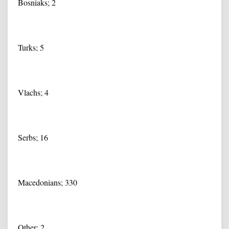
Bosniaks; 2
Turks; 5
Vlachs; 4
Serbs; 16
Macedonians; 330
Other; 2