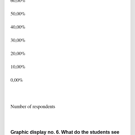
60,00%
50,00%
40,00%
30,00%
20,00%
10,00%
0,00%
Number of respondents
Graphic display no. 6. What do the students see