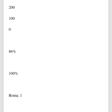
200
100
0
86%
100%
Roma; 1