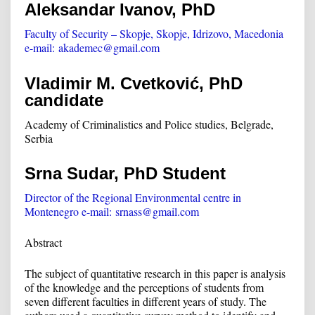
Aleksandar Ivanov, PhD
Faculty of Security – Skopje, Skopje, Idrizovo, Macedonia
e-mail:
akademec@gmail.com
Vladimir M. Cvetković, PhD
candidate
Academy of Criminalistics and Police studies, Belgrade,
Serbia
Srna Sudar, PhD Student
Director of the Regional Environmental centre in
Montenegro e-mail:
srnass@gmail.com
Abstract
The subject of quantitative research in this paper is analysis
of the knowledge and the perceptions of students from
seven different faculties in different years of study. The