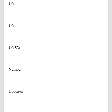
1%
1%
1% 0%
Number
Процент