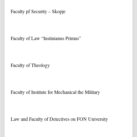
Faculty pf Security – Skopje
Faculty of Law “Iustinianus Primus”
Faculty of Theology
Faculty of Institute for Mechanical the Military
Law and Faculty of Detectives on FON University