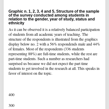
Graphic n. 1, 2, 3, 4 and 5, Structure of the sample
of the survey conducted among students in
relation to the gender, year of study, status and
ethnicity
As it can be observed it is a relatively balanced participation
of students from all academic years of teaching. The
structure of the respondents is illustrated from the graphics
display below no. 2 with a 56% respondends male and 44%
of females. Most of the respondents (336 students
representing 88%) are full-time students, while the rest are
part-time students. Such a number as researchers had
surprised us because we did not expect the part time
students to get involved in the research at all. This speaks in
favor of interest on the topic.
400
300