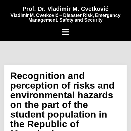
content
Prof. Dr. Vladimir M. Cvetković
Vladimir M. Cvetković – Disaster Risk, Emergency
Management, Safety and Security
Recognition and
perception of risks and
environmental hazards
on the part of the
student population in
the Republic of