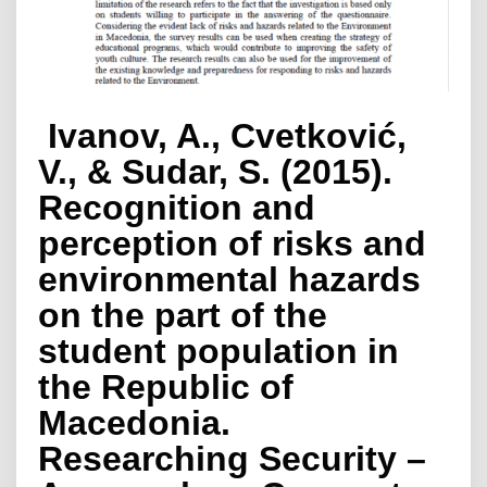
Ivanov, A., Cvetković,
V., & Sudar, S. (2015).
Recognition and
perception of risks and
environmental hazards
on the part of the
student population in
the Republic of
Macedonia.
Researching Security –