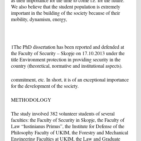
as their importance for the time to come i.e. for the future.
We also believe that the student population is extremely
important in the building of the society because of their
mobility, dynamism, energy,
1
The PhD dissertation has been reported and defended at
the Faculty of Security – Skopje on 17.10.2013 under the
title Environment protection in providing security in the
country (theoretical, normative and institutional aspects).
commitment, etc. In short, it is of an exceptional importance
for the development of the society.
METHODOLOGY
The study involved 382 volunteer students of several
faculties: the Faculty of Security in Skopje, the Faculty of
Law “Iustinianus Primus”, the Institute for Defense of the
Philosophy Faculty of UKIM, the Forestry and Mechanical
Engineering Faculties at UKIM, the Law and Graduate