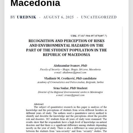
Macedonia
BY
UREDNIK
AUGUST 6, 2025
UNCATEGORIZED