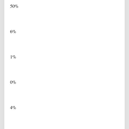
50%
6%
1%
0%
4%