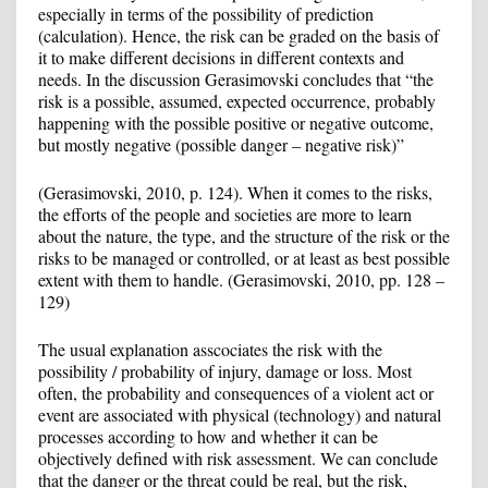
especially in terms of the possibility of prediction
(calculation). Hence, the risk can be graded on the basis of
it to make different decisions in different contexts and
needs. In the discussion Gerasimovski concludes that “the
risk is a possible, assumed, expected occurrence, probably
happening with the possible positive or negative outcome,
but mostly negative (possible danger – negative risk)”
(Gerasimovski, 2010, p. 124). When it comes to the risks,
the efforts of the people and societies are more to learn
about the nature, the type, and the structure of the risk or the
risks to be managed or controlled, or at least as best possible
extent with them to handle. (Gerasimovski, 2010, pp. 128 –
129)
The usual explanation asscociates the risk with the
possibility / probability of injury, damage or loss. Most
often, the probability and consequences of a violent act or
event are associated with physical (technology) and natural
processes according to how and whether it can be
objectively defined with risk assessment. We can conclude
that the danger or the threat could be real, but the risk,