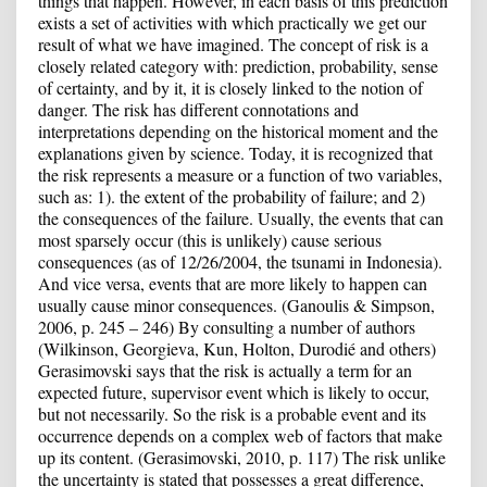
things that happen. However, in each basis of this prediction
exists a set of activities with which practically we get our
result of what we have imagined. The concept of risk is a
closely related category with: prediction, probability, sense
of certainty, and by it, it is closely linked to the notion of
danger. The risk has different connotations and
interpretations depending on the historical moment and the
explanations given by science. Today, it is recognized that
the risk represents a measure or a function of two variables,
such as: 1). the extent of the probability of failure; and 2)
the consequences of the failure. Usually, the events that can
most sparsely occur (this is unlikely) cause serious
consequences (as of 12/26/2004, the tsunami in Indonesia).
And vice versa, events that are more likely to happen can
usually cause minor consequences. (Ganoulis & Simpson,
2006, p. 245 – 246) By consulting a number of authors
(Wilkinson, Georgieva, Kun, Holton, Durodié and others)
Gerasimovski says that the risk is actually a term for an
expected future, supervisor event which is likely to occur,
but not necessarily. So the risk is a probable event and its
occurrence depends on a complex web of factors that make
up its content. (Gerasimovski, 2010, p. 117) The risk unlike
the uncertainty is stated that possesses a great difference,