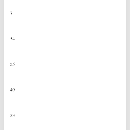
7
54
55
49
33