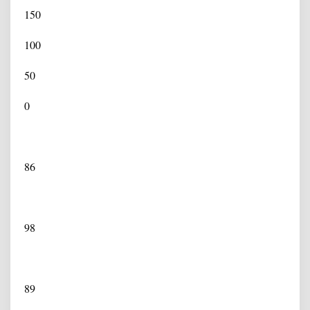
150
100
50
0
86
98
89