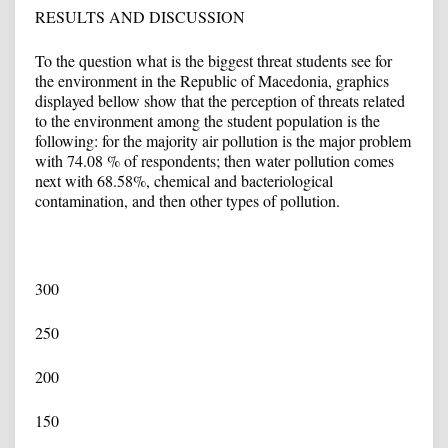
RESULTS AND DISCUSSION
To the question what is the biggest threat students see for
the environment in the Republic of Macedonia, graphics
displayed bellow show that the perception of threats related
to the environment among the student population is the
following: for the majority air pollution is the major problem
with 74.08 % of respondents; then water pollution comes
next with 68.58%, chemical and bacteriological
contamination, and then other types of pollution.
300
250
200
150