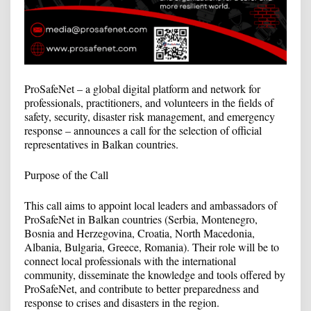
ProSafeNet – a global digital platform and network for
professionals, practitioners, and volunteers in the fields of
safety, security, disaster risk management, and emergency
response – announces a call for the selection of official
representatives in Balkan countries.
Purpose of the Call
This call aims to appoint local leaders and ambassadors of
ProSafeNet in Balkan countries (Serbia, Montenegro,
Bosnia and Herzegovina, Croatia, North Macedonia,
Albania, Bulgaria, Greece, Romania). Their role will be to
connect local professionals with the international
community, disseminate the knowledge and tools offered by
ProSafeNet, and contribute to better preparedness and
response to crises and disasters in the region.