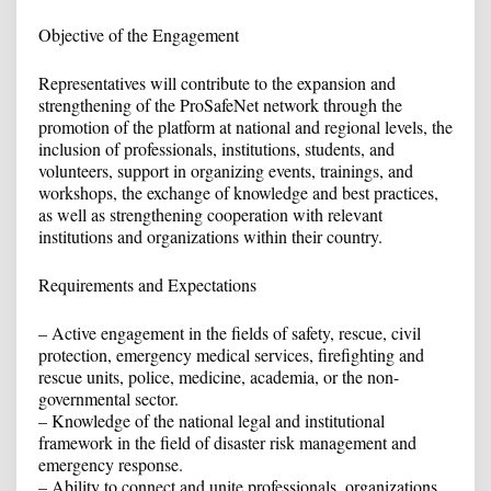
Objective of the Engagement
Representatives will contribute to the expansion and
strengthening of the ProSafeNet network through the
promotion of the platform at national and regional levels, the
inclusion of professionals, institutions, students, and
volunteers, support in organizing events, trainings, and
workshops, the exchange of knowledge and best practices,
as well as strengthening cooperation with relevant
institutions and organizations within their country.
Requirements and Expectations
– Active engagement in the fields of safety, rescue, civil
protection, emergency medical services, firefighting and
rescue units, police, medicine, academia, or the non-
governmental sector.
– Knowledge of the national legal and institutional
framework in the field of disaster risk management and
emergency response.
– Ability to connect and unite professionals, organizations,