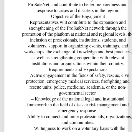
ProSafeNet, and contribute to better preparedness and
response to crises and disasters in the region.
Objective of the Engagement
Representatives will contribute to the expansion and
strengthening of the ProSafeNet network through the
promotion of the platform at national and regional levels, th
inclusion of professionals, institutions, students, and
volunteers, support in organizing events, trainings, and
workshops, the exchange of knowledge and best practices,
as well as strengthening cooperation with relevant
institutions and organizations within their country.
Requirements and Expectations
– Active engagement in the fields of safety, rescue, civil
protection, emergency medical services, firefighting and
rescue units, police, medicine, academia, or the non-
governmental sector.
– Knowledge of the national legal and institutional
framework in the field of disaster risk management and
emergency response.
– Ability to connect and unite professionals, organizations,
and communities.
– Willingness to work on a voluntary basis with the