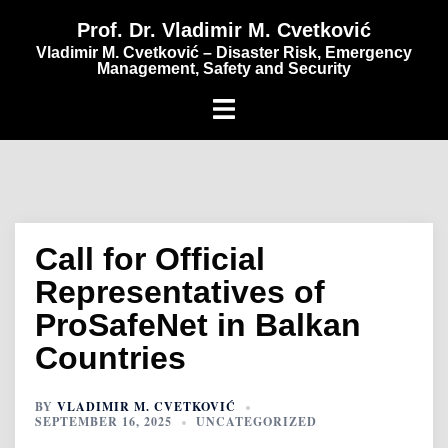
content
Prof. Dr. Vladimir M. Cvetković
Vladimir M. Cvetković – Disaster Risk, Emergency
Management, Safety and Security
Call for Official
Representatives of
ProSafeNet in Balkan
Countries
BY
VLADIMIR M. CVETKOVIĆ
SEPTEMBER 16, 2025
UNCATEGORIZED