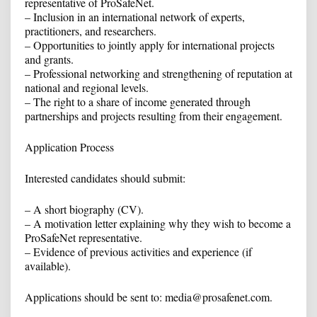
representative of ProSafeNet.
– Inclusion in an international network of experts,
practitioners, and researchers.
– Opportunities to jointly apply for international projects
and grants.
– Professional networking and strengthening of reputation at
national and regional levels.
– The right to a share of income generated through
partnerships and projects resulting from their engagement.
Application Process
Interested candidates should submit:
– A short biography (CV).
– A motivation letter explaining why they wish to become a
ProSafeNet representative.
– Evidence of previous activities and experience (if
available).
Applications should be sent to: media@prosafenet.com.