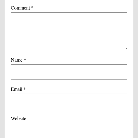
Comment
*
Name
*
Email
*
Website