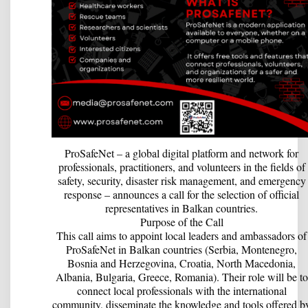
ProSafeNet – a global digital platform and network for
professionals, practitioners, and volunteers in the fields of
safety, security, disaster risk management, and emergency
response – announces a call for the selection of official
representatives in Balkan countries.
Purpose of the Call
This call aims to appoint local leaders and ambassadors of
ProSafeNet in Balkan countries (Serbia, Montenegro,
Bosnia and Herzegovina, Croatia, North Macedonia,
Albania, Bulgaria, Greece, Romania). Their role will be to
connect local professionals with the international
community, disseminate the knowledge and tools offered b