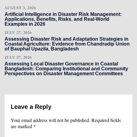
AUGUST 3, 2026
Artificial Intelligence in Disaster Risk Management:
Applications, Benefits, Risks, and Real-World
Examples in 2026
JULY 27, 2026
Assessing Disaster Risk and Adaptation Strategies in
Coastal Agriculture: Evidence from Chandradip Union
of Bauphal Upazila, Bangladesh
JULY 27, 2026
Assessing Local Disaster Governance in Coastal
Bangladesh: Comparing Institutional and Community
Perspectives on Disaster Management Committees
Leave a Reply
Your email address will not be published.
Required fields
are marked
*