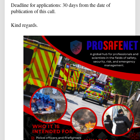
Deadline for applications: 30 days from the date of
publication of this call.
Kind regards.