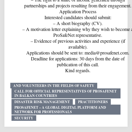
partnerships and projects resulting from their engagement.
Application Process
Interested candidates should submit:
– A short biography (CV).
– A motivation letter explaining why they wish to become 
ProSafeNet representative.
– Evidence of previous activities and experience (if
available).
Applications should be sent to: media@prosafenet.com.
Deadline for applications: 30 days from the date of
publication of this call.
Kind regards.
AND VOLUNTEERS IN THE FIELDS OF SAFETY
CALL FOR OFFICIAL REPRESENTATIVES OF PROSAFENET
IN BALKAN COUNTRIES
DISASTER RISK MANAGEMENT
PRACTITIONERS
PROSAFENET – A GLOBAL DIGITAL PLATFORM AND
NETWORK FOR PROFESSIONALS
SECURITY