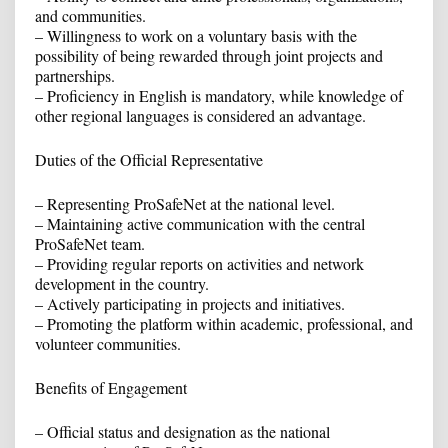
and communities.
– Willingness to work on a voluntary basis with the
possibility of being rewarded through joint projects and
partnerships.
– Proficiency in English is mandatory, while knowledge of
other regional languages is considered an advantage.
Duties of the Official Representative
– Representing ProSafeNet at the national level.
– Maintaining active communication with the central
ProSafeNet team.
– Providing regular reports on activities and network
development in the country.
– Actively participating in projects and initiatives.
– Promoting the platform within academic, professional, and
volunteer communities.
Benefits of Engagement
– Official status and designation as the national