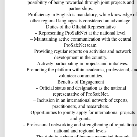
possibility of being rewarded through joint projects and
partnerships.
– Proficiency in English is mandatory, while knowledge of
other regional languages is considered an advantage.
Duties of the Official Representative
– Representing ProSafeNet at the national level.
– Maintaining active communication with the central
ProSafeNet team.
– Providing regular reports on activities and network
development in the country.
– Actively participating in projects and initiatives.
– Promoting the platform within academic, professional, an
volunteer communities.
Benefits of Engagement
– Official status and designation as the national
representative of ProSafeNet.
– Inclusion in an international network of experts,
practitioners, and researchers.
– Opportunities to jointly apply for international projects
and grants.
– Professional networking and strengthening of reputation a
national and regional levels.
– The right to a share of income generated through