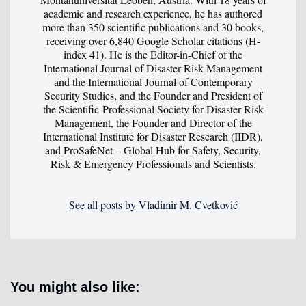
academic and research experience, he has authored
more than 350 scientific publications and 30 books,
receiving over 6,840 Google Scholar citations (H-
index 41). He is the Editor-in-Chief of the
International Journal of Disaster Risk Management
and the International Journal of Contemporary
Security Studies, and the Founder and President of
the Scientific-Professional Society for Disaster Risk
Management, the Founder and Director of the
International Institute for Disaster Research (IIDR),
and ProSafeNet – Global Hub for Safety, Security,
Risk & Emergency Professionals and Scientists.
See all posts by Vladimir M. Cvetković
You might also like: