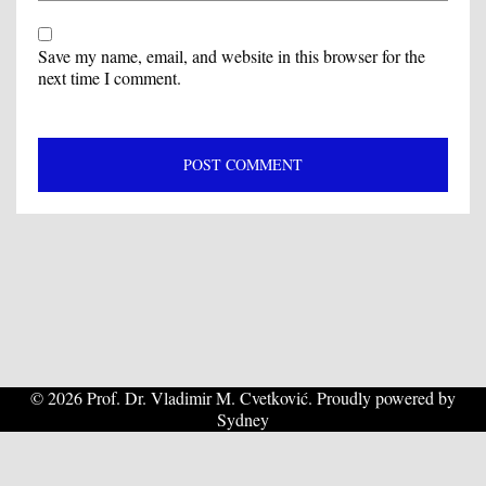
Save my name, email, and website in this browser for the
next time I comment.
© 2026 Prof. Dr. Vladimir M. Cvetković. Proudly powered by
Sydney