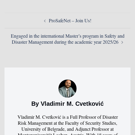
ProSafeNet – Join Us!
Engaged in the international Master’s program in Safety and
Disaster Management during the academic year 2025/26
By Vladimir M. Cvetković
Vladimir M. Cvetković is a Full Professor of Disaster
Risk Management at the Faculty of Security Studies,
University of Belgrade, and Adjunct Professor at
Montanuniversität Leoben, Austria. With 18 years of