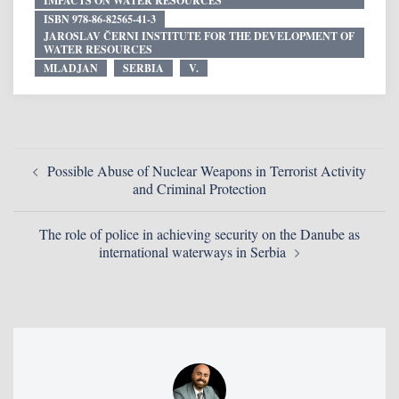
IMPACTS ON WATER RESOURCES
ISBN 978-86-82565-41-3
JAROSLAV ČERNI INSTITUTE FOR THE DEVELOPMENT OF
WATER RESOURCES
MLADJAN
SERBIA
V.
Possible Abuse of Nuclear Weapons in Terrorist Activity
and Criminal Protection
The role of police in achieving security on the Danube as
international waterways in Serbia