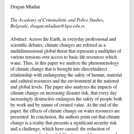
Dragan Mlađan
Т
he Academy of Criminalistic and Police Studies,
Belgrade, dragan.mladjan@kpa.edu.rs
Abstract: Across the Earth, in everyday professional and
scientific debates, climate changes are referred as a
multidimensional global threat that represent a multiplier of
various tensions over access to basic life resources which
wane. Thus, in this paper we analyze the phenomenology
of climate change that is brought into direct/indirect
relationship with endangering the safety of human, material
and cultural resources and the environment at the national
and global levels. The paper also analyzes the impacts of
climate change on increasing disaster risk, that every day
increasingly destructive endangers the safety of people both
by work and by nature of created value. At the end of the
paper, the effects of climate change on water resources are
presented. In conclusion, the authors point out that climate
change is a reality that presents a significant security risk
and a challenge, which have caused: the reduction of