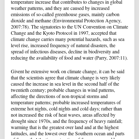
temperature increase that contributes to changes in global
weather patterns, and they are caused by increased
emissions of so-called greenhouse gases, mainly carbon
dioxide and methane (Environmental Protection Agency,
2007:78). The signatories to the UN Convention on Climate
Change and the Kyoto Protocol in 1997, accepted that
climate change carries many potential hazards, such as sea
level rise, increased frequency of natural disasters, the
spread of infectious diseases, decline in biodiversity and
reducing the availability of food and water (Parry, 2007:11).
Givent he extensive work on climate change, it can be said
that the scientists agree that climate change is very likely
caused the increase in sea level in the second half of the
twentieth century; probable changes in wind patterns,
affecting the directions of non-tropical storms and
temperature patterns; probable increased temperatures of
extreme hot nights, cold nights and cold days; rather than
not increased the risk of heat waves, areas affected by
drought since 1970s, and the frequency of heavy rainfall;
warming that is the greatest over land and at the highest
latitudes, and the lowest over the Southern ocean and parts