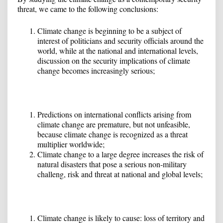
threat, we came to the following conclusions:
Climate change is beginning to be a subject of
interest of politicians and security officials around the
world, while at the national and international levels,
discussion on the security implications of climate
change becomes increasingly serious;
Predictions on international conflicts arising from
climate change are premature, but not unfeasible,
because climate change is recognized as a threat
multiplier worldwide;
Climate change to a large degree increases the risk of
natural disasters that pose a serious non-military
challeng, risk and threat at national and global levels;
Climate change is likely to cause: loss of territory and