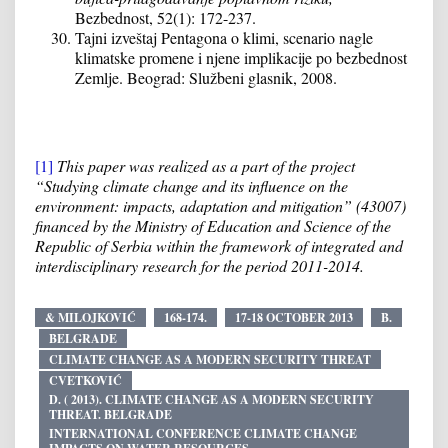
Bezbednost, 52(1): 172-237.
Tajni izveštaj Pentagona o klimi, scenario nagle
klimatske promene i njene implikacije po bezbednost
Zemlje. Beograd: Službeni glasnik, 2008.
[1]
This paper was realized as a part of the project
“Studying climate change and its influence on the
environment: impacts, adaptation and mitigation” (43007)
financed by the Ministry of Education and Science of the
Republic of Serbia within the framework of integrated and
interdisciplinary research for the period 2011-2014.
& MILOJKOVIĆ
168-174.
17-18 OCTOBER 2013
B.
BELGRADE
CLIMATE CHANGE AS A MODERN SECURITY THREAT
CVETKOVIĆ
D. ( 2013). CLIMATE CHANGE AS A MODERN SECURITY
THREAT. BELGRADE
INTERNATIONAL CONFERENCE CLIMATE CHANGE