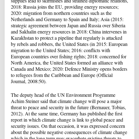
supplies lead to skirmishes and strained diplomatic relations,
2018: Russia joins the EU, providing energy resources;
2020: migration from northern countries such as the
Netherlands and Germany to Spain and Italy; Asia (2015:
strategic agreement between Japan and Russia over Siberia
and Sakhalin energy resources in 2018: China intervenes in
Kazakhstan to protect a pipeline that regularly is attacked
by rebels and robbers, the United States (in 2015: European
migration to the United States; 2016: conflicts with
European countries over fishing rights; 2018: concerned for
North America, the United States formed an alliance with
Canada and Mexico; 2020: Defence Ministry opens borders
to refugees from the Caribbean and Europe (Official
Journal, 2008:50).
The deputy head of the UN Environment Programme
Achim Steiner said that climate change will pose a major
threat to peace and security in the future (Bernauer, Tobias,
2012). At the same time, Germany has published the first
report in which climate change is link to global peace and
security issues. On that occasion, it was expressed concern
about the possible negative consequences of climate change
which in the long term may exacerbate existing threats to