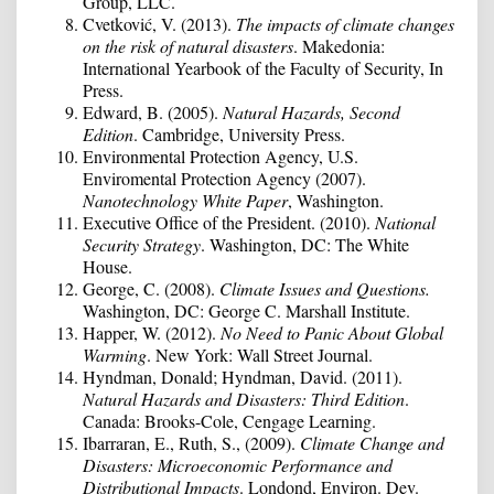
Group, LLC.
Cvetković, V. (2013).
The impacts of climate changes
on the risk of natural disasters
. Makedonia:
International Yearbook of the Faculty of Security, In
Press.
Edward, B. (2005).
Natural Hazards, Second
Edition
. Cambridge, University Press.
Environmental Protection Agency, U.S.
Enviromental Protection Agency (2007).
Nanotechnology White Paper
, Washington.
Executive Office of the President. (2010).
National
Security Strategy
. Washington, DC: The White
House.
George, C. (2008).
Climate Issues and Questions.
Washington, DC: George C. Marshall Institute.
Happer, W. (2012).
No Need to Panic About Global
Warming
. New York: Wall Street Journal.
Hyndman, Donald; Hyndman, David. (2011).
Natural Hazards and Disasters: Third Edition
.
Canada: Brooks-Cole, Cengage Learning.
Ibarraran, E., Ruth, S., (2009).
Climate Change and
Disasters: Microeconomic Performance and
Distributional Impacts
. Londond, Environ. Dev.