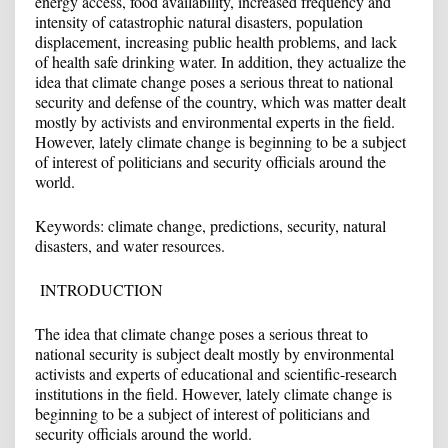
energy access, food availability, increased frequency and
intensity of catastrophic natural disasters, population
displacement, increasing public health problems, and lack
of health safe drinking water. In addition, they actualize the
idea that climate change poses a serious threat to national
security and defense of the country, which was matter dealt
mostly by activists and environmental experts in the field.
However, lately climate change is beginning to be a subject
of interest of politicians and security officials around the
world.
Keywords: climate change, predictions, security, natural
disasters, and water resources.
INTRODUCTION
The idea that climate change poses a serious threat to
national security is subject dealt mostly by environmental
activists and experts of educational and scientific-research
institutions in the field. However, lately climate change is
beginning to be a subject of interest of politicians and
security officials around the world.