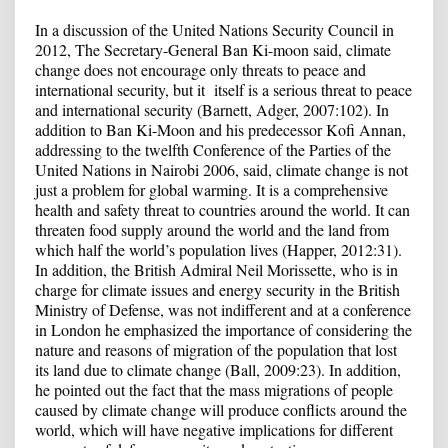
In a discussion of the United Nations Security Council in
2012, The Secretary-General Ban Ki-moon said, climate
change does not encourage only threats to peace and
international security, but it itself is a serious threat to peace
and international security (Barnett, Adger, 2007:102). In
addition to Ban Ki-Moon and his predecessor Kofi Annan,
addressing to the twelfth Conference of the Parties of the
United Nations in Nairobi 2006, said, climate change is not
just a problem for global warming. It is a comprehensive
health and safety threat to countries around the world. It can
threaten food supply around the world and the land from
which half the world’s population lives (Happer, 2012:31).
In addition, the British Admiral Neil Morissette, who is in
charge for climate issues and energy security in the British
Ministry of Defense, was not indifferent and at a conference
in London he emphasized the importance of considering the
nature and reasons of migration of the population that lost
its land due to climate change (Ball, 2009:23). In addition,
he pointed out the fact that the mass migrations of people
caused by climate change will produce conflicts around the
world, which will have negative implications for different