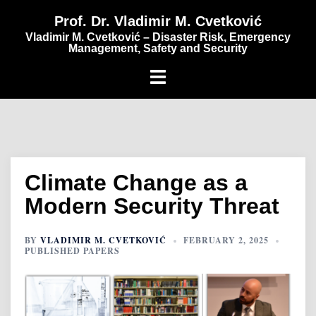
content
Prof. Dr. Vladimir M. Cvetković
Vladimir M. Cvetković – Disaster Risk, Emergency
Management, Safety and Security
Climate Change as a
Modern Security Threat
BY
VLADIMIR M. CVETKOVIĆ
FEBRUARY 2, 2025
PUBLISHED PAPERS