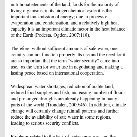
nutritional elements of the land; foods for the majority of
living organisms, in its biogeochemical cycle it is the
important transmission of energy; due to process of
evaporation and condensation, and a relatively high heat
capacity it is an important climatic factor in the heat balance
of the Earth (Podesta, Ogden, 2007:118).
Therefore, without sufficient amounts of safe water, one
country can not function properly. Its use and the need for it
are so important that the term “water security” came into
use, as the term for water use in negotiating and making a
lasting peace based on international cooperation.
Widespread water shortages, reduction of arable land,
reduced food supplies and fish, increasing number of floods
and prolonged droughts are already happening in many
parts of the world (Trondalen, 2009:46). In addition, climate
change will certainly change rainfall patterns and further
reduce the availability of safe water in some regions,
leading to serious security conflicts.
Problems related to the lack of water resources and the