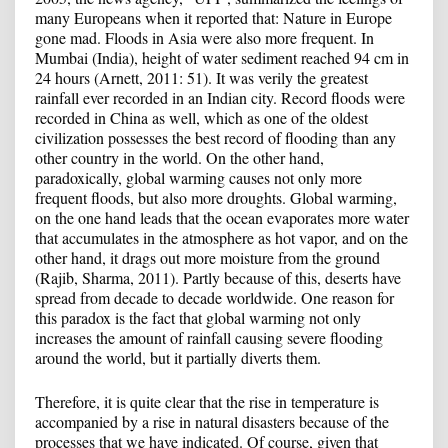
many Europeans when it reported that: Nature in Europe
gone mad. Floods in Asia were also more frequent. In
Mumbai (India), height of water sediment reached 94 cm in
24 hours (Arnett, 2011: 51). It was verily the greatest
rainfall ever recorded in an Indian city. Record floods were
recorded in China as well, which as one of the oldest
civilization possesses the best record of flooding than any
other country in the world. On the other hand,
paradoxically, global warming causes not only more
frequent floods, but also more droughts. Global warming,
on the one hand leads that the ocean evaporates more water
that accumulates in the atmosphere as hot vapor, and on the
other hand, it drags out more moisture from the ground
(Rajib, Sharma, 2011). Partly because of this, deserts have
spread from decade to decade worldwide. One reason for
this paradox is the fact that global warming not only
increases the amount of rainfall causing severe flooding
around the world, but it partially diverts them.
Therefore, it is quite clear that the rise in temperature is
accompanied by a rise in natural disasters because of the
processes that we have indicated. Of course, given that