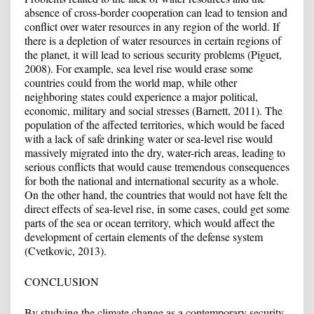
absence of cross-border cooperation can lead to tension and
conflict over water resources in any region of the world. If
there is a depletion of water resources in certain regions of
the planet, it will lead to serious security problems (Piguet,
2008). For example, sea level rise would erase some
countries could from the world map, while other
neighboring states could experience a major political,
economic, military and social stresses (Barnett, 2011). The
population of the affected territories, which would be faced
with a lack of safe drinking water or sea-level rise would
massively migrated into the dry, water-rich areas, leading to
serious conflicts that would cause tremendous consequences
for both the national and international security as a whole.
On the other hand, the countries that would not have felt the
direct effects of sea-level rise, in some cases, could get some
parts of the sea or ocean territory, which would affect the
development of certain elements of the defense system
(Cvetkovic, 2013).
CONCLUSION
By studying the climate change as a contemporary security