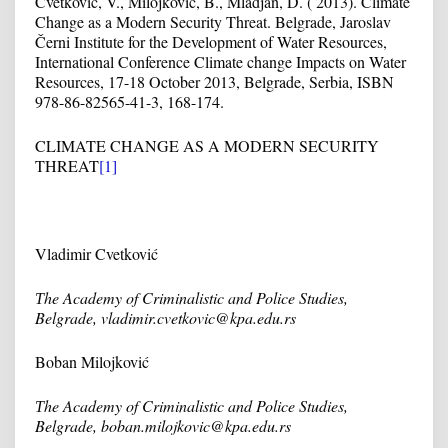
Cvetkovic, V., Milojković, B., Mladjan, D. ( 2013). Climate
Change as a Modern Security Threat. Belgrade, Jaroslav
Černi Institute for the Development of Water Resources,
International Conference Climate change Impacts on Water
Resources, 17-18 October 2013, Belgrade, Serbia, ISBN
978-86-82565-41-3, 168-174.
CLIMATE CHANGE AS A MODERN SECURITY
THREAT
[1]
Vladimir Cvetković
Т
he Academy of Criminalistic and Police Studies,
Belgrade, vladimir.cvetkovic@kpa.edu.rs
Boban Milojković
Т
he Academy of Criminalistic and Police Studies,
Belgrade, boban.milojkovic@kpa.edu.rs