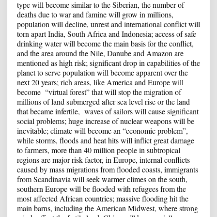
type will become similar to the Siberian, the number of
deaths due to war and famine will grow in millions,
population will decline, unrest and international conflict will
torn apart India, South Africa and Indonesia; access of safe
drinking water will become the main basis for the conflict,
and the area around the Nile, Danube and Amazon are
mentioned as high risk; significant drop in capabilities of the
planet to serve population will become apparent over the
next 20 years; rich areas, like America and Europe will
become “virtual forest” that will stop the migration of
millions of land submerged after sea level rise or the land
that became infertile, waves of sailors will cause significant
social problems; huge increase of nuclear weapons will be
inevitable; climate will become an “economic problem”,
while storms, floods and heat hits will inflict great damage
to farmers, more than 40 million people in subtropical
regions are major risk factor, in Europe, internal conflicts
caused by mass migrations from flooded coasts, immigrants
from Scandinavia will seek warmer climes on the south,
southern Europe will be flooded with refugees from the
most affected African countries; massive flooding hit the
main barns, including the American Midwest, where strong