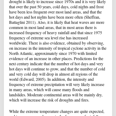
drought is likely to increase since 1970s and it is very likely
that over the past 50 years, cold days, cold nights and frost
have been less frequent over most land areas, and that the
hot days and hot nights have been more often (Sheffran,
Battaglini 2011). Also, it is likely that heat waves are more
common in most land areas, that in most areas there is
increased frequency of heavy rainfall and that since 1975
frequency of extreme sea level rise has increased
worldwide. There is also evidence, obtained by observing,
on increase in the intensity of tropical cyclone activity in the
North Atlantic, approximately since 1970 with limited
evidence of an increase in other places. Predictions for the
next century indicate that the number of hot days and very
hot days will continue to grow, and that the number of cold
and very cold day will drop in almost all regions of the
world (Edward, 2005). In addition, the intensity and
frequency of extreme precipitation will very likely increase
in many areas, which will cause many floods ​​and
landslides. Moderate continental areas will be mainly dry,
which will increase the risk of droughts and fires.
While the extreme temperature changes are quite expected,