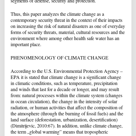
segments of defense, security and protection.
Thus, this paper analyzes the climate change as a
contemporary security threat in the context of their impacts
on increasing the risk of natural disasters as one of everyday
forms of security threats, material, cultural resources and the
environment where among other health safe water has an
important place.
PHENOMENOLOGY OF CLIMATE CHANGE
According to the U.S. Environmental Protection Agency –
EPA it is stated that climate change is a significant change
in climatic conditions, such as temperature, precipitation
and winds that last for a decade or longer, and may result
from: natural processes within the climate system (changes
in ocean circulation), the change in the intensity of solar
radiation, or human activities that affect the composition of
the atmosphere (through the burning of fossil fuels) and the
land surface (deforestation, urbanization, desertification)
(Dimitrijevic, 2010:67). In addition, unlike climate change,
the term „global warming” means that tropospheric