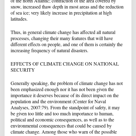
of the north Atlantic; contraction of the area covered by
snow, increased thaw depth in most areas and the reduction
of sea ice; very likely increase in precipitation at high
latitudes.
Thus, in general climate change has affected all natural
processes, changing their many features that will have
different effects on people, and one of them is certainly the
increasing frequency of natural disasters.
EFFECTS OF CLIMATE CHANGE ON NATIONAL
SECURITY
Generally speaking, the problem of climate change has not
been emphasized enough nor it has not been given the
importance it deserves because of its direct impact on the
population and the environment (Center for Naval
Analyses, 2007:79). From the standpoint of safety, it may
be given too little and too much importance to human,
political and economic consequences, as well as to the
environmental consequences that could be caused by
climate change. Among those who warn of the possible