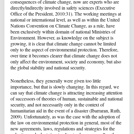
consequences of climate change, now are experts who are
directly/indirectly involved in safety sciences (Executive
Office of the President, 2010:31). The working meetings at
national or international level, as well as within the United
Nations Convention on Climate Change, as a rule, have
been exclusively within domain of national Ministries of
Environment. However, as knowledge on the subject is
growing, it is clear that climate change cannot be limited
only to the aspect of environmental protection. Therefore,
over time it becomes clearer that climate change does not
only affect the environment, society and economy, but also
the global stability and national security.
Nonetheless, they generally were given too little
importance, but that is slowly changing. In this regard, we
can say that climate change is attracting increasing attention
of successors of theories of human, sustainable and national
security, and not necessarily only in the context of
humanitarian aid in the event of a disaster (Ibarraran, Ruth,
2009). Unfortunately, as was the case with the adoption of
the law on environmental protection in general, most of the
new agreements, laws, regulations and strategies for the