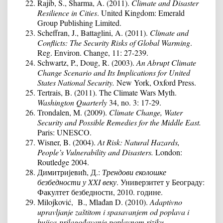
Rajib, S., Sharma, A. (2011).
Climate and Disaster
Resilience in Cities
. United Kingdom: Emerald
Group Publishing Limited.
Scheffran, J., Battaglini, A. (2011).
Climate and
Conflicts: The Security Risks of Global Warming
.
Reg. Environ. Change, 11: 27-239.
Schwartz, P., Doug, R. (2003).
An Abrupt Climate
Change Scenario and Its Implications for United
States National Security.
New York, Oxford Press.
Tertrais, B. (2011). The Climate Wars Myth.
Washington Quarterly
34, no. 3: 17-29.
Trondalen, M. (2009).
Climate Change, Water
Security and Possible Remedies for the Middle East.
Paris: UNESCO.
Wisner, B. (2004).
At Risk: Natural Hazards,
People’s Vulnerability and Disasters
.
London:
Routledge 2004.
Димитријевић, Д.:
Трендови еколошке
безбедности у
XXI
веку
. Универзитет у Београду:
Факултет безбедности, 2010. године.
Мilojković, B., Mlađan D. (2010).
Adaptivno
upravljanje zaštitom i spasavanjem od poplava i
bujica-prilagođavanje poplavnom riziku,