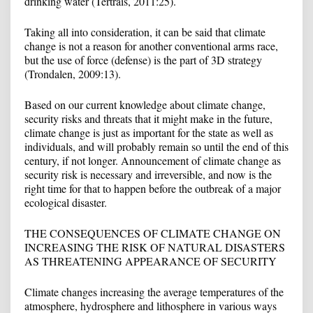
drinking water (Tertrais, 2011:25).
Taking all into consideration, it can be said that climate
change is not a reason for another conventional arms race,
but the use of force (defense) is the part of 3D strategy
(Trondalen, 2009:13).
Based on our current knowledge about climate change,
security risks and threats that it might make in the future,
climate change is just as important for the state as well as
individuals, and will probably remain so until the end of this
century, if not longer. Announcement of climate change as
security risk is necessary and irreversible, and now is the
right time for that to happen before the outbreak of a major
ecological disaster.
THE CONSEQUENCES OF CLIMATE CHANGE ON
INCREASING THE RISK OF NATURAL DISASTERS
AS THREATENING APPEARANCE OF SECURITY
Climate changes increasing the average temperatures of the
atmosphere, hydrosphere and lithosphere in various ways