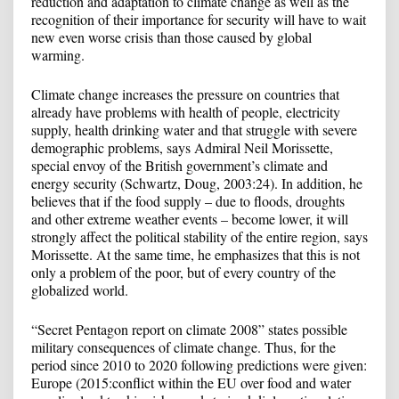
reduction and adaptation to climate change as well as the
recognition of their importance for security will have to wait
new even worse crisis than those caused by global
warming.
Climate change increases the pressure on countries that
already have problems with health of people, electricity
supply, health drinking water and that struggle with severe
demographic problems, says Admiral Neil Morissette,
special envoy of the British government’s climate and
energy security (Schwartz, Doug, 2003:24). In addition, he
believes that if the food supply – due to floods, droughts
and other extreme weather events – become lower, it will
strongly affect the political stability of the entire region, says
Morissette. At the same time, he emphasizes that this is not
only a problem of the poor, but of every country of the
globalized world.
“Secret Pentagon report on climate 2008” states possible
military consequences of climate change. Thus, for the
period since 2010 to 2020 following predictions were given:
Europe (2015:conflict within the EU over food and water