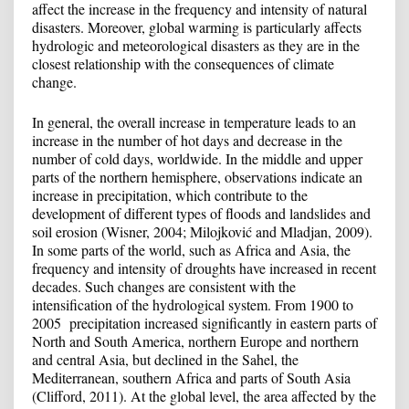
affect the increase in the frequency and intensity of natural
disasters. Moreover, global warming is particularly affects
hydrologic and meteorological disasters as they are in the
closest relationship with the consequences of climate
change.
In general, the overall increase in temperature leads to an
increase in the number of hot days and decrease in the
number of cold days, worldwide. In the middle and upper
parts of the northern hemisphere, observations indicate an
increase in precipitation, which contribute to the
development of different types of floods and landslides and
soil erosion (Wisner, 2004; Milojković and Mladjan, 2009).
In some parts of the world, such as Africa and Asia, the
frequency and intensity of droughts have increased in recent
decades. Such changes are consistent with the
intensification of the hydrological system. From 1900 to
2005 precipitation increased significantly in eastern parts of
North and South America, northern Europe and northern
and central Asia, but declined in the Sahel, the
Mediterranean, southern Africa and parts of South Asia
(Clifford, 2011). At the global level, the area affected by the