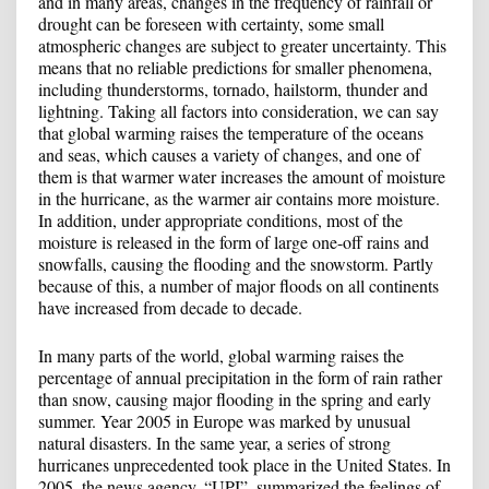
and in many areas, changes in the frequency of rainfall or
drought can be foreseen with certainty, some small
atmospheric changes are subject to greater uncertainty. This
means that no reliable predictions for smaller phenomena,
including thunderstorms, tornado, hailstorm, thunder and
lightning. Taking all factors into consideration, we can say
that global warming raises the temperature of the oceans
and seas, which causes a variety of changes, and one of
them is that warmer water increases the amount of moisture
in the hurricane, as the warmer air contains more moisture.
In addition, under appropriate conditions, most of the
moisture is released in the form of large one-off rains and
snowfalls, causing the flooding and the snowstorm. Partly
because of this, a number of major floods on all continents
have increased from decade to decade.
In many parts of the world, global warming raises the
percentage of annual precipitation in the form of rain rather
than snow, causing major flooding in the spring and early
summer. Year 2005 in Europe was marked by unusual
natural disasters. In the same year, a series of strong
hurricanes unprecedented took place in the United States. In
2005, the news agency, “UPI”, summarized the feelings of