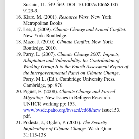
Sustain, 11: 549-569. DOI: 10.1007/s10668-007-
9129-9.
Klare, M. (2001).
Resource Wars
. New York:
Metropolitan Books.
Lee, J. (2009).
Climate Change and Armed Conflict
.
New York: Routledge.
Mazo, J. (2010).
Climate Conflict
. New York:
Routledge, 2010.
Parry, L. (2007).
Climate Change 2007: Impacts,
Adaptation and Vulnerability. In: Contribution of
Working Group II to the Fourth Assessment Report of
the Intergovernmental Panel on Climate Change
,
Parry, M.L. (Ed.). Cambridge University Press,
Cambridge, pp: 976.
Piguet, E. (2008).
Climate Change and Forced
Migration
. New Issues in Refugee Research-
UNHCR working pp: 153.
www.bvsde.paho.org/bvsacd/cd68/new
issue153.
pdf.
Podesta, J., Ogden, P. (2007).
The Security
Implications of Climate Change
. Wash. Quar.,
31:115-138