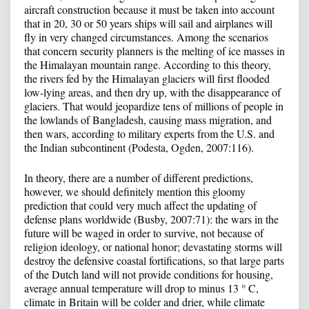
aircraft construction because it must be taken into account
that in 20, 30 or 50 years ships will sail and airplanes will
fly in very changed circumstances. Among the scenarios
that concern security planners is the melting of ice masses in
the Himalayan mountain range. According to this theory,
the rivers fed by the Himalayan glaciers will first flooded
low-lying areas, and then dry up, with the disappearance of
glaciers. That would jeopardize tens of millions of people in
the lowlands of Bangladesh, causing mass migration, and
then wars, according to military experts from the U.S. and
the Indian subcontinent (Podesta, Ogden, 2007:116).
In theory, there are a number of different predictions,
however, we should definitely mention this gloomy
prediction that could very much affect the updating of
defense plans worldwide (Busby, 2007:71): the wars in the
future will be waged in order to survive, not because of
religion ideology, or national honor; devastating storms will
destroy the defensive coastal fortifications, so that large parts
of the Dutch land will not provide conditions for housing,
average annual temperature will drop to minus 13 ° C,
climate in Britain will be colder and drier, while climate