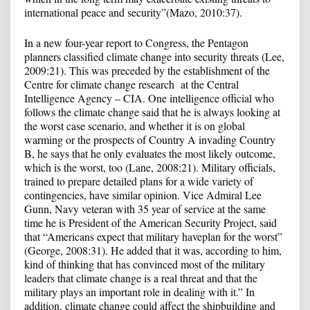
international peace and security”(Mazo, 2010:37).
In a new four-year report to Congress, the Pentagon
planners classified climate change into security threats (Lee,
2009:21). This was preceded by the establishment of the
Centre for climate change research at the Central
Intelligence Agency – CIA. One intelligence official who
follows the climate change said that he is always looking at
the worst case scenario, and whether it is on global
warming or the prospects of Country A invading Country
B, he says that he only evaluates the most likely outcome,
which is the worst, too (Lane, 2008:21). Military officials,
trained to prepare detailed plans for a wide variety of
contingencies, have similar opinion. Vice Admiral Lee
Gunn, Navy veteran with 35 year of service at the same
time he is President of the American Security Project, said
that “Americans expect that military haveplan for the worst”
(George, 2008:31). He added that it was, according to him,
kind of thinking that has convinced most of the military
leaders that climate change is a real threat and that the
military plays an important role in dealing with it.” In
addition, climate change could affect the shipbuilding and