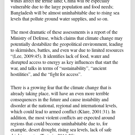
winds affect the fertile land; China will be especially
vulnerable due to the large population and food needs;
Bangladesh will be almost uninhabitable due to rising sea
levels that pollute ground water supplies, and so on.
The most dramatic of these assessments is a report of the
Ministry of Defense, which claims that climate change may
potentially destabilize the geopolitical environment, leading
to skirmishes, battles, and even war due to limited resources
“(Lee, 2009:45). It identifies lack of food, water and
disrupted access to energy as key influences that start the
war, and talks in terms of “sustainability”, “ancient
hostilities”, and the “fight for access”.
There is a growing fear that the climate change that is
already taking place, will have an even more terrible
consequences in the future and cause instability and
disorder at the national, regional and international levels,
which could lead to armed conflict (Klare, 2001:31). In
addition, the most violent conflicts are expected around
regions that could become uninhabitable due to, for
example, desert drought, rising sea levels, lack of safe