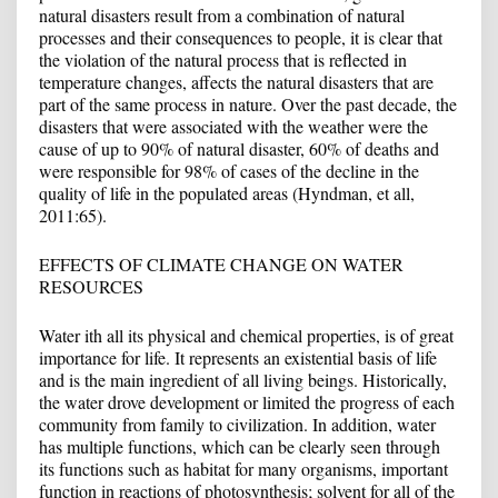
natural disasters result from a combination of natural
processes and their consequences to people, it is clear that
the violation of the natural process that is reflected in
temperature changes, affects the natural disasters that are
part of the same process in nature. Over the past decade, the
disasters that were associated with the weather were the
cause of up to 90% of natural disaster, 60% of deaths and
were responsible for 98% of cases of the decline in the
quality of life in the populated areas (Hyndman, et all,
2011:65).
EFFECTS OF CLIMATE CHANGE ON WATER
RESOURCES
Water ith all its physical and chemical properties, is of great
importance for life. It represents an existential basis of life
and is the main ingredient of all living beings. Historically,
the water drove development or limited the progress of each
community from family to civilization. In addition, water
has multiple functions, which can be clearly seen through
its functions such as habitat for many organisms, important
function in reactions of photosynthesis; solvent for all of the