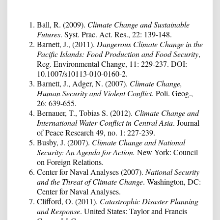
Ball, R. (2009).
Climate Change and Sustainable
Futures
. Syst. Prac. Act. Res., 22: 139-148.
Barnett, J., (2011).
Dangerous Climate Change in the
Pacific Islands: Food Production and Food Security
,
Reg. Environmental Change, 11: 229-237. DOI:
10.1007/s10113-010-0160-2.
Barnett, J., Adger, N. (2007).
Climate Change,
Human Security and Violent Conflict
. Poli. Geog.,
26: 639-655.
Bernauer, T., Tobias S. (2012).
Climate Change and
International Water Conflict in Central Asia
. Journal
of Peace Research 49, no. 1: 227-239.
Busby, J. (2007).
Climate Change and National
Security: An Agenda for Action.
New York: Council
on Foreign Relations.
Center for Naval Analyses (2007).
National Security
and the Threat of Climate Change
. Washington, DC:
Center for Naval Analyses.
Clifford, O. (2011).
Catastrophic Disaster Planning
and Response
. United States: Taylor and Francis