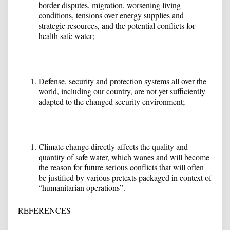
border disputes, migration, worsening living
conditions, tensions over energy supplies and
strategic resources, and the potential conflicts for
health safe water;
Defense, security and protection systems all over the
world, including our country, are not yet sufficiently
adapted to the changed security environment;
Climate change directly affects the quality and
quantity of safe water, which wanes and will become
the reason for future serious conflicts that will often
be justified by various pretexts packaged in context of
“humanitarian operations”.
REFERENCES