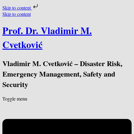
Skip to content
Skip to content
Prof. Dr. Vladimir M.
Cvetković
Vladimir M. Cvetković – Disaster Risk,
Emergency Management, Safety and
Security
Toggle menu