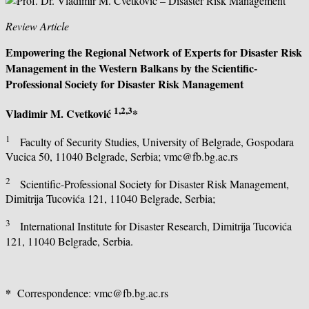
Review Article
Empowering the Regional Network of Experts for Disaster Risk
Management in the Western Balkans
by the Scientific-
Professional Society for Disaster Risk Management
1,2,3
Vladimir M. Cvetković
*
1
Faculty of Security Studies, University of Belgrade, Gospodara
Vucica 50, 11040 Belgrade, Serbia; vmc@fb.bg.ac.rs
2
Scientific-Professional Society for Disaster Risk Management,
Dimitrija Tucovića 121, 11040 Belgrade, Serbia;
3
International Institute for Disaster Research, Dimitrija Tucovića
121, 11040 Belgrade, Serbia.
*
Correspondence: vmc@fb.bg.ac.rs