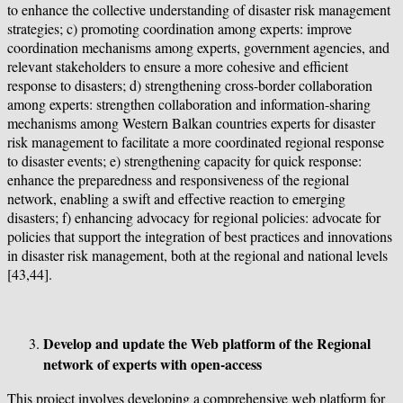
to enhance the collective understanding of disaster risk management
strategies; c) promoting coordination among experts: improve
coordination mechanisms among experts, government agencies, and
relevant stakeholders to ensure a more cohesive and efficient
response to disasters; d) strengthening cross-border collaboration
among experts: strengthen collaboration and information-sharing
mechanisms among Western Balkan countries experts for disaster
risk management to facilitate a more coordinated regional response
to disaster events; e) strengthening capacity for quick response:
enhance the preparedness and responsiveness of the regional
network, enabling a swift and effective reaction to emerging
disasters; f) enhancing advocacy for regional policies: advocate for
policies that support the integration of best practices and innovations
in disaster risk management, both at the regional and national levels
[43,44].
Develop and update the Web platform of the Regional
network of experts with open-access
This project involves developing a comprehensive web platform for