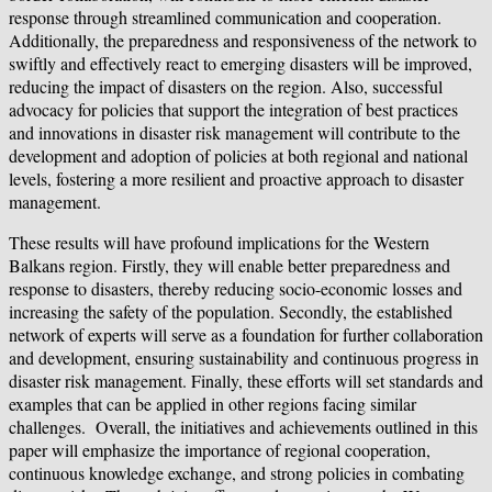
response through streamlined communication and cooperation.
Additionally, the preparedness and responsiveness of the network to
swiftly and effectively react to emerging disasters will be improved,
reducing the impact of disasters on the region. Also, successful
advocacy for policies that support the integration of best practices
and innovations in disaster risk management will contribute to the
development and adoption of policies at both regional and national
levels, fostering a more resilient and proactive approach to disaster
management.
These results will have profound implications for the Western
Balkans region. Firstly, they will enable better preparedness and
response to disasters, thereby reducing socio-economic losses and
increasing the safety of the population. Secondly, the established
network of experts will serve as a foundation for further collaboration
and development, ensuring sustainability and continuous progress in
disaster risk management. Finally, these efforts will set standards and
examples that can be applied in other regions facing similar
challenges. Overall, the initiatives and achievements outlined in this
paper will emphasize the importance of regional cooperation,
continuous knowledge exchange, and strong policies in combating