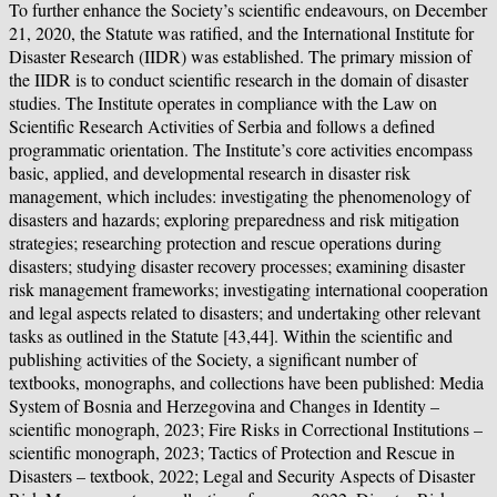
To further enhance the Society’s scientific endeavours, on December
21, 2020, the Statute was ratified, and the International Institute for
Disaster Research (IIDR) was established. The primary mission of
the IIDR is to conduct scientific research in the domain of disaster
studies. The Institute operates in compliance with the Law on
Scientific Research Activities of Serbia and follows a defined
programmatic orientation. The Institute’s core activities encompass
basic, applied, and developmental research in disaster risk
management, which includes: investigating the phenomenology of
disasters and hazards; exploring preparedness and risk mitigation
strategies; researching protection and rescue operations during
disasters; studying disaster recovery processes; examining disaster
risk management frameworks; investigating international cooperation
and legal aspects related to disasters; and undertaking other relevant
tasks as outlined in the Statute [43,44]. Within the scientific and
publishing activities of the Society, a significant number of
textbooks, monographs, and collections have been published: Media
System of Bosnia and Herzegovina and Changes in Identity –
scientific monograph, 2023; Fire Risks in Correctional Institutions –
scientific monograph, 2023; Tactics of Protection and Rescue in
Disasters – textbook, 2022; Legal and Security Aspects of Disaster