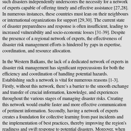
such disasters independently underscores the necessity for a network
of experts capable of offering timely and effective assistance [27,28].
In numerous instances, these countries must lean on their neighbours
or international organizations for support [29,30]. The current state
of disaster preparedness and response is often insufficient, leading to
increased vulnerability and socio-economic losses [31-39]. Despite
the presence of a regional network of experts, the effectiveness of
disaster risk management efforts is hindered by gaps in expertise,
coordination, and resource allocation.
In the Western Balkans, the lack of a dedicated network of experts in
disaster risk management has significant repercussions for both the
efficiency and coordination of handling potential hazards.
Establishing such a network is vital for numerous reasons [1-3].
Firstly, without this network, there’s a barrier to the smooth exchange
and transfer of crucial information, knowledge, and experiences
throughout the various stages of managing disaster risks. Creating
this network would enable faster and more effective communication
of pertinent information. Secondly, having a network of experts
creates a foundation for collective learning from past incidents and
the implementation of best practices, thereby improving the region’s
readiness and swift response to potential disasters. Moreover, when