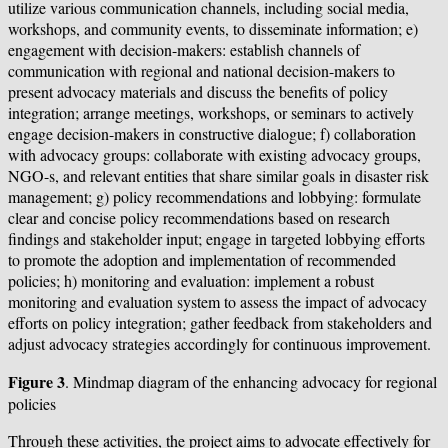
utilize various communication channels, including social media,
workshops, and community events, to disseminate information; e)
engagement with decision-makers: establish channels of
communication with regional and national decision-makers to
present advocacy materials and discuss the benefits of policy
integration; arrange meetings, workshops, or seminars to actively
engage decision-makers in constructive dialogue; f) collaboration
with advocacy groups: collaborate with existing advocacy groups,
NGO-s, and relevant entities that share similar goals in disaster risk
management; g) policy recommendations and lobbying: formulate
clear and concise policy recommendations based on research
findings and stakeholder input; engage in targeted lobbying efforts
to promote the adoption and implementation of recommended
policies; h) monitoring and evaluation: implement a robust
monitoring and evaluation system to assess the impact of advocacy
efforts on policy integration; gather feedback from stakeholders and
adjust advocacy strategies accordingly for continuous improvement.
Figure
3
. Mindmap diagram of the enhancing advocacy for regional
policies
Through these activities, the project aims to advocate effectively for