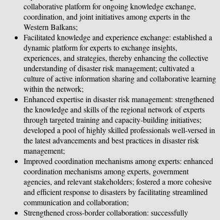
collaborative platform for ongoing knowledge exchange,
coordination, and joint initiatives among experts in the
Western Balkans;
Facilitated knowledge and experience exchange: established a
dynamic platform for experts to exchange insights,
experiences, and strategies, thereby enhancing the collective
understanding of disaster risk management; cultivated a
culture of active information sharing and collaborative learning
within the network;
Enhanced expertise in disaster risk management: strengthened
the knowledge and skills of the regional network of experts
through targeted training and capacity-building initiatives;
developed a pool of highly skilled professionals well-versed in
the latest advancements and best practices in disaster risk
management;
Improved coordination mechanisms among experts: enhanced
coordination mechanisms among experts, government
agencies, and relevant stakeholders; fostered a more cohesive
and efficient response to disasters by facilitating streamlined
communication and collaboration;
Strengthened cross-border collaboration: successfully