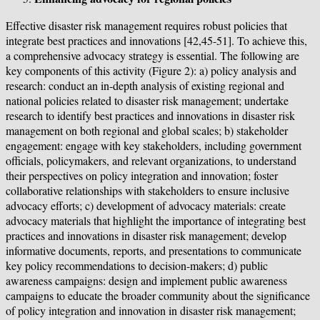
Effective disaster risk management requires robust policies that
integrate best practices and innovations [42,45-51]. To achieve this,
a comprehensive advocacy strategy is essential. The following are
key components of this activity (Figure 2): a) policy analysis and
research: conduct an in-depth analysis of existing regional and
national policies related to disaster risk management; undertake
research to identify best practices and innovations in disaster risk
management on both regional and global scales; b) stakeholder
engagement: engage with key stakeholders, including government
officials, policymakers, and relevant organizations, to understand
their perspectives on policy integration and innovation; foster
collaborative relationships with stakeholders to ensure inclusive
advocacy efforts; c) development of advocacy materials: create
advocacy materials that highlight the importance of integrating best
practices and innovations in disaster risk management; develop
informative documents, reports, and presentations to communicate
key policy recommendations to decision-makers; d) public
awareness campaigns: design and implement public awareness
campaigns to educate the broader community about the significance
of policy integration and innovation in disaster risk management;