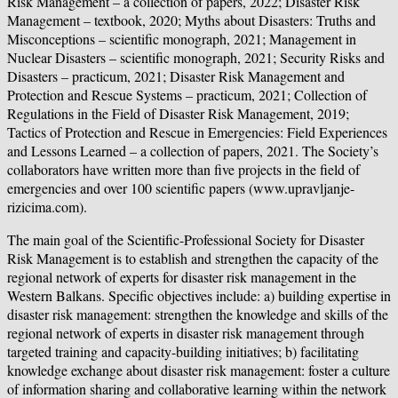
Risk Management – a collection of papers, 2022; Disaster Risk
Management – textbook, 2020; Myths about Disasters: Truths and
Misconceptions – scientific monograph, 2021; Management in
Nuclear Disasters – scientific monograph, 2021; Security Risks and
Disasters – practicum, 2021; Disaster Risk Management and
Protection and Rescue Systems – practicum, 2021; Collection of
Regulations in the Field of Disaster Risk Management, 2019;
Tactics of Protection and Rescue in Emergencies: Field Experiences
and Lessons Learned – a collection of papers, 2021. The Society’s
collaborators have written more than five projects in the field of
emergencies and over 100 scientific papers (www.upravljanje-
rizicima.com).
The main goal of the Scientific-Professional Society for Disaster
Risk Management is to establish and strengthen the capacity of the
regional network of experts for disaster risk management in the
Western Balkans. Specific objectives include: a) building expertise in
disaster risk management: strengthen the knowledge and skills of the
regional network of experts in disaster risk management through
targeted training and capacity-building initiatives; b) facilitating
knowledge exchange about disaster risk management: foster a culture
of information sharing and collaborative learning within the network