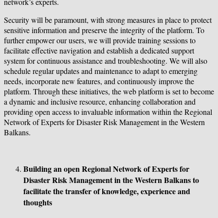
network’s experts.
Security will be paramount, with strong measures in place to protect
sensitive information and preserve the integrity of the platform. To
further empower our users, we will provide training sessions to
facilitate effective navigation and establish a dedicated support
system for continuous assistance and troubleshooting. We will also
schedule regular updates and maintenance to adapt to emerging
needs, incorporate new features, and continuously improve the
platform. Through these initiatives, the web platform is set to become
a dynamic and inclusive resource, enhancing collaboration and
providing open access to invaluable information within the Regional
Network of Experts for Disaster Risk Management in the Western
Balkans.
Building an open Regional Network of Experts for
Disaster Risk Management in the Western Balkans to
facilitate the transfer of knowledge, experience and
thoughts