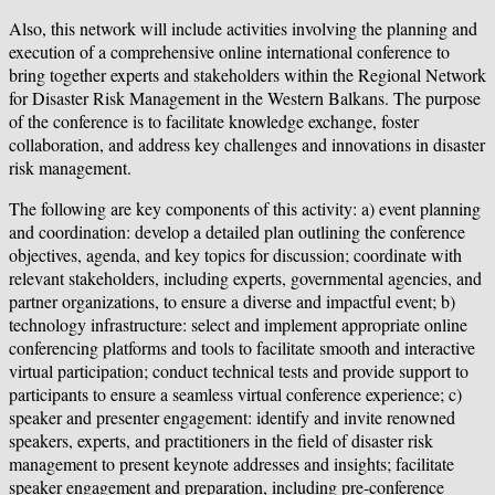
Also, this network will include activities involving the planning and
execution of a comprehensive online international conference to
bring together experts and stakeholders within the Regional Network
for Disaster Risk Management in the Western Balkans. The purpose
of the conference is to facilitate knowledge exchange, foster
collaboration, and address key challenges and innovations in disaster
risk management.
The following are key components of this activity: a) event planning
and coordination: develop a detailed plan outlining the conference
objectives, agenda, and key topics for discussion; coordinate with
relevant stakeholders, including experts, governmental agencies, and
partner organizations, to ensure a diverse and impactful event; b)
technology infrastructure: select and implement appropriate online
conferencing platforms and tools to facilitate smooth and interactive
virtual participation; conduct technical tests and provide support to
participants to ensure a seamless virtual conference experience; c)
speaker and presenter engagement: identify and invite renowned
speakers, experts, and practitioners in the field of disaster risk
management to present keynote addresses and insights; facilitate
speaker engagement and preparation, including pre-conference