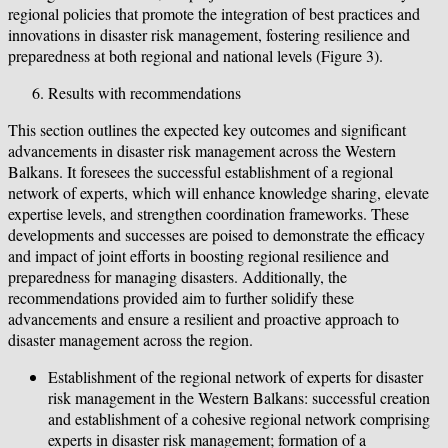
regional policies that promote the integration of best practices and
innovations in disaster risk management, fostering resilience and
preparedness at both regional and national levels (Figure 3).
Results with recommendations
This section outlines the expected key outcomes and significant
advancements in disaster risk management across the Western
Balkans. It foresees the successful establishment of a regional
network of experts, which will enhance knowledge sharing, elevate
expertise levels, and strengthen coordination frameworks. These
developments and successes are poised to demonstrate the efficacy
and impact of joint efforts in boosting regional resilience and
preparedness for managing disasters. Additionally, the
recommendations provided aim to further solidify these
advancements and ensure a resilient and proactive approach to
disaster management across the region.
Establishment of the regional network of experts for disaster
risk management in the Western Balkans: successful creation
and establishment of a cohesive regional network comprising
experts in disaster risk management; formation of a