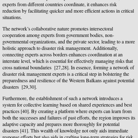
experts from different countries coordinate, it enhances risk
reduction by facilitating quicker and more efficient actions in critical
situations.
The network’s collaborative nature promotes intersectoral
cooperation among experts from government bodies, non-
governmental organizations, and the private sector, leading to a more
holistic approach to disaster risk management. Additionally,
connecting experts across borders enhances coordination at an
interstate level, which is essential for effectively managing risks that
cross national boundaries [27,28]. In essence, forming a network of
disaster risk management experts is a critical step in bolstering the
preparedness and resilience of the Western Balkans against potential
disasters [29,30].
Furthermore, the establishment of such a network introduces a
system for collective learning based on shared experiences and best
practices [40]. By creating a platform where experts can learn from
both the successes and failures of past efforts, the region improves its
adaptive capacity and prepares more thoroughly for potential
disasters [41]. This wealth of knowledge not only aids immediate
response efforts but also aids in crafting long-term strategies for risk