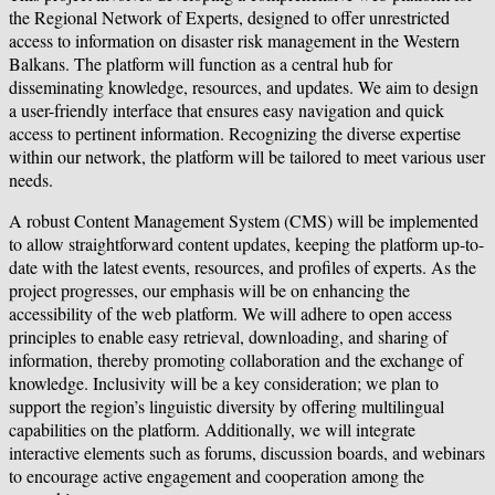
the Regional Network of Experts, designed to offer unrestricted
access to information on disaster risk management in the Western
Balkans. The platform will function as a central hub for
disseminating knowledge, resources, and updates. We aim to design
a user-friendly interface that ensures easy navigation and quick
access to pertinent information. Recognizing the diverse expertise
within our network, the platform will be tailored to meet various user
needs.
A robust Content Management System (CMS) will be implemented
to allow straightforward content updates, keeping the platform up-to-
date with the latest events, resources, and profiles of experts. As the
project progresses, our emphasis will be on enhancing the
accessibility of the web platform. We will adhere to open access
principles to enable easy retrieval, downloading, and sharing of
information, thereby promoting collaboration and the exchange of
knowledge. Inclusivity will be a key consideration; we plan to
support the region’s linguistic diversity by offering multilingual
capabilities on the platform. Additionally, we will integrate
interactive elements such as forums, discussion boards, and webinars
to encourage active engagement and cooperation among the