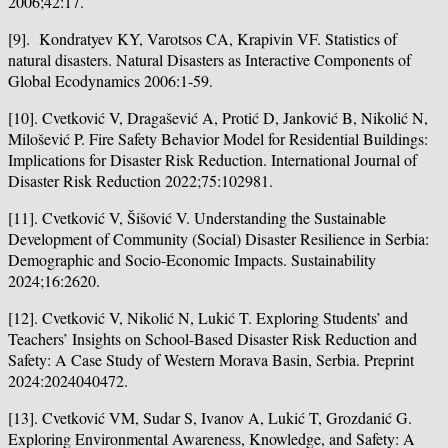
2006;42:17.
[9]. Kondratyev KY, Varotsos CA, Krapivin VF. Statistics of
natural disasters. Natural Disasters as Interactive Components of
Global Ecodynamics 2006:1-59.
[10]. Cvetković V, Dragašević A, Protić D, Janković B, Nikolić N,
Milošević P. Fire Safety Behavior Model for Residential Buildings:
Implications for Disaster Risk Reduction. International Journal of
Disaster Risk Reduction 2022;75:102981.
[11]. Cvetković V, Šišović V. Understanding the Sustainable
Development of Community (Social) Disaster Resilience in Serbia:
Demographic and Socio-Economic Impacts. Sustainability
2024;16:2620.
[12]. Cvetković V, Nikolić N, Lukić T. Exploring Students’ and
Teachers’ Insights on School-Based Disaster Risk Reduction and
Safety: A Case Study of Western Morava Basin, Serbia. Preprint
2024:2024040472.
[13]. Cvetković VM, Sudar S, Ivanov A, Lukić T, Grozdanić G.
Exploring Environmental Awareness, Knowledge, and Safety: A