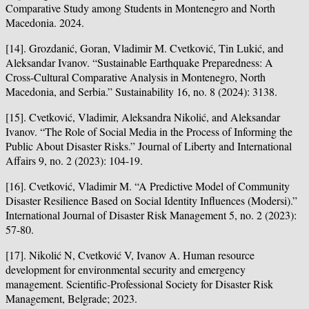
Comparative Study among Students in Montenegro and North
Macedonia. 2024.
[14]. Grozdanić, Goran, Vladimir M. Cvetković, Tin Lukić, and
Aleksandar Ivanov. “Sustainable Earthquake Preparedness: A
Cross-Cultural Comparative Analysis in Montenegro, North
Macedonia, and Serbia.” Sustainability 16, no. 8 (2024): 3138.
[15]. Cvetković, Vladimir, Aleksandra Nikolić, and Aleksandar
Ivanov. “The Role of Social Media in the Process of Informing the
Public About Disaster Risks.” Journal of Liberty and International
Affairs 9, no. 2 (2023): 104-19.
[16]. Cvetković, Vladimir M. “A Predictive Model of Community
Disaster Resilience Based on Social Identity Influences (Modersi).”
International Journal of Disaster Risk Management 5, no. 2 (2023):
57-80.
[17]. Nikolić N, Cvetković V, Ivanov A. Human resource
development for environmental security and emergency
management. Scientific-Professional Society for Disaster Risk
Management, Belgrade; 2023.