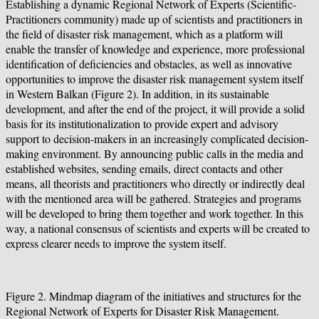
Establishing a dynamic Regional Network of Experts (Scientific-
Practitioners community) made up of scientists and practitioners in
the field of disaster risk management, which as a platform will
enable the transfer of knowledge and experience, more professional
identification of deficiencies and obstacles, as well as innovative
opportunities to improve the disaster risk management system itself
in Western Balkan (Figure 2). In addition, in its sustainable
development, and after the end of the project, it will provide a solid
basis for its institutionalization to provide expert and advisory
support to decision-makers in an increasingly complicated decision-
making environment. By announcing public calls in the media and
established websites, sending emails, direct contacts and other
means, all theorists and practitioners who directly or indirectly deal
with the mentioned area will be gathered. Strategies and programs
will be developed to bring them together and work together. In this
way, a national consensus of scientists and experts will be created to
express clearer needs to improve the system itself.
Figure 2. Mindmap diagram of the initiatives and structures for the
Regional Network of Experts for Disaster Risk Management.