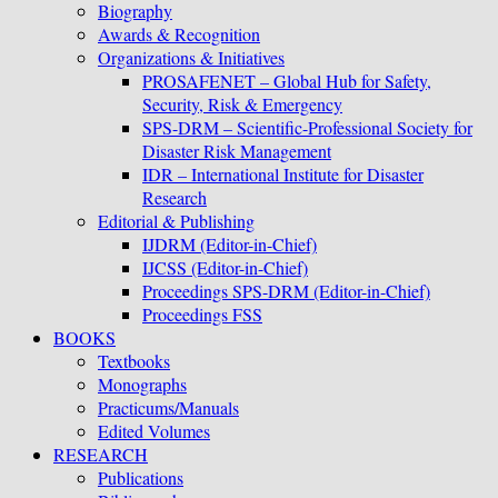
Biography
Awards & Recognition
Organizations & Initiatives
PROSAFENET – Global Hub for Safety,
Security, Risk & Emergency
SPS-DRM – Scientific-Professional Society for
Disaster Risk Management
IDR – International Institute for Disaster
Research
Editorial & Publishing
IJDRM (Editor-in-Chief)
IJCSS (Editor-in-Chief)
Proceedings SPS-DRM (Editor-in-Chief)
Proceedings FSS
BOOKS
Textbooks
Monographs
Practicums/Manuals
Edited Volumes
RESEARCH
Publications