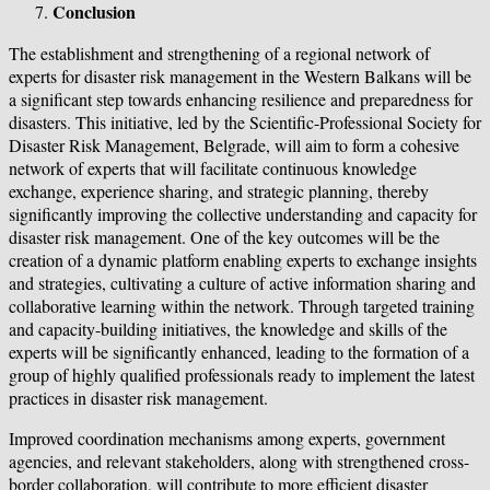
Conclusion
The establishment and strengthening of a regional network of
experts for disaster risk management in the Western Balkans will be
a significant step towards enhancing resilience and preparedness for
disasters. This initiative, led by the Scientific-Professional Society for
Disaster Risk Management, Belgrade, will aim to form a cohesive
network of experts that will facilitate continuous knowledge
exchange, experience sharing, and strategic planning, thereby
significantly improving the collective understanding and capacity for
disaster risk management. One of the key outcomes will be the
creation of a dynamic platform enabling experts to exchange insights
and strategies, cultivating a culture of active information sharing and
collaborative learning within the network. Through targeted training
and capacity-building initiatives, the knowledge and skills of the
experts will be significantly enhanced, leading to the formation of a
group of highly qualified professionals ready to implement the latest
practices in disaster risk management.
Improved coordination mechanisms among experts, government
agencies, and relevant stakeholders, along with strengthened cross-
border collaboration, will contribute to more efficient disaster