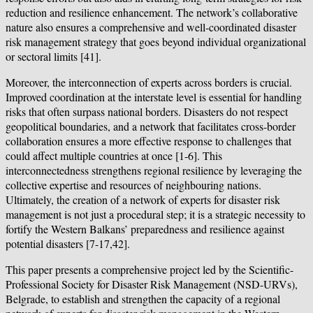
reduction and resilience enhancement. The network’s collaborative
nature also ensures a comprehensive and well-coordinated disaster
risk management strategy that goes beyond individual organizational
or sectoral limits [41].
Moreover, the interconnection of experts across borders is crucial.
Improved coordination at the interstate level is essential for handling
risks that often surpass national borders. Disasters do not respect
geopolitical boundaries, and a network that facilitates cross-border
collaboration ensures a more effective response to challenges that
could affect multiple countries at once [1-6]. This
interconnectedness strengthens regional resilience by leveraging the
collective expertise and resources of neighbouring nations.
Ultimately, the creation of a network of experts for disaster risk
management is not just a procedural step; it is a strategic necessity to
fortify the Western Balkans’ preparedness and resilience against
potential disasters [7-17,42].
This paper presents a comprehensive project led by the Scientific-
Professional Society for Disaster Risk Management (NSD-URVs),
Belgrade, to establish and strengthen the capacity of a regional