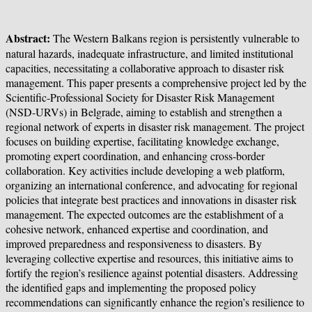
Abstract:
The Western Balkans region is persistently vulnerable to
natural hazards, inadequate infrastructure, and limited institutional
capacities, necessitating a collaborative approach to disaster risk
management. This paper presents a comprehensive project led by the
Scientific-Professional Society for Disaster Risk Management
(NSD-URVs) in Belgrade, aiming to establish and strengthen a
regional network of experts in disaster risk management. The project
focuses on building expertise, facilitating knowledge exchange,
promoting expert coordination, and enhancing cross-border
collaboration. Key activities include developing a web platform,
organizing an international conference, and advocating for regional
policies that integrate best practices and innovations in disaster risk
management. The expected outcomes are the establishment of a
cohesive network, enhanced expertise and coordination, and
improved preparedness and responsiveness to disasters. By
leveraging collective expertise and resources, this initiative aims to
fortify the region’s resilience against potential disasters. Addressing
the identified gaps and implementing the proposed policy
recommendations can significantly enhance the region’s resilience to