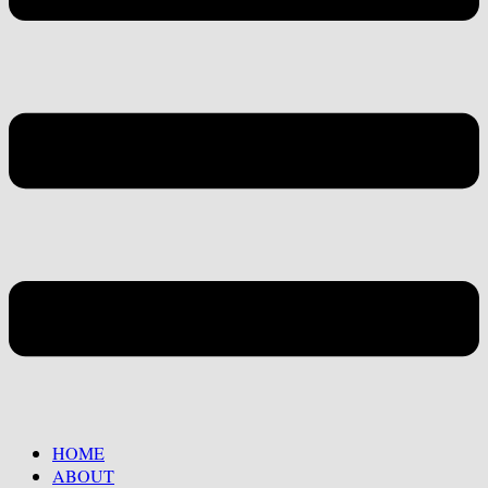
HOME
ABOUT