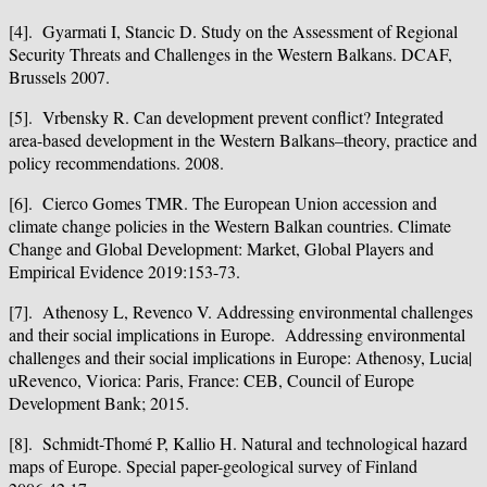
[4]. Gyarmati I, Stancic D. Study on the Assessment of Regional
Security Threats and Challenges in the Western Balkans. DCAF,
Brussels 2007.
[5]. Vrbensky R. Can development prevent conflict? Integrated
area-based development in the Western Balkans–theory, practice and
policy recommendations. 2008.
[6]. Cierco Gomes TMR. The European Union accession and
climate change policies in the Western Balkan countries. Climate
Change and Global Development: Market, Global Players and
Empirical Evidence 2019:153-73.
[7]. Athenosy L, Revenco V. Addressing environmental challenges
and their social implications in Europe. Addressing environmental
challenges and their social implications in Europe: Athenosy, Lucia|
uRevenco, Viorica: Paris, France: CEB, Council of Europe
Development Bank; 2015.
[8]. Schmidt-Thomé P, Kallio H. Natural and technological hazard
maps of Europe. Special paper-geological survey of Finland