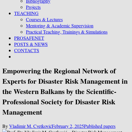
Bibliography
Projects
TEACHING
Courses & Lectures
Mentoring & Academic Supervision
Practical Teaching, Trainings & Simulations
PROSAFENET
POSTS & NEWS
CONTACTS
Empowering the Regional Network of
Experts for Disaster Risk Management in
the Western Balkans by the Scientific-
Professional Society for Disaster Risk
Management
By
Vladimir M. Cvetković
February 2, 2025
Published papers