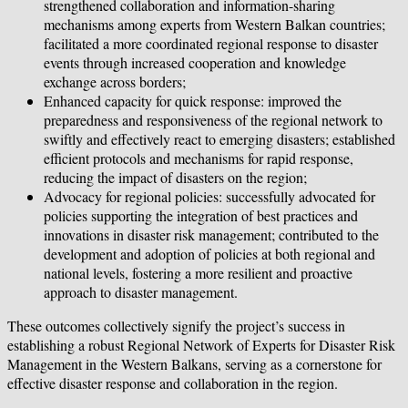
strengthened collaboration and information-sharing
mechanisms among experts from Western Balkan countries;
facilitated a more coordinated regional response to disaster
events through increased cooperation and knowledge
exchange across borders;
Enhanced capacity for quick response: improved the
preparedness and responsiveness of the regional network to
swiftly and effectively react to emerging disasters; established
efficient protocols and mechanisms for rapid response,
reducing the impact of disasters on the region;
Advocacy for regional policies: successfully advocated for
policies supporting the integration of best practices and
innovations in disaster risk management; contributed to the
development and adoption of policies at both regional and
national levels, fostering a more resilient and proactive
approach to disaster management.
These outcomes collectively signify the project’s success in
establishing a robust Regional Network of Experts for Disaster Risk
Management in the Western Balkans, serving as a cornerstone for
effective disaster response and collaboration in the region.