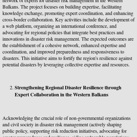
network of experts for disaster risk management in the Western
Balkans. The project focuses on building expertise, facilitating
knowledge exchange, promoting expert coordination, and enhancing
cross-border collaboration. Key activities include the development of
a web platform, organizing an international conference, and
advocating for regional policies that integrate best practices and
innovations in disaster risk management. The expected outcomes are
the establishment of a cohesive network, enhanced expertise and
coordination, and improved preparedness and responsiveness to
disasters. This initiative aims to fortify the region’s resilience against
potential disasters by leveraging collective expertise and resources.
Strengthening Regional Disaster Resilience through
Expert Collaboration in the Western Balkans
Acknowledging the crucial role of non-governmental organizations
and civil society in disaster risk management (actively shaping
public policy, supporting risk reduction initiatives, advocating for