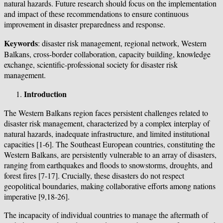
natural hazards. Future research should focus on the implementation
and impact of these recommendations to ensure continuous
improvement in disaster preparedness and response.
Keywords
: disaster risk management, regional network, Western
Balkans, cross-border collaboration, capacity building, knowledge
exchange, scientific-professional society for disaster risk
management.
Introduction
The Western Balkans region faces persistent challenges related to
disaster risk management, characterized by a complex interplay of
natural hazards, inadequate infrastructure, and limited institutional
capacities [1-6]. The Southeast European countries, constituting the
Western Balkans, are persistently vulnerable to an array of disasters,
ranging from earthquakes and floods to snowstorms, droughts, and
forest fires [7-17]. Crucially, these disasters do not respect
geopolitical boundaries, making collaborative efforts among nations
imperative [9,18-26].
The incapacity of individual countries to manage the aftermath of