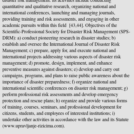
quantitative and qualitative research, organizing national and
international conferences, launching and managing journals,
providing training and risk assessments, and engaging in other
academic pursuits within this field [43,44]. Objectives of the
Scientific-Professional Society for Disaster Risk Management (SPS-
DRM): a) conduct pioneering research in disaster studies; b)
establish and oversee the International Journal of Disaster Risk
Management; c) prepare, apply for, and execute national and
international projects addressing various aspects of disaster risk
management; d) promote, design, implement, and enhance
preventive measures against disasters; e) develop and carry out
campaigns, programs, and plans to raise public awareness about the
importance of disaster preparedness; f) organize national and
international scientific conferences on disaster risk management; g)
perform professional risk assessments and develop emergency
protection and rescue plans; h) organize and provide various forms
of training, courses, seminars, and professional development for
citizens, students, and employees of interested institutions; i)
undertake other activities in accordance with the law and its Statute
(www.upravljanje-rizicima.com).