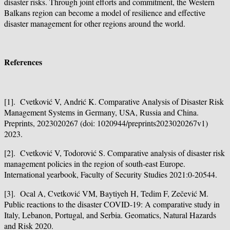
disaster risks. Through joint efforts and commitment, the Western
Balkans region can become a model of resilience and effective
disaster management for other regions around the world.
References
[1]. Cvetković V, Andrić K. Comparative Analysis of Disaster Risk
Management Systems in Germany, USA, Russia and China.
Preprints, 2023020267 (doi: 1020944/preprints2023020267v1)
2023.
[2]. Cvetković V, Todorović S. Comparative analysis of disaster risk
management policies in the region of south-east Europe.
International yearbook, Faculty of Security Studies 2021:0-20544.
[3]. Ocal A, Cvetković VM, Baytiyeh H, Tedim F, Zečević M.
Public reactions to the disaster COVID-19: A comparative study in
Italy, Lebanon, Portugal, and Serbia. Geomatics, Natural Hazards
and Risk 2020.