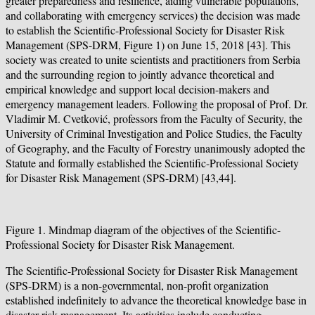
greater preparedness and resilience, aiding vulnerable populations,
and collaborating with emergency services) the decision was made
to establish the Scientific-Professional Society for Disaster Risk
Management (SPS-DRM, Figure 1) on June 15, 2018 [43]. This
society was created to unite scientists and practitioners from Serbia
and the surrounding region to jointly advance theoretical and
empirical knowledge and support local decision-makers and
emergency management leaders. Following the proposal of Prof. Dr.
Vladimir M. Cvetković, professors from the Faculty of Security, the
University of Criminal Investigation and Police Studies, the Faculty
of Geography, and the Faculty of Forestry unanimously adopted the
Statute and formally established the Scientific-Professional Society
for Disaster Risk Management (SPS-DRM) [43,44].
Figure 1. Mindmap diagram of the objectives of the Scientific-
Professional Society for Disaster Risk Management.
The Scientific-Professional Society for Disaster Risk Management
(SPS-DRM) is a non-governmental, non-profit organization
established indefinitely to advance the theoretical knowledge base in
disaster risk management. Its activities include conducting