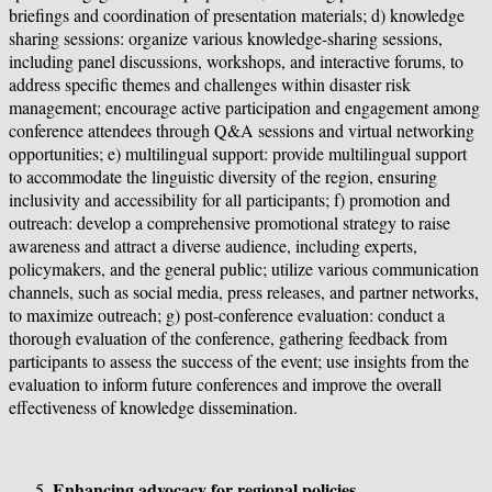
briefings and coordination of presentation materials; d) knowledge
sharing sessions: organize various knowledge-sharing sessions,
including panel discussions, workshops, and interactive forums, to
address specific themes and challenges within disaster risk
management; encourage active participation and engagement among
conference attendees through Q&A sessions and virtual networking
opportunities; e) multilingual support: provide multilingual support
to accommodate the linguistic diversity of the region, ensuring
inclusivity and accessibility for all participants; f) promotion and
outreach: develop a comprehensive promotional strategy to raise
awareness and attract a diverse audience, including experts,
policymakers, and the general public; utilize various communication
channels, such as social media, press releases, and partner networks,
to maximize outreach; g) post-conference evaluation: conduct a
thorough evaluation of the conference, gathering feedback from
participants to assess the success of the event; use insights from the
evaluation to inform future conferences and improve the overall
effectiveness of knowledge dissemination.
Enhancing advocacy for regional policies