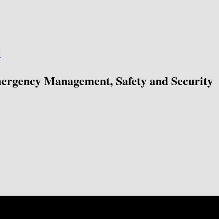
ć
mergency Management, Safety and Security