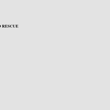
D RESCUE