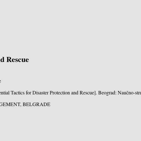
nd Rescue
sential Tactics for Disaster Protection and Rescue]. Beograd: Naučno-str
NAGEMENT, BELGRADE