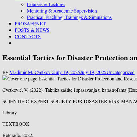
Courses & Lectures
Mentoring & Academic Supervision
Practical Teaching, Trainings & Simulations
PROSAFENET
POSTS & NEWS
CONTACTS
Essential Tactics for Disaster Protection a
By
Vladimir M. Cvetković
July 19, 2025
July 19, 2025
Uncategorized
Cvetković, V. (2022). Taktika zaštite i spasavanja u katastrofama [Es
SCIENTIFIC-EXPERT SOCIETY FOR DISASTER RISK MA
Library
TEXTBOOK
Belgrade, 2022.