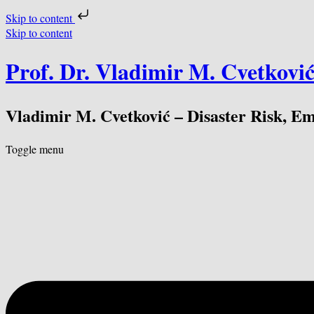
Skip to content
Skip to content
Prof. Dr. Vladimir M. Cvetkovi
Vladimir M. Cvetković – Disaster Risk, E
Toggle menu