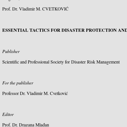
Prof. Dr. Vladimir M. CVETKOVIĆ
ESSENTIAL TACTICS FOR DISASTER PROTECTION AN
Publisher
Scientific and Professional Society for Disaster Risk Management
For the publisher
Professor Dr. Vladimir M. Cvetković
Editor
Prof. Dr. Dragana Mlađan