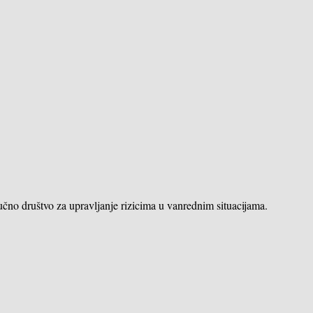
učno društvo za upravljanje rizicima u vanrednim situacijama.