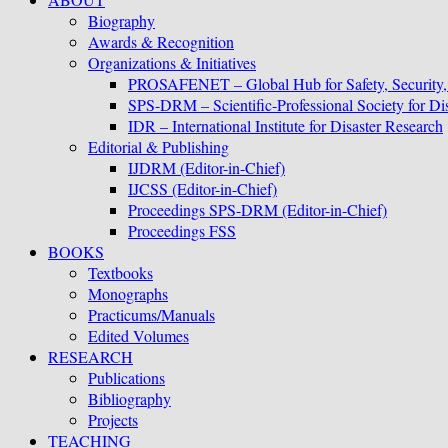
Biography
Awards & Recognition
Organizations & Initiatives
PROSAFENET – Global Hub for Safety, Security
SPS-DRM – Scientific-Professional Society for D
IDR – International Institute for Disaster Research
Editorial & Publishing
IJDRM (Editor-in-Chief)
IJCSS (Editor-in-Chief)
Proceedings SPS-DRM (Editor-in-Chief)
Proceedings FSS
BOOKS
Textbooks
Monographs
Practicums/Manuals
Edited Volumes
RESEARCH
Publications
Bibliography
Projects
TEACHING