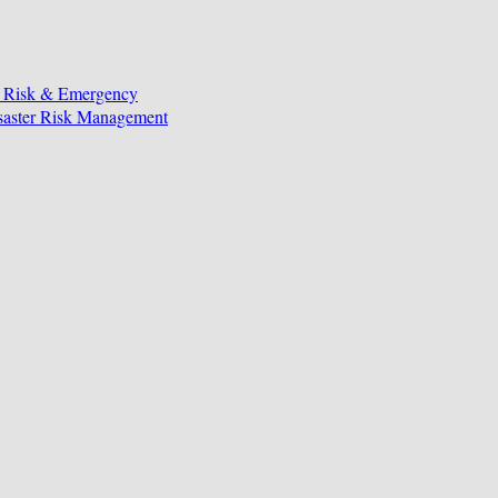
, Risk & Emergency
isaster Risk Management