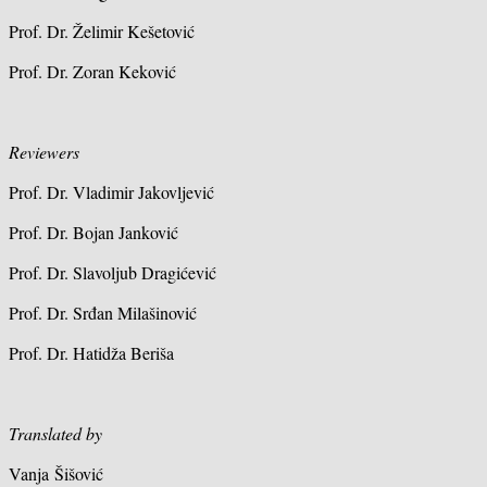
Prof. Dr. Želimir Kešetović
Prof. Dr. Zoran Keković
Reviewers
Prof. Dr. Vladimir Jakovljević
Prof. Dr. Bojan Janković
Prof. Dr. Slavoljub Dragićević
Prof. Dr. Srđan Milašinović
Prof. Dr. Hatidža Beriša
Translated by
Vanja Šišović