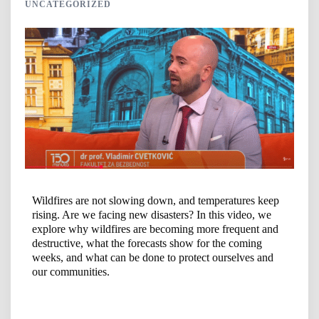
UNCATEGORIZED
Wildfires are not slowing down, and temperatures keep
rising. Are we facing new disasters? In this video, we
explore why wildfires are becoming more frequent and
destructive, what the forecasts show for the coming
weeks, and what can be done to protect ourselves and
our communities.