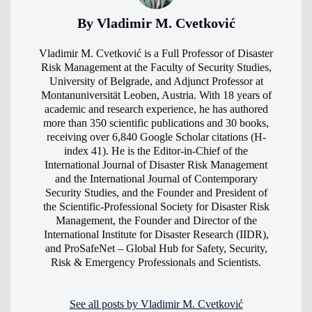
By Vladimir M. Cvetković
Vladimir M. Cvetković is a Full Professor of Disaster
Risk Management at the Faculty of Security Studies,
University of Belgrade, and Adjunct Professor at
Montanuniversität Leoben, Austria. With 18 years of
academic and research experience, he has authored
more than 350 scientific publications and 30 books,
receiving over 6,840 Google Scholar citations (H-
index 41). He is the Editor-in-Chief of the
International Journal of Disaster Risk Management
and the International Journal of Contemporary
Security Studies, and the Founder and President of
the Scientific-Professional Society for Disaster Risk
Management, the Founder and Director of the
International Institute for Disaster Research (IIDR),
and ProSafeNet – Global Hub for Safety, Security,
Risk & Emergency Professionals and Scientists.
See all posts by Vladimir M. Cvetković