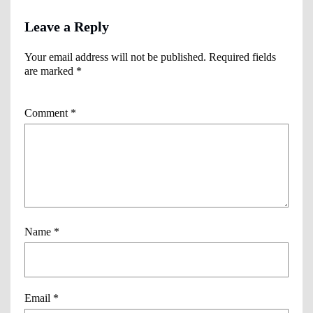
Leave a Reply
Your email address will not be published.
Required fields
are marked
*
Comment
*
Name
*
Email
*