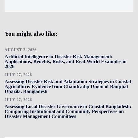
You might also like:
AUGUST 3, 2026
Artificial Intelligence in Disaster Risk Management:
Applications, Benefits, Risks, and Real-World Examples in
2026
JULY 27, 2026
Assessing Disaster Risk and Adaptation Strategies in Coastal
Agriculture: Evidence from Chandradip Union of Bauphal
Upazila, Bangladesh
JULY 27, 2026
Assessing Local Disaster Governance in Coastal Bangladesh:
Comparing Institutional and Community Perspectives on
Disaster Management Committees