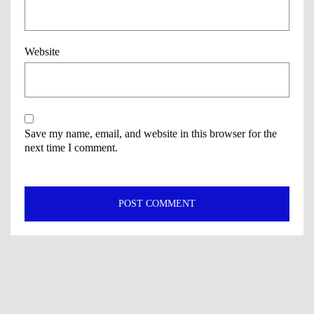
Website
Save my name, email, and website in this browser for the
next time I comment.