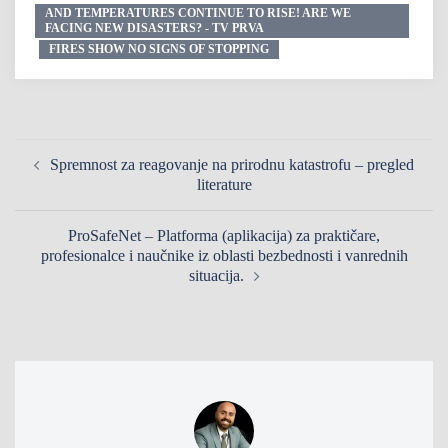
AND TEMPERATURES CONTINUE TO RISE! ARE WE
FACING NEW DISASTERS? - TV PRVA
FIRES SHOW NO SIGNS OF STOPPING
Spremnost za reagovanje na prirodnu katastrofu – pregled
literature
ProSafeNet – Platforma (aplikacija) za praktičare,
profesionalce i naučnike iz oblasti bezbednosti i vanrednih
situacija.