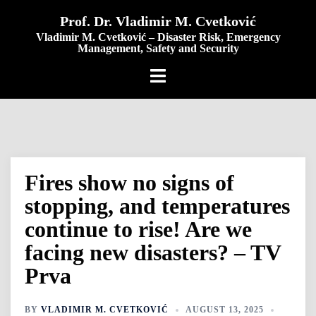
content
Prof. Dr. Vladimir M. Cvetković
Vladimir M. Cvetković – Disaster Risk, Emergency
Management, Safety and Security
Fires show no signs of
stopping, and temperatures
continue to rise! Are we
facing new disasters? – TV
Prva
BY
VLADIMIR M. CVETKOVIĆ
AUGUST 13, 2025