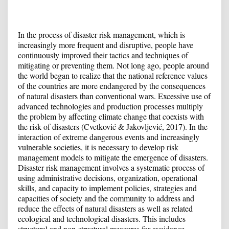
In the process of disaster risk management, which is
increasingly more frequent and disruptive, people have
continuously improved their tactics and techniques of
mitigating or preventing them. Not long ago, people around
the world began to realize that the national reference values ​​
of the countries are more endangered by the consequences
of natural disasters than conventional wars. Excessive use of
advanced technologies and production processes multiply
the problem by affecting climate change that coexists with
the risk of disasters (Cvetković & Jakovljević, 2017). In the
interaction of extreme dangerous events and increasingly
vulnerable societies, it is necessary to develop risk
management models to mitigate the emergence of disasters.
Disaster risk management involves a systematic process of
using administrative decisions, organization, operational
skills, and capacity to implement policies, strategies and
capacities of society and the community to address and
reduce the effects of natural disasters as well as related
ecological and technological disasters. This includes
structural and non-structural measures for avoidance