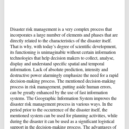
Disaster risk management is a very complex process that
incorporates a large number of elements and phases that are
directly related to the characteristics of the disaster itself.
That is why, with today’s degree of scientific development,
its functioning is unimaginable without certain information
technologies that help decision makers to collect, analyse,
display and understand specific spatial and temporal
information. Lack of absolute prediction, intensity and
destructive power alarmingly emphasize the need for a rapid
decision-making process. The mentioned decision-making
process in risk management, putting aside human errors,
can be greatly enhanced by the use of fast information
systems. The Geographic Information System improves the
disaster risk management process in various ways. In the
period prior to the occurrence of the disaster itself, the
mentioned system can be used for planning activities, while
during the disaster it can be used as a significant logistical
support in the decision-making process. The advantages of