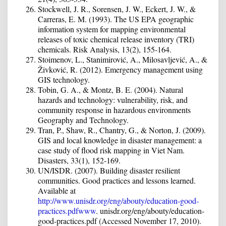
Stockwell, J. R., Sorensen, J. W., Eckert, J. W., &
Carreras, E. M. (1993). The US EPA geographic
information system for mapping environmental
releases of toxic chemical release inventory (TRI)
chemicals. Risk Analysis, 13(2), 155-164.
Stoimenov, L., Stanimirović, A., Milosavljević, A., &
Živković, R. (2012). Emergency management using
GIS technology.
Tobin, G. A., & Montz, B. E. (2004). Natural
hazards and technology: vulnerability, risk, and
community response in hazardous environments
Geography and Technology.
Tran, P., Shaw, R., Chantry, G., & Norton, J. (2009).
GIS and local knowledge in disaster management: a
case study of flood risk mapping in Viet Nam.
Disasters, 33(1), 152-169.
UN/ISDR. (2007). Building disaster resilient
communities. Good practices and lessons learned.
Available at
http://www.unisdr.org/eng/abouty/education-good-
practices.pdfwww
. unisdr.org/eng/abouty/education-
good-practices.pdf (Accessed November 17, 2010).