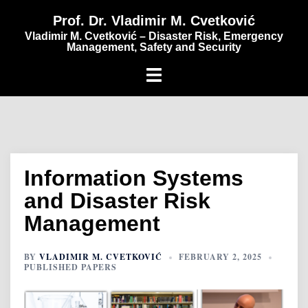
content
Prof. Dr. Vladimir M. Cvetković
Vladimir M. Cvetković – Disaster Risk, Emergency
Management, Safety and Security
Information Systems
and Disaster Risk
Management
BY
VLADIMIR M. CVETKOVIĆ
FEBRUARY 2, 2025
PUBLISHED PAPERS