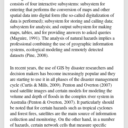
consists of four interactive subsystems: subsystem for
entering that performs the conversion of maps and other
spatial data into digital form (the so-called digitalization of
data is performed); subsystem for storing and calling data;
subsystem for analysis; and output subsystem for making
maps, tables, and for providing answers to asked queries
(Maguire, 1991). The analysis of natural hazards implies a
professional combining the use of geographic information
systems, ecological modeling and remotely detected
datasets (Pine, 2008).
In recent years, the use of GIS by disaster researchers and
decision makers has become increasingly popular and they
are starting to use it in all phases of the disaster management
cycle (Curtis & Mills, 2009). Penton and Overton (2007)
used satellite images and certain models for modeling the
volume and depth of floods in the complex river system in
Australia (Penton & Overton, 2007). It particularly should
be noted that for certain hazards such as tropical cyclones
and forest fires, satellites are the main source of information
collection and monitoring. On the other hand, in a number
of hazards, certain network cells that measure specific