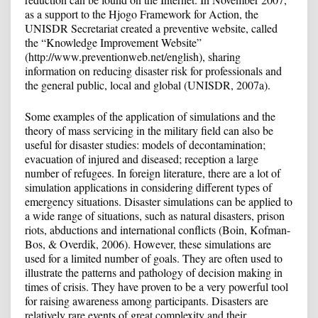
as a support to the Hjogo Framework for Action, the
UNISDR Secretariat created a preventive website, called
the “Knowledge Improvement Website”
(http://www.preventionweb.net/english), sharing
information on reducing disaster risk for professionals and
the general public, local and global (UNISDR, 2007a).
Some examples of the application of simulations and the
theory of mass servicing in the military field can also be
useful for disaster studies: models of decontamination;
evacuation of injured and diseased; reception a large
number of refugees. In foreign literature, there are a lot of
simulation applications in considering different types of
emergency situations. Disaster simulations can be applied to
a wide range of situations, such as natural disasters, prison
riots, abductions and international conflicts (Boin, Kofman-
Bos, & Overdik, 2006). However, these simulations are
used for a limited number of goals. They are often used to
illustrate the patterns and pathology of decision making in
times of crisis. They have proven to be a very powerful tool
for raising awareness among participants. Disasters are
relatively rare events of great complexity and their