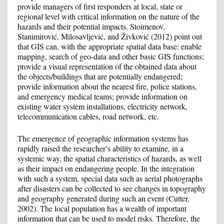
provide managers of first responders at local, state or
regional level with critical information on the nature of the
hazards and their potential impacts. Stoimenov,
Stanimirović, Milosavljević, and Živković (2012) point out
that GIS can, with the appropriate spatial data base: enable
mapping, search of geo-data and other basic GIS functions;
provide a visual representation of the obtained data about
the objects/buildings that are potentially endangered;
provide information about the nearest fire, police stations,
and emergency medical teams; provide information on
existing water system installations, electricity network,
telecommunication cables, road network, etc.
The emergence of geographic information systems has
rapidly raised the researcher’s ability to examine, in a
systemic way, the spatial characteristics of hazards, as well
as their impact on endangering people. In the integration
with such a system, special data such as aerial photographs
after disasters can be collected to see changes in topography
and geography generated during such an event (Cutter,
2002). The local population has a wealth of important
information that can be used to model risks. Therefore, the