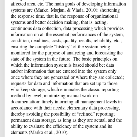
affected area, etc. The main goals of developing information
systems are (Marko, Marjan, & Vlada, 2010): shortening
the response time, that is, the response of organizational
systems and better decision making, that is, acting;
continuous data collection, data processing which provides
information on all the essential performances of the system,
condition, deadlines, costs, quality, results, reliability, etc.;
ensuring the complete “history” of the system being
monitored for the purpose of analyzing and forecasting the
state of the system in the future. The basic principles on
which the information system is based should be: data
and/or information that are entered into the system only
once where they are generated or where they are collected;
requests for data and information that are set up to those
who keep storage, which eliminates the classic reporting
method by level; minimizing manual work on
documentation; timely informing all management levels in
accordance with their needs; elementary data processing,
thereby avoiding the possibility of “refined” reporting;
permanent data storage, as long as they are actual, and the
ability to evaluate the efficiency of the system and its
elements (Marko et al., 2010).