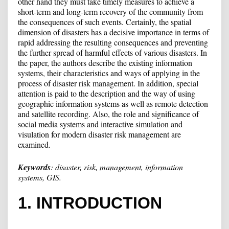
other hand they must take timely measures to achieve a
short-term and long-term recovery of the community from
the consequences of such events. Certainly, the spatial
dimension of disasters has a decisive importance in terms of
rapid addressing the resulting consequences and preventing
the further spread of harmful effects of various disasters. In
the paper, the authors describe the existing information
systems, their characteristics and ways of applying in the
process of disaster risk management. In addition, special
attention is paid to the description and the way of using
geographic information systems as well as remote detection
and satellite recording. Also, the role and significance of
social media systems and interactive simulation and
visulation for modern disaster risk management are
examined.
Keywords
:
disaster, risk, management, information
systems, GIS.
1. INTRODUCTION