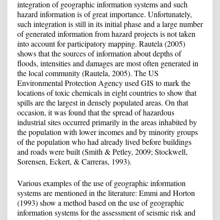
integration of geographic information systems and such
hazard information is of great importance. Unfortunately,
such integration is still in its initial phase and a large number
of generated information from hazard projects is not taken
into account for participatory mapping. Rautela (2005)
shows that the sources of information about depths of
floods, intensities and damages are most often generated in
the local community (Rautela, 2005). The US
Environmental Protection Agency used GIS to mark the
locations of toxic chemicals in eight countries to show that
spills are the largest in densely populated areas. On that
occasion, it was found that the spread of hazardous
industrial sites occurred primarily in the areas inhabited by
the population with lower incomes and by minority groups
of the population who had already lived before buildings
and roads were built (Smith & Petley, 2009; Stockwell,
Sorensen, Eckert, & Carreras, 1993).
Various examples of the use of geographic information
systems are mentioned in the literature: Emmi and Horton
(1993) show a method based on the use of geographic
information systems for the assessment of seismic risk and