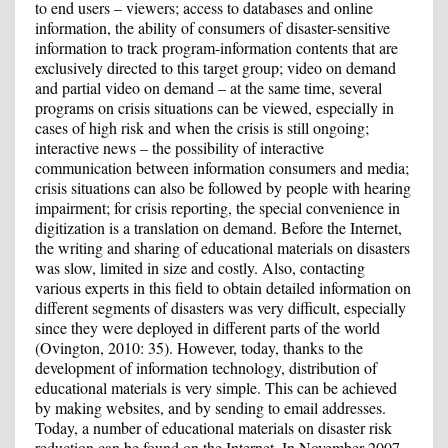
to end users – viewers; access to databases and online
information, the ability of consumers of disaster-sensitive
information to track program-information contents that are
exclusively directed to this target group; video on demand
and partial video on demand – at the same time, several
programs on crisis situations can be viewed, especially in
cases of high risk and when the crisis is still ongoing;
interactive news – the possibility of interactive
communication between information consumers and media;
crisis situations can also be followed by people with hearing
impairment; for crisis reporting, the special convenience in
digitization is a translation on demand. Before the Internet,
the writing and sharing of educational materials on disasters
was slow, limited in size and costly. Also, contacting
various experts in this field to obtain detailed information on
different segments of disasters was very difficult, especially
since they were deployed in different parts of the world
(Ovington, 2010: 35). However, today, thanks to the
development of information technology, distribution of
educational materials is very simple. This can be achieved
by making websites, and by sending to email addresses.
Today, a number of educational materials on disaster risk
reduction can be found on the Internet. In November 2007,