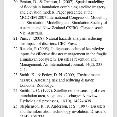
Penton, D., & Overton, I. (2007). Spatial modelling
of floodplain inundation combining satellite imagery
and elevation models. Paper presented at the
MODSIM 2007 International Congress on Modelling
and Simulation, Modelling and Simulation Society of
Australia and New Zealand CSIRO, Clayton south,
Vic, Australia.
Pine, J. (2008). Natural hazards analysis: reducing
the impact of disasters: CRC Press.
Rautela, P. (2005). Indigenous technical knowledge
inputs for effective disaster management in the fragile
Himalayan ecosystem. Disaster Prevention and
Management: An International Journal, 14(2), 233-
241.
Smith, K., & Petley, D. N. (2009). Environmental
hazards. Assessing risk and reducing disaster.
Londona: Routledge.
Smith, L. C. (1997). Satellite remote sensing of river
inundation area, stage, and discharge: A review.
Hydrological processes, 11(10), 1427-1439.
Stephenson, R., & Anderson, P. S. (1997). Disasters
and the information technology revolution. Disasters,
21(4), 305-334.