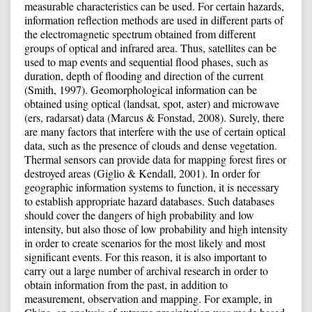
measurable characteristics can be used. For certain hazards,
information reflection methods are used in different parts of
the electromagnetic spectrum obtained from different
groups of optical and infrared area. Thus, satellites can be
used to map events and sequential flood phases, such as
duration, depth of flooding and direction of the current
(Smith, 1997). Geomorphological information can be
obtained using optical (landsat, spot, aster) and microwave
(ers, radarsat) data (Marcus & Fonstad, 2008). Surely, there
are many factors that interfere with the use of certain optical
data, such as the presence of clouds and dense vegetation.
Thermal sensors can provide data for mapping forest fires or
destroyed areas (Giglio & Kendall, 2001). In order for
geographic information systems to function, it is necessary
to establish appropriate hazard databases. Such databases
should cover the dangers of high probability and low
intensity, but also those of low probability and high intensity
in order to create scenarios for the most likely and most
significant events. For this reason, it is also important to
carry out a large number of archival research in order to
obtain information from the past, in addition to
measurement, observation and mapping. For example, in