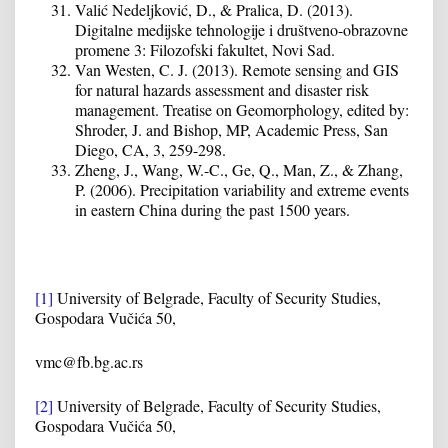
Valić Nedeljković, D., & Pralica, D. (2013).
Digitalne medijske tehnologije i društveno-obrazovne
promene 3: Filozofski fakultet, Novi Sad.
Van Westen, C. J. (2013). Remote sensing and GIS
for natural hazards assessment and disaster risk
management. Treatise on Geomorphology, edited by:
Shroder, J. and Bishop, MP, Academic Press, San
Diego, CA, 3, 259-298.
Zheng, J., Wang, W.-C., Ge, Q., Man, Z., & Zhang,
P. (2006). Precipitation variability and extreme events
in eastern China during the past 1500 years.
[1]
University of Belgrade, Faculty of Security Studies,
Gospodara Vučića 50,
vmc@fb.bg.ac.rs
[2]
University of Belgrade, Faculty of Security Studies,
Gospodara Vučića 50,