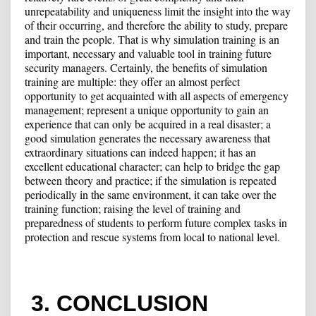
unrepeatability and uniqueness limit the insight into the way
of their occurring, and therefore the ability to study, prepare
and train the people. That is why simulation training is an
important, necessary and valuable tool in training future
security managers. Certainly, the benefits of simulation
training are multiple: they offer an almost perfect
opportunity to get acquainted with all aspects of emergency
management; represent a unique opportunity to gain an
experience that can only be acquired in a real disaster; a
good simulation generates the necessary awareness that
extraordinary situations can indeed happen; it has an
excellent educational character; can help to bridge the gap
between theory and practice; if the simulation is repeated
periodically in the same environment, it can take over the
training function; raising the level of training and
preparedness of students to perform future complex tasks in
protection and rescue systems from local to national level.
3. CONCLUSION