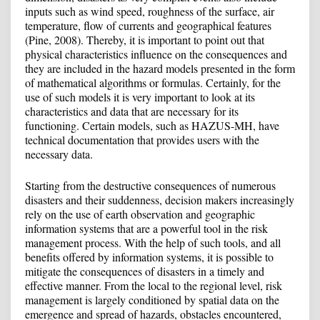
inputs such as wind speed, roughness of the surface, air
temperature, flow of currents and geographical features
(Pine, 2008). Thereby, it is important to point out that
physical characteristics influence on the consequences and
they are included in the hazard models presented in the form
of mathematical algorithms or formulas. Certainly, for the
use of such models it is very important to look at its
characteristics and data that are necessary for its
functioning. Certain models, such as HAZUS-MH, have
technical documentation that provides users with the
necessary data.
Starting from the destructive consequences of numerous
disasters and their suddenness, decision makers increasingly
rely on the use of earth observation and geographic
information systems that are a powerful tool in the risk
management process. With the help of such tools, and all
benefits offered by information systems, it is possible to
mitigate the consequences of disasters in a timely and
effective manner. From the local to the regional level, risk
management is largely conditioned by spatial data on the
emergence and spread of hazards, obstacles encountered,