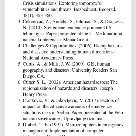
Crisis simulations: Exploring tomorrow’s
vulnerabilities and threats. Bezbednost, Beograd,
48(1), 353-360.
Čekerevac, Z., Anđelić, S., Glumac, S., & Dragović,
N. (2010). Savremene tendencije primene GIS
tehnologija. Paper presented at the U: Međunarodna
naučna konferencija: Menadžment.
Challenges & Opportunities. (2006). Facing hazards
and disasters: understanding human dimensions:
National Academies Press.
Curtis, A., & Mills, J. W. (2009). GIS, human
geography, and disasters: University Readers San
Diego, CA.
Cutter, S. L. (2002). American hazardscapes: The
regionalization of hazards and disasters: Joseph
Henry Press.
Cvetković, V., & Jakovljević, V. (2017). Factors of
impact on the citizens awareness of emergency
situations risks in Serbia. Paper presented at the Peto
naučno savetovanje ,,Upravljanje rizicima”.
Drabek, T. E. (1991). Microcomputers in emergency
management: Implementation of computer