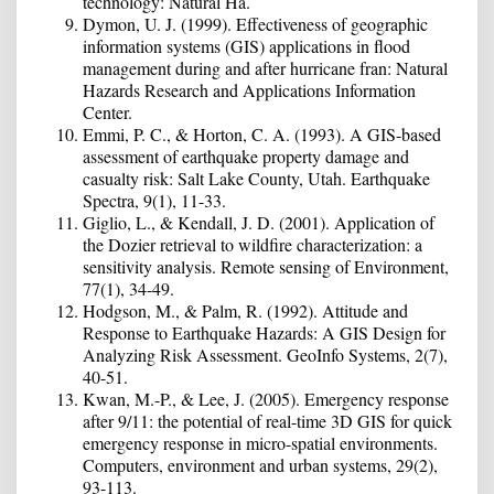
technology: Natural Ha.
Dymon, U. J. (1999). Effectiveness of geographic
information systems (GIS) applications in flood
management during and after hurricane fran: Natural
Hazards Research and Applications Information
Center.
Emmi, P. C., & Horton, C. A. (1993). A GIS-based
assessment of earthquake property damage and
casualty risk: Salt Lake County, Utah. Earthquake
Spectra, 9(1), 11-33.
Giglio, L., & Kendall, J. D. (2001). Application of
the Dozier retrieval to wildfire characterization: a
sensitivity analysis. Remote sensing of Environment,
77(1), 34-49.
Hodgson, M., & Palm, R. (1992). Attitude and
Response to Earthquake Hazards: A GIS Design for
Analyzing Risk Assessment. GeoInfo Systems, 2(7),
40-51.
Kwan, M.-P., & Lee, J. (2005). Emergency response
after 9/11: the potential of real-time 3D GIS for quick
emergency response in micro-spatial environments.
Computers, environment and urban systems, 29(2),
93-113.