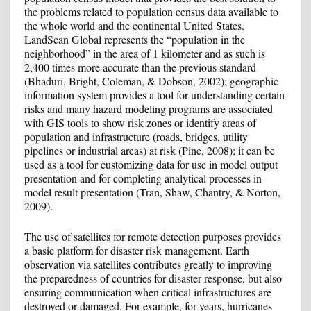
the problems related to population census data available to
the whole world and the continental United States.
LandScan Global represents the “population in the
neighborhood” in the area of ​​1 kilometer and as such is
2,400 times more accurate than the previous standard
(Bhaduri, Bright, Coleman, & Dobson, 2002); geographic
information system provides a tool for understanding certain
risks and many hazard modeling programs are associated
with GIS tools to show risk zones or identify areas of
population and infrastructure (roads, bridges, utility
pipelines or industrial areas) at risk (Pine, 2008); it can be
used as a tool for customizing data for use in model output
presentation and for completing analytical processes in
model result presentation (Tran, Shaw, Chantry, & Norton,
2009).
The use of satellites for remote detection purposes provides
a basic platform for disaster risk management. Earth
observation via satellites contributes greatly to improving
the preparedness of countries for disaster response, but also
ensuring communication when critical infrastructures are
destroyed or damaged. For example, for years, hurricanes