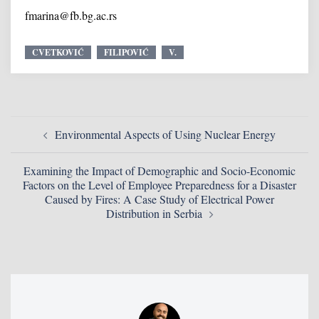
fmarina@fb.bg.ac.rs
CVETKOVIĆ
FILIPOVIĆ
V.
Environmental Aspects of Using Nuclear Energy
Examining the Impact of Demographic and Socio-Economic
Factors on the Level of Employee Preparedness for a Disaster
Caused by Fires: A Case Study of Electrical Power
Distribution in Serbia