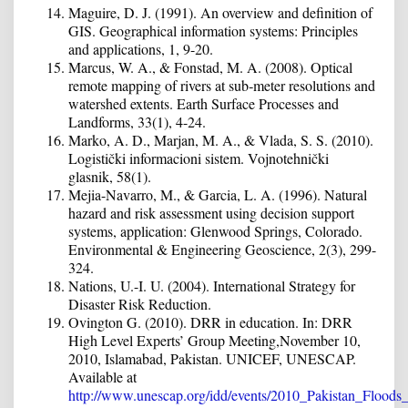
Maguire, D. J. (1991). An overview and definition of
GIS. Geographical information systems: Principles
and applications, 1, 9-20.
Marcus, W. A., & Fonstad, M. A. (2008). Optical
remote mapping of rivers at sub‐meter resolutions and
watershed extents. Earth Surface Processes and
Landforms, 33(1), 4-24.
Marko, A. D., Marjan, M. A., & Vlada, S. S. (2010).
Logistički informacioni sistem. Vojnotehnički
glasnik, 58(1).
Mejia-Navarro, M., & Garcia, L. A. (1996). Natural
hazard and risk assessment using decision support
systems, application: Glenwood Springs, Colorado.
Environmental & Engineering Geoscience, 2(3), 299-
324.
Nations, U.-I. U. (2004). International Strategy for
Disaster Risk Reduction.
Ovington G. (2010). DRR in education. In: DRR
High Level Experts’ Group Meeting,November 10,
2010, Islamabad, Pakistan. UNICEF, UNESCAP.
Available at
http://www.unescap.org/idd/events/2010_Pakistan_Floods_