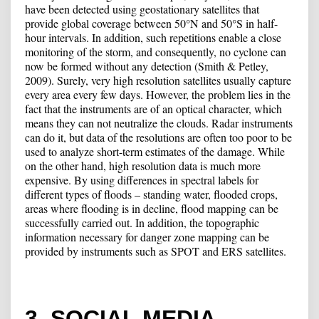
have been detected using geostationary satellites that
provide global coverage between 50°N and 50°S in half-
hour intervals. In addition, such repetitions enable a close
monitoring of the storm, and consequently, no cyclone can
now be formed without any detection (Smith & Petley,
2009). Surely, very high resolution satellites usually capture
every area every few days. However, the problem lies in the
fact that the instruments are of an optical character, which
means they can not neutralize the clouds. Radar instruments
can do it, but data of the resolutions are often too poor to be
used to analyze short-term estimates of the damage. While
on the other hand, high resolution data is much more
expensive. By using differences in spectral labels for
different types of floods – standing water, flooded crops,
areas where flooding is in decline, flood mapping can be
successfully carried out. In addition, the topographic
information necessary for danger zone mapping can be
provided by instruments such as SPOT and ERS satellites.
3. SOCIAL MEDIA