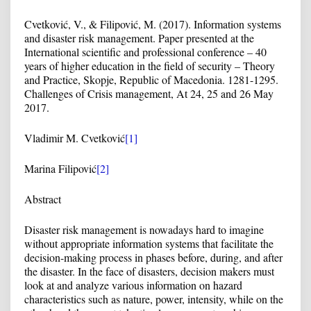
Cvetković, V., & Filipović, M. (2017). Information systems
and disaster risk management. Paper presented at the
International scientific and professional conference – 40
years of higher education in the field of security – Theory
and Practice, Skopje, Republic of Macedonia. 1281-1295.
Challenges of Crisis management, At 24, 25 and 26 May
2017.
Vladimir M. Cvetković
[1]
Marina Filipović
[2]
Abstract
Disaster risk management is nowadays hard to imagine
without appropriate information systems that facilitate the
decision-making process in phases before, during, and after
the disaster. In the face of disasters, decision makers must
look at and analyze various information on hazard
characteristics such as nature, power, intensity, while on the