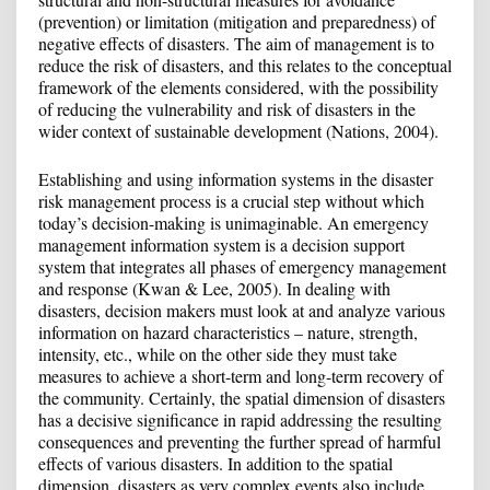
(prevention) or limitation (mitigation and preparedness) of
negative effects of disasters. The aim of management is to
reduce the risk of disasters, and this relates to the conceptual
framework of the elements considered, with the possibility
of reducing the vulnerability and risk of disasters in the
wider context of sustainable development (Nations, 2004).
Establishing and using information systems in the disaster
risk management process is a crucial step without which
today’s decision-making is unimaginable. An emergency
management information system is a decision support
system that integrates all phases of emergency management
and response (Kwan & Lee, 2005). In dealing with
disasters, decision makers must look at and analyze various
information on hazard characteristics – nature, strength,
intensity, etc., while on the other side they must take
measures to achieve a short-term and long-term recovery of
the community. Certainly, the spatial dimension of disasters
has a decisive significance in rapid addressing the resulting
consequences and preventing the further spread of harmful
effects of various disasters. In addition to the spatial
dimension, disasters as very complex events also include