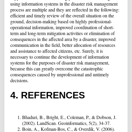
using information systems in the disaster risk management
process are multiple and they are reflected in the following:
efficient and timely review of the overall situation on the
ground, decision-making based on highly professional-
operational information, improved coordination of short-
term and long-term mitigation activities or elimination of
consequences in the affected area by a disaster, improved
communication in the field, better allocation of resources
and assistance to affected citizens, etc. Surely, it is
necessary to continue the development of information
systems for the purposes of disaster risk management,
because this can greatly overcome the catastrophic
consequences caused by unprofessional and untimely
decisions.
4. REFERENCES
Bhaduri, B., Bright, E., Coleman, P., & Dobson, J.
(2002). LandScan. Geoinformatics, 5(2), 34-37.
Boin, A., Kofman-Bos, C., & Overdik, V. (2006).