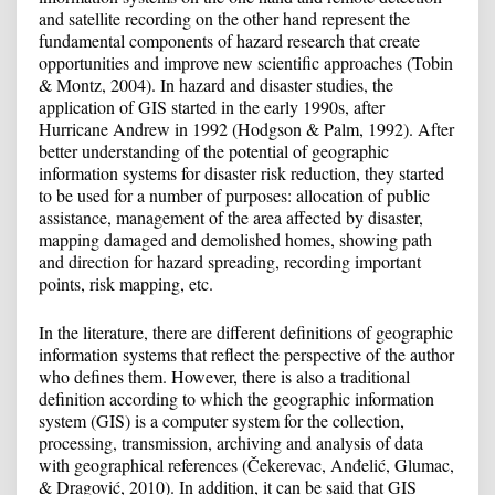
and satellite recording on the other hand represent the
fundamental components of hazard research that create
opportunities and improve new scientific approaches (Tobin
& Montz, 2004). In hazard and disaster studies, the
application of GIS started in the early 1990s, after
Hurricane Andrew in 1992 (Hodgson & Palm, 1992). After
better understanding of the potential of geographic
information systems for disaster risk reduction, they started
to be used for a number of purposes: allocation of public
assistance, management of the area affected by disaster,
mapping damaged and demolished homes, showing path
and direction for hazard spreading, recording important
points, risk mapping, etc.
In the literature, there are different definitions of geographic
information systems that reflect the perspective of the author
who defines them. However, there is also a traditional
definition according to which the geographic information
system (GIS) is a computer system for the collection,
processing, transmission, archiving and analysis of data
with geographical references (Čekerevac, Anđelić, Glumac,
& Dragović, 2010). In addition, it can be said that GIS