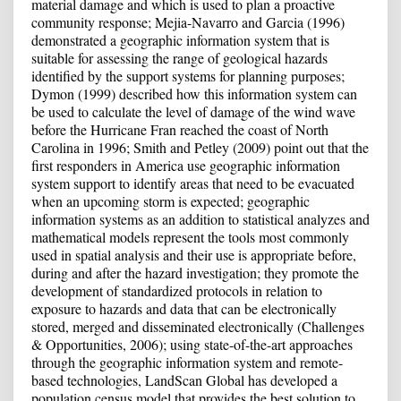
material damage and which is used to plan a proactive
community response; Mejia-Navarro and Garcia (1996)
demonstrated a geographic information system that is
suitable for assessing the range of geological hazards
identified by the support systems for planning purposes;
Dymon (1999) described how this information system can
be used to calculate the level of damage of the wind wave
before the Hurricane Fran reached the coast of North
Carolina in 1996; Smith and Petley (2009) point out that the
first responders in America use geographic information
system support to identify areas that need to be evacuated
when an upcoming storm is expected; geographic
information systems as an addition to statistical analyzes and
mathematical models represent the tools most commonly
used in spatial analysis and their use is appropriate before,
during and after the hazard investigation; they promote the
development of standardized protocols in relation to
exposure to hazards and data that can be electronically
stored, merged and disseminated electronically (Challenges
& Opportunities, 2006); using state-of-the-art approaches
through the geographic information system and remote-
based technologies, LandScan Global has developed a
population census model that provides the best solution to