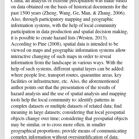
China, an analysis of extreme precipitation was made based
on data obtained on the basis of historical documents for the
past 1500 years (Zheng, Wang, Ge, Man, & Zhang, 2006).
Also, through participatory mapping and geographic
information systems, with the help of local community
participation in data production and spatial decision making,
it is possible to create hazard lists (Westen, 2013).
According to Pine (2008), spatial data is intended to be
viewed on maps and geographic information systems allow
interactive changing of such maps in order to reveal
information from the landscape in various ways. With the
help of such systems, different spatial layers can be added:
where people live, transport routes, quarantine areas, key
facilities or infrastructure, etc. Also, the aforementioned
author points out that the presentation of the results of
hazard analysis and the use of spatial analysis and mapping
tools help the local community to: identify patterns in
complex datasets or multiple datasets of related data; find
meaning in large datasets; considering that local geospatial
objects change over time; considering that geospatial objects
may be similar, or to cross more often, in smaller
geographical proportions; provide means of communicating
complex information without oversimplification of data;