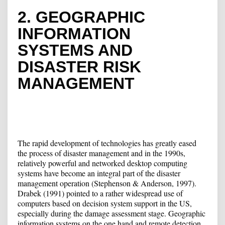
2. GEOGRAPHIC
INFORMATION
SYSTEMS AND
DISASTER RISK
MANAGEMENT
The rapid development of technologies has greatly eased
the process of disaster management and in the 1990s,
relatively powerful and networked desktop computing
systems have become an integral part of the disaster
management operation (Stephenson & Anderson, 1997).
Drabek (1991) pointed to a rather widespread use of
computers based on decision system support in the US,
especially during the damage assessment stage. Geographic
information systems on the one hand and remote detection