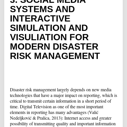
SYSTEMS AND
INTERACTIVE
SIMULATION AND
VISULIATION FOR
MODERN DISASTER
RISK MANAGEMENT
Disaster risk management largely depends on new media
technologies that have a major impact on reporting, which is
critical to transmit certain information in a short period of
time. Digital Television as one of the most important
elements in reporting has many advantages (Valić
Nedeljković & Pralica, 2013): Internet access and greater
possibility of transmitting quality and important information