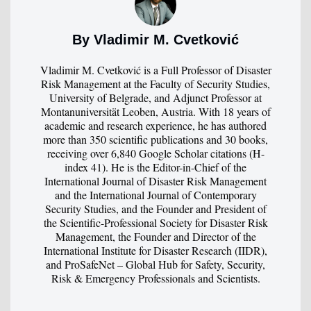
By Vladimir M. Cvetković
Vladimir M. Cvetković is a Full Professor of Disaster
Risk Management at the Faculty of Security Studies,
University of Belgrade, and Adjunct Professor at
Montanuniversität Leoben, Austria. With 18 years of
academic and research experience, he has authored
more than 350 scientific publications and 30 books,
receiving over 6,840 Google Scholar citations (H-
index 41). He is the Editor-in-Chief of the
International Journal of Disaster Risk Management
and the International Journal of Contemporary
Security Studies, and the Founder and President of
the Scientific-Professional Society for Disaster Risk
Management, the Founder and Director of the
International Institute for Disaster Research (IIDR),
and ProSafeNet – Global Hub for Safety, Security,
Risk & Emergency Professionals and Scientists.