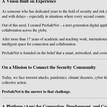
A Vision Built on Experience
As someone who has dedicated years to the field of security and risk 
and with delays – especially in situations where every second counts.
Out of this need, I created ProSafeNet – a next-generation digital appli
collaboration across the globe.
After more than 17 years of academic and teaching work, international r
intelligent space for connection and collaboration.
ProSafeNet is founded on the belief that a smart, networked, and coo
On a Mission to Connect the Security Community
Today, we face terrorist attacks, pandemics, climate disasters, cyber th
collective action.
ProSafeNet is the answer to that challenge.
A Platform (App) for Connection, Development, and Co