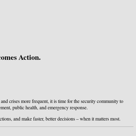
comes Action.
 and crises more frequent, it is time for the security community to
agement, public health, and emergency response.
ctions, and make faster, better decisions – when it matters most.