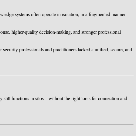
owledge systems often operate in isolation, in a fragmented manner,
esponse, higher-quality decision-making, and stronger professional
: security professionals and practitioners lacked a unified, secure, and
still functions in silos – without the right tools for connection and