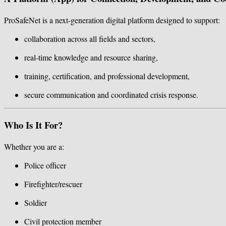
ProSafeNet is a next-generation digital platform designed to support:
collaboration across all fields and sectors,
real-time knowledge and resource sharing,
training, certification, and professional development,
secure communication and coordinated crisis response.
Who Is It For?
Whether you are a:
Police officer
Firefighter/rescuer
Soldier
Civil protection member