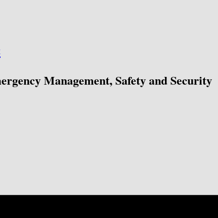
ć
mergency Management, Safety and Security