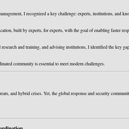
management, I recognized a key challenge: experts, institutions, and kn
cation, built by experts, for experts, with the goal of enabling faster r
esearch and training, and advising institutions, I identified the key gap
rdinated community is essential to meet modern challenges.
reats, and hybrid crises. Yet, the global response and security community 
ordination