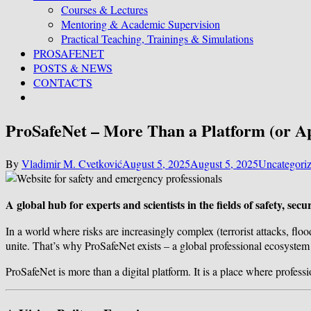
Courses & Lectures
Mentoring & Academic Supervision
Practical Teaching, Trainings & Simulations
PROSAFENET
POSTS & NEWS
CONTACTS
ProSafeNet – More Than a Platform (or A
By
Vladimir M. Cvetković
August 5, 2025
August 5, 2025
Uncategori
A global hub for experts and scientists in the fields of safety, s
In a world where risks are increasingly complex (terrorist attacks, floo
unite. That’s why ProSafeNet exists – a global professional ecosystem f
ProSafeNet is more than a digital platform. It is a place where profess