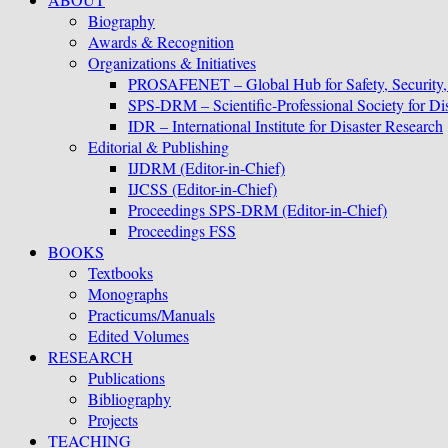
Biography
Awards & Recognition
Organizations & Initiatives
PROSAFENET – Global Hub for Safety, Security
SPS-DRM – Scientific-Professional Society for D
IDR – International Institute for Disaster Research
Editorial & Publishing
IJDRM (Editor-in-Chief)
IJCSS (Editor-in-Chief)
Proceedings SPS-DRM (Editor-in-Chief)
Proceedings FSS
BOOKS
Textbooks
Monographs
Practicums/Manuals
Edited Volumes
RESEARCH
Publications
Bibliography
Projects
TEACHING