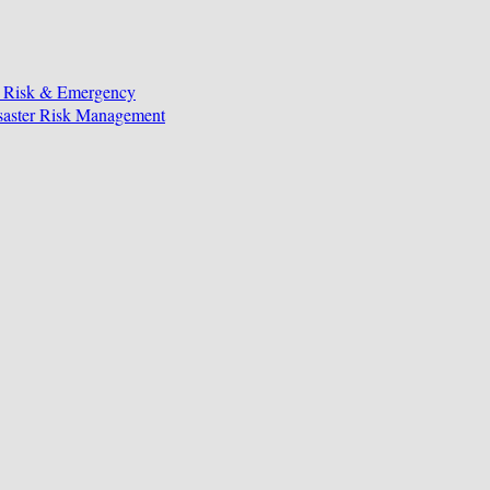
, Risk & Emergency
isaster Risk Management