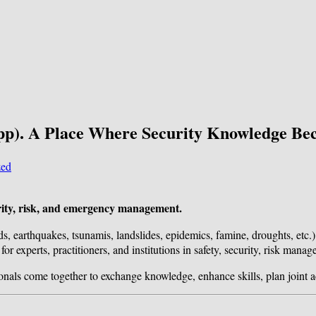
pp). A Place Where Security Knowledge Be
zed
ecurity, risk, and emergency management.
ds, earthquakes, tsunamis, landslides, epidemics, famine, droughts, etc.)
or experts, practitioners, and institutions in safety, security, risk man
ionals come together to exchange knowledge, enhance skills, plan joint a