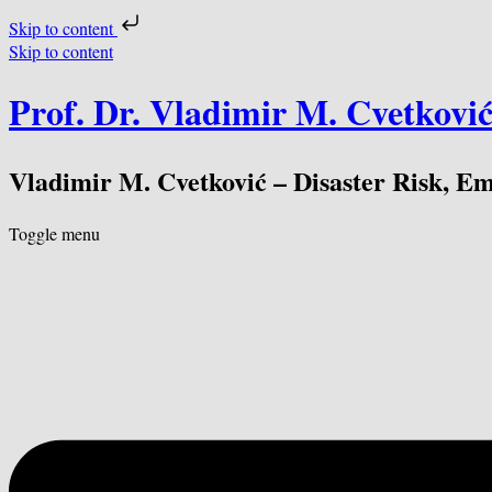
Skip to content
Skip to content
Prof. Dr. Vladimir M. Cvetkovi
Vladimir M. Cvetković – Disaster Risk, E
Toggle menu