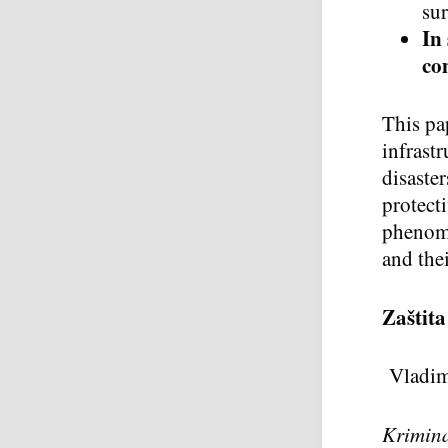
sur
In
co
This pap
infrast
disaster
protecti
phenome
and thei
Za
š
tita
Vladim
Krimina