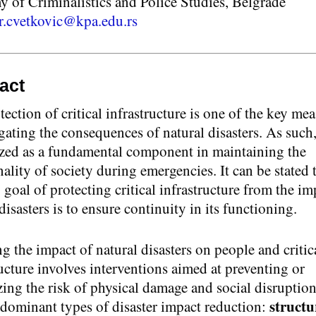
 of Criminalistics and Police Studies, Belgrade
r.cvetkovic@kpa.edu.rs
act
ection of critical infrastructure is one of the key me
gating the consequences of natural disasters. As such, 
zed as a fundamental component in maintaining the
ality of society during emergencies. It can be stated 
goal of protecting critical infrastructure from the im
disasters is to ensure continuity in its functioning.
g the impact of natural disasters on people and critic
ructure involves interventions aimed at preventing or
ing the risk of physical damage and social disruptio
structu
 dominant types of disaster impact reduction: