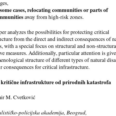
ges,
 some cases, relocating communities or parts of
mmunities
away from high-risk zones.
er analyzes the possibilities for protecting critical
ructure from the direct and indirect consequences of n
s, with a special focus on structural and non-structura
ve measures. Additionally, particular attention is give
nological structure of different types of natural disa
r consequences for critical infrastructure.
 kriti
čne infrastrukture od prirodnih katastrofa
ir M. Cvetković
lističko-policijska akademija, Beograd
,