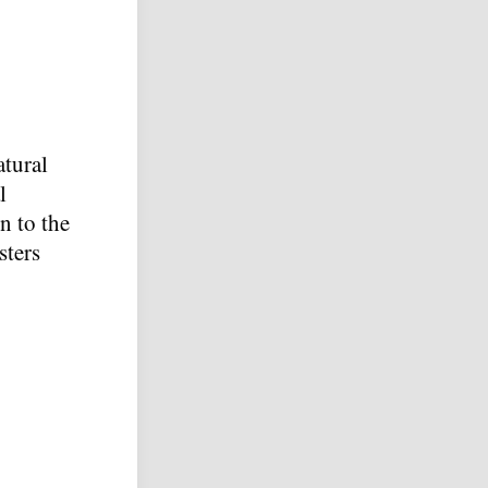
atural
l
n to the
sters