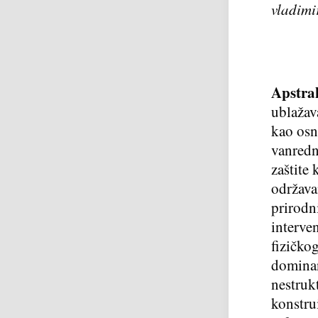
vladimi
Apstra
ublažav
kao osn
vanredn
zaštite 
održava
prirodn
interve
fizičko
dominan
nestruk
konstrui