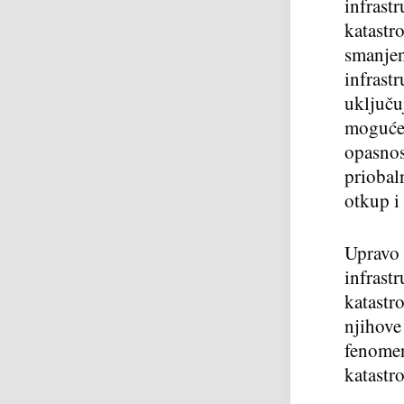
infrast
katastr
smanjenj
infrast
uključu
moguće 
opasnos
priobal
otkup i 
Upravo 
infrast
katastr
njihove
fenomen
katastro