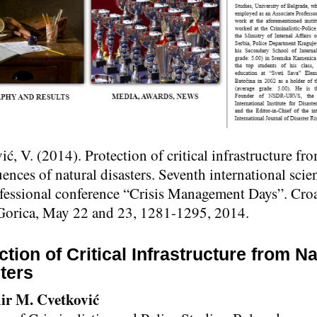
ć, V. (2014). Protection of critical infrastructure fr
nces of natural disasters. Seventh international scien
fessional conference “Crisis Management Days”. Croa
Gorica, May 22 and 23, 1281-1295, 2014.
ction of Critical Infrastructure from Na
ters
ir M. Cvetković