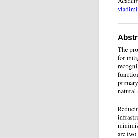
Academy
vladimi
Abstr
The prot
for miti
recogni
function
primary 
natural 
Reducin
infrast
minimiz
are two