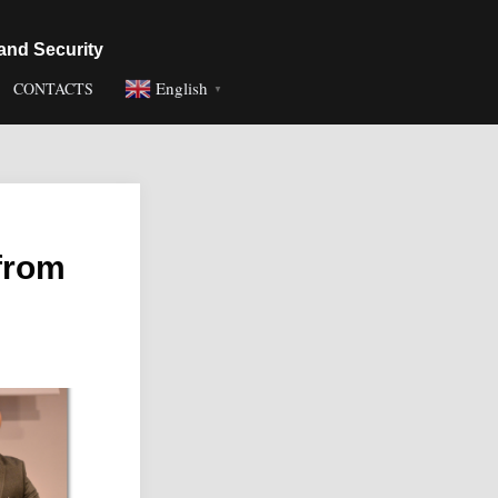
and Security
English
CONTACTS
▼
 from