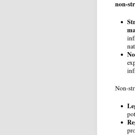
non-st
St
ma
inf
nat
No
exp
inf
Non-str
Le
pot
Re
pro