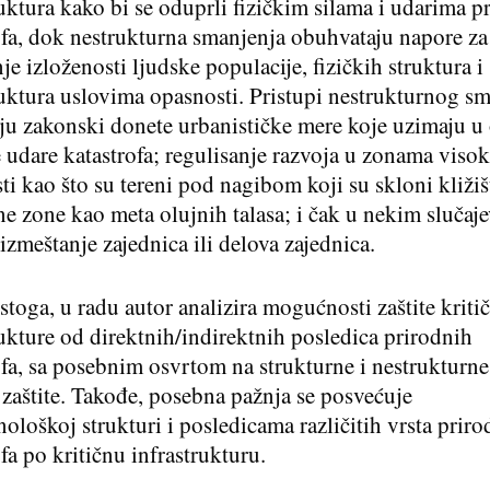
ruktura kako bi se oduprli fizičkim silama i udarima p
ofa, dok nestrukturna smanjenja obuhvataju napore za
e izloženosti ljudske populacije, fizičkih struktura i
ruktura uslovima opasnosti. Pristupi nestrukturnog s
ju zakonski donete urbanističke mere koje uzimaju u 
udare katastrofa; regulisanje razvoja u zonama viso
ti kao što su tereni pod nagibom koji su skloni kližiš
ne zone kao meta olujnih talasa; i čak u nekim slučaj
izmeštanje zajednica ili delova zajednica.
stoga, u radu autor analizira mogućnosti zaštite kriti
rukture od direktnih/indirektnih posledica prirodnih
ofa, sa posebnim osvrtom na strukturne i nestrukturn
 zaštite. Takođe, posebna pažnja se posvećuje
ološkoj strukturi i posledicama različitih vrsta priro
fa po kritičnu infrastrukturu.