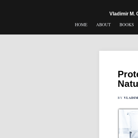
content
Vladimir M.
HOME
ABOUT
BOOKS
Prot
Natu
BY
VLADIM