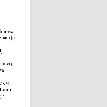
ih mera
znata je
u
lj
 uticaja
ta
je dva
turno i
je,