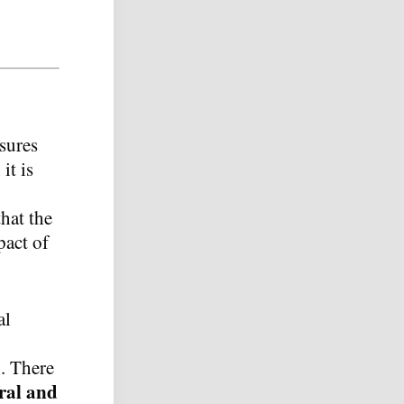
asures
it is
that the
pact of
al
n. There
ral and