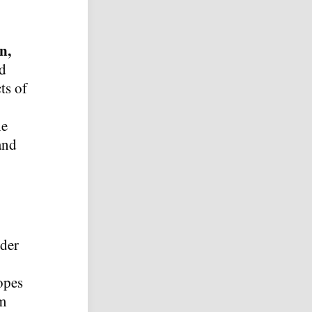
n,
nd
ts of
he
and
ider
opes
rm