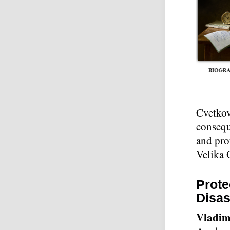
Cvetkovi
conseque
and pro
Velika 
Prote
Disas
Vladim