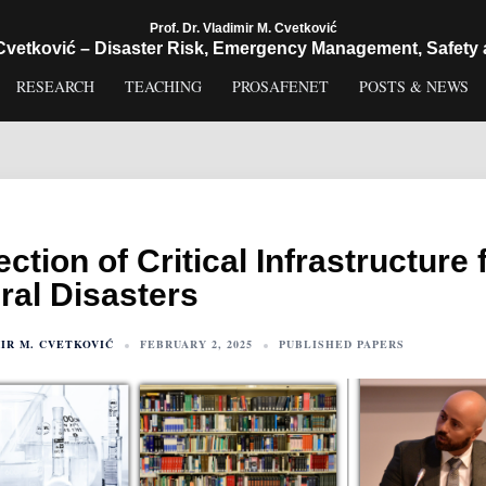
Prof. Dr. Vladimir M. Cvetković
 Cvetković – Disaster Risk, Emergency Management, Safety 
RESEARCH
TEACHING
PROSAFENET
POSTS & NEWS
ection of Critical Infrastructure
ral Disasters
IR M. CVETKOVIĆ
FEBRUARY 2, 2025
PUBLISHED PAPERS