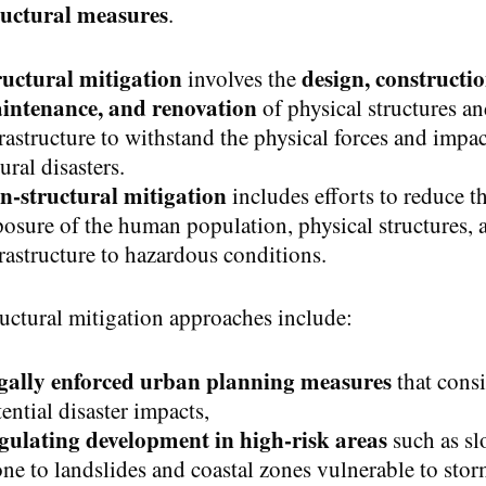
ructural measures
.
ructural mitigation
design, constructio
involves the
intenance, and renovation
of physical structures a
rastructure to withstand the physical forces and impac
ural disasters.
n-structural mitigation
includes efforts to reduce t
osure of the human population, physical structures, 
rastructure to hazardous conditions.
uctural mitigation approaches include:
gally enforced urban planning measures
that cons
ential disaster impacts,
gulating development in high-risk areas
such as sl
ne to landslides and coastal zones vulnerable to sto