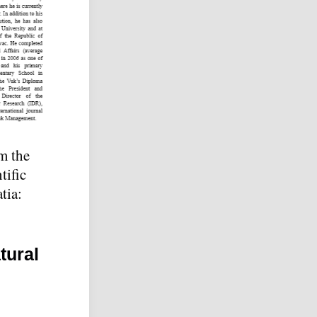
om the
tific
tia:
tural