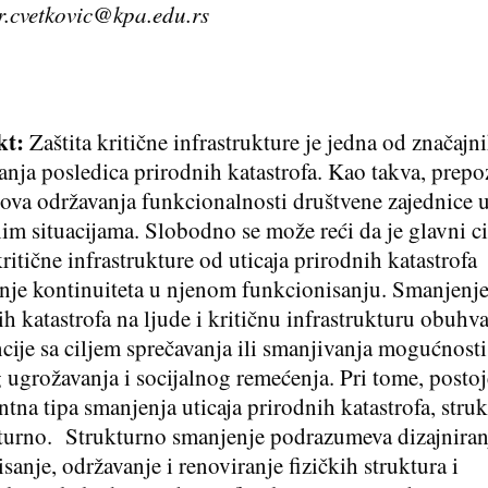
r.cvetkovic@kpa.edu.rs
kt:
Zaštita kritične infrastrukture je jedna od značajn
anja posledica prirodnih katastrofa. Kao takva, prepo
ova održavanja funkcionalnosti društvene zajednice 
im situacijama. Slobodno se može reći da je glavni ci
kritične infrastrukture od uticaja prirodnih katastrofa
nje kontinuiteta u njenom funkcionisanju. Smanjenje
ih katastrofa na ljude i kritičnu infrastrukturu obuhva
ncije sa ciljem sprečavanja ili smanjivanja mogućnosti
g ugrožavanja i socijalnog remećenja. Pri tome, posto
tna tipa smanjenja uticaja prirodnih katastrofa, struk
turno. Strukturno smanjenje podrazumeva dizajniran
sanje, održavanje i renoviranje fizičkih struktura i