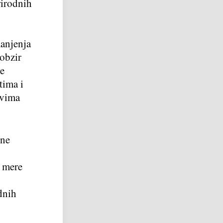
rirodnih
manjenja
obzir
ke
tima i
evima
čne
e mere
dnih