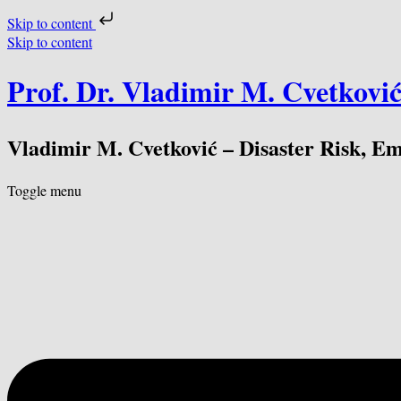
Skip to content
Skip to content
Prof. Dr. Vladimir M. Cvetkovi
Vladimir M. Cvetković – Disaster Risk, E
Toggle menu