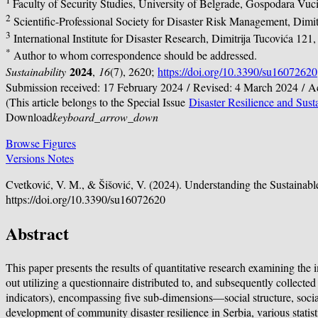
1
Faculty of Security Studies, University of Belgrade, Gospodara Vuc
2
Scientific-Professional Society for Disaster Risk Management, Dimi
3
International Institute for Disaster Research, Dimitrija Tucovića 12
*
Author to whom correspondence should be addressed.
2024
Sustainability
,
16
(7), 2620;
https://doi.org/10.3390/su16072620
Submission received: 17 February 2024 / Revised: 4 March 2024 / 
(This article belongs to the Special Issue
Disaster Resilience and Susta
Download
keyboard_arrow_down
Browse Figures
Versions Notes
Cvetković, V. M., & Šišović, V. (2024). Understanding the Sustainab
https://doi.org/10.3390/su16072620
Abstract
This paper presents the results of quantitative research examining th
out utilizing a questionnaire distributed to, and subsequently collect
indicators), encompassing five sub-dimensions—social structure, social 
development of community disaster resilience in Serbia, various statis