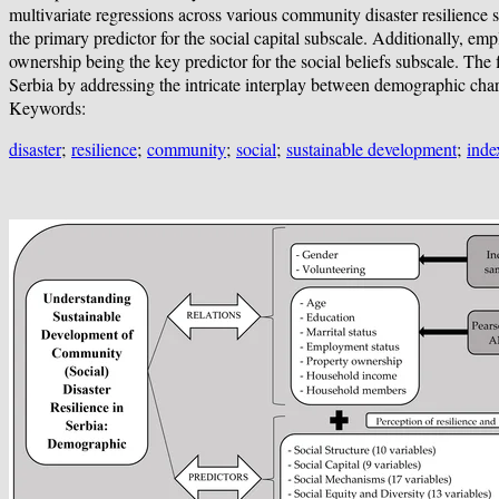
multivariate regressions across various community disaster resilience s
the primary predictor for the social capital subscale. Additionally, em
ownership being the key predictor for the social beliefs subscale. The
Serbia by addressing the intricate interplay between demographic charac
Keywords:
disaster
;
resilience
;
community
;
social
;
sustainable development
;
inde