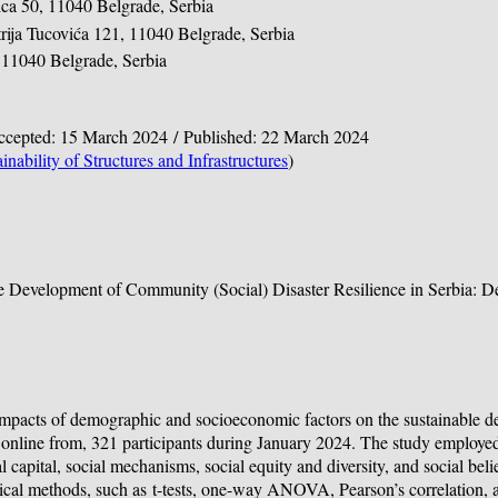
ica 50, 11040 Belgrade, Serbia
trija Tucovića 121, 11040 Belgrade, Serbia
1, 11040 Belgrade, Serbia
Accepted: 15 March 2024 / Published: 22 March 2024
inability of Structures and Infrastructures
)
le Development of Community (Social) Disaster Resilience in Serbia: 
e impacts of demographic and socioeconomic factors on the sustainable 
ed online from, 321 participants during January 2024. The study employe
capital, social mechanisms, social equity and diversity, and social beli
tical methods, such as
t
-tests, one-way ANOVA, Pearson’s correlation, an