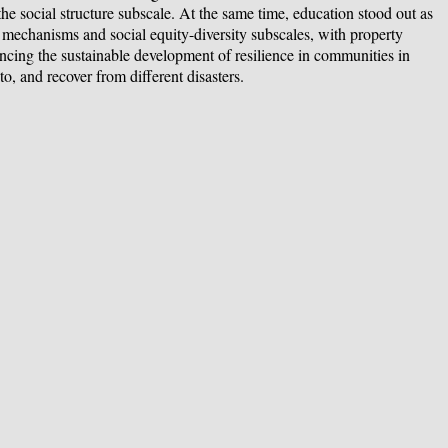
the social structure subscale. At the same time, education stood out as
al mechanisms and social equity-diversity subscales, with property
hancing the sustainable development of resilience in communities in
o, and recover from different disasters.