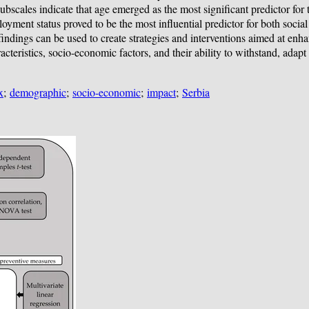
ubscales indicate that age emerged as the most significant predictor for 
ployment status proved to be the most influential predictor for both soci
 findings can be used to create strategies and interventions aimed at en
teristics, socio-economic factors, and their ability to withstand, adapt t
x
;
demographic
;
socio-economic
;
impact
;
Serbia