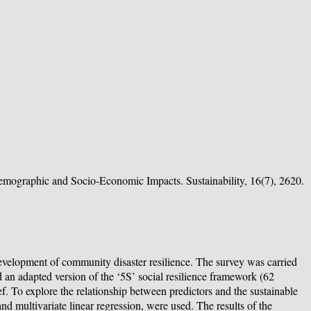
Demographic and Socio-Economic Impacts. Sustainability, 16(7), 2620.
development of community disaster resilience. The survey was carried
d an adapted version of the ‘5S’ social resilience framework (62
ef. To explore the relationship between predictors and the sustainable
d multivariate linear regression, were used. The results of the