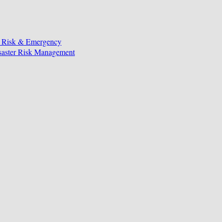
, Risk & Emergency
isaster Risk Management