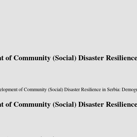
 of Community (Social) Disaster Resilienc
 of Community (Social) Disaster Resilienc