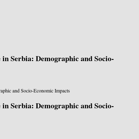
e in Serbia: Demographic and Socio-
e in Serbia: Demographic and Socio-