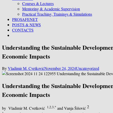
Courses & Lectures
Mentoring & Academic Supervision
Practical Teaching, Trainings & Simulations
PROSAFENET
POSTS & NEWS
CONTACTS
Understanding the Sustainable Development
Economic Impacts
By
Vladimir M. Cvetković
November 24, 2024
Uncategorized
Understanding the Sustainable Development
Economic Impacts
2
1,2,3,*
by Vladimir M. Cvetković
and Vanja Šišović