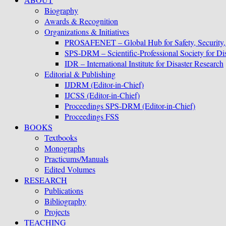
Biography
Awards & Recognition
Organizations & Initiatives
PROSAFENET – Global Hub for Safety, Security
SPS-DRM – Scientific-Professional Society for D
IDR – International Institute for Disaster Research
Editorial & Publishing
IJDRM (Editor-in-Chief)
IJCSS (Editor-in-Chief)
Proceedings SPS-DRM (Editor-in-Chief)
Proceedings FSS
BOOKS
Textbooks
Monographs
Practicums/Manuals
Edited Volumes
RESEARCH
Publications
Bibliography
Projects
TEACHING