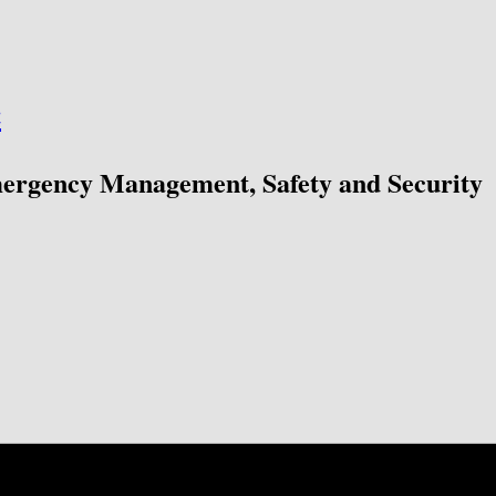
ć
mergency Management, Safety and Security